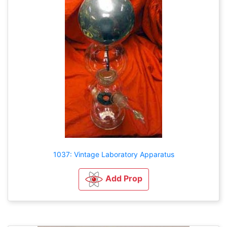
1037: Vintage Laboratory Apparatus
Add Prop