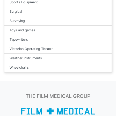
Sports Equipment
Surgical
Surveying
Toys and games
Typewriters
Victorian Operating Theatre
Weather Instruments
Wheelchairs
THE FILM MEDICAL GROUP