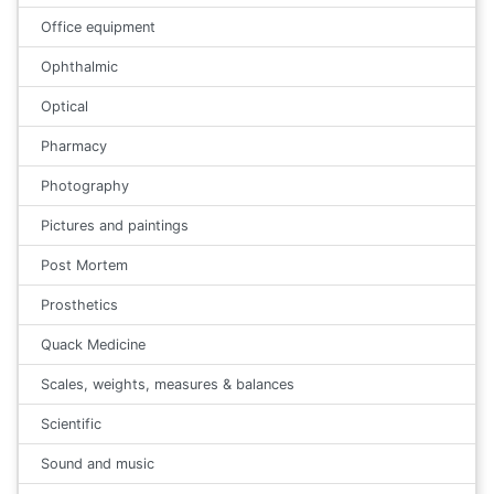
Office equipment
Ophthalmic
Optical
Pharmacy
Photography
Pictures and paintings
Post Mortem
Prosthetics
Quack Medicine
Scales, weights, measures & balances
Scientific
Sound and music