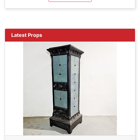
Latest Props