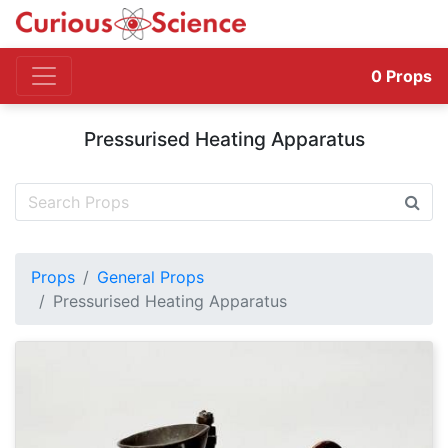
0
Props
Pressurised Heating Apparatus
Props
General Props
Pressurised Heating Apparatus