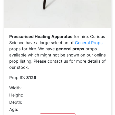
Pressurised Heating Apparatus
for hire. Curious
Science have a large selection of
General Props
props for hire. We have
general props
props
available which might not be shown on our online
prop listing. Please contact us for more details of
our stock.
Prop ID:
3129
Width:
Height:
Depth:
Age: