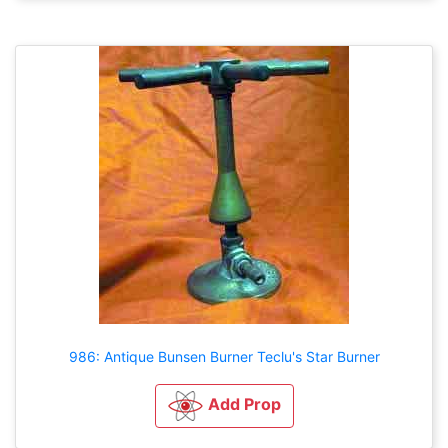
986: Antique Bunsen Burner Teclu's Star Burner
Add Prop