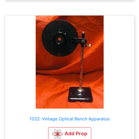
1022: Vintage Optical Bench Apparatus
Add Prop