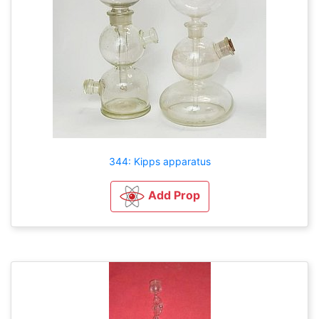
344: Kipps apparatus
Add Prop