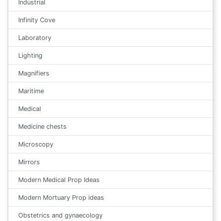
Industrial
Infinity Cove
Laboratory
Lighting
Magnifiers
Maritime
Medical
Medicine chests
Microscopy
Mirrors
Modern Medical Prop Ideas
Modern Mortuary Prop ideas
Obstetrics and gynaecology