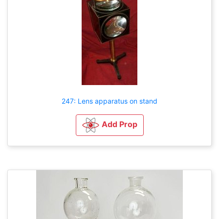
247: Lens apparatus on stand
Add Prop