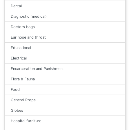
Dental
Diagnostic (medical)
Doctors bags
Ear nose and throat
Educational
Electrical
Encarceration and Punishment
Flora & Fauna
Food
General Props
Globes
Hospital furniture