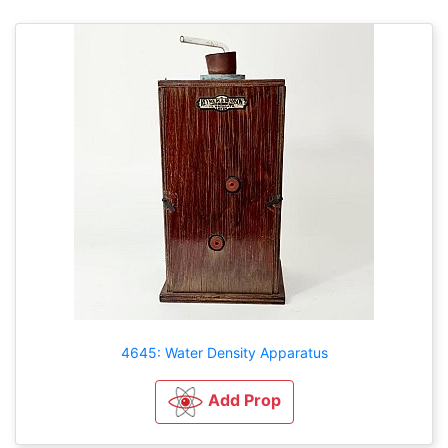
4645: Water Density Apparatus
Add Prop