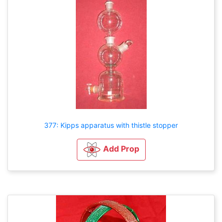
377: Kipps apparatus with thistle stopper
Add Prop