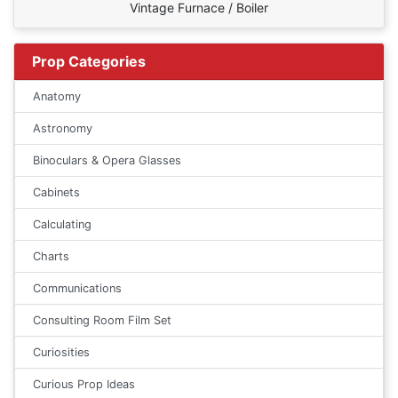
Vintage Furnace / Boiler
Prop Categories
Anatomy
Astronomy
Binoculars & Opera Glasses
Cabinets
Calculating
Charts
Communications
Consulting Room Film Set
Curiosities
Curious Prop Ideas