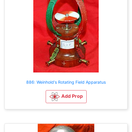
886: Weinhold's Rotating Field Apparatus
Add Prop