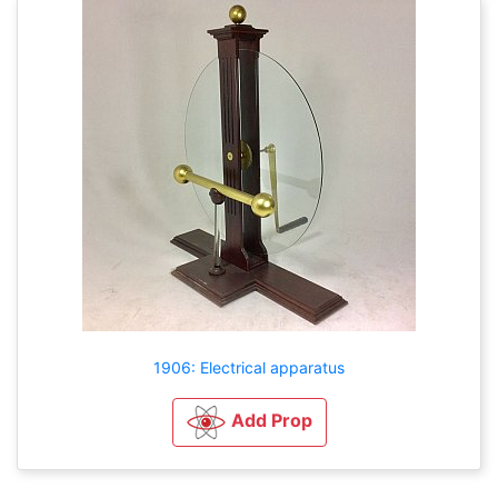
1906: Electrical apparatus
Add Prop