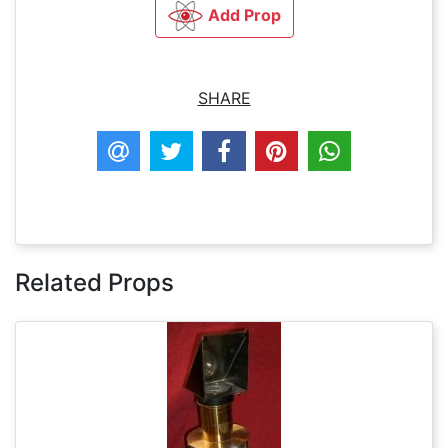
Add Prop
SHARE
Related Props