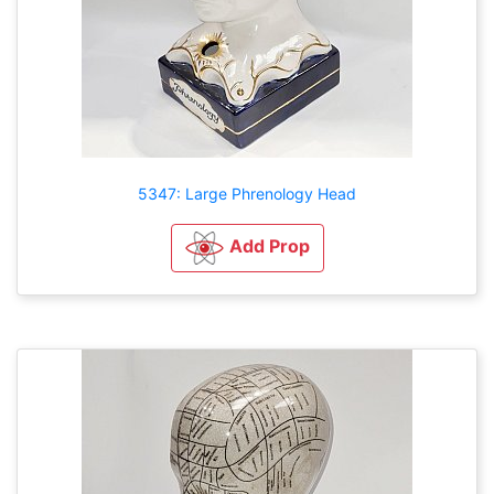
5347: Large Phrenology Head
Add Prop