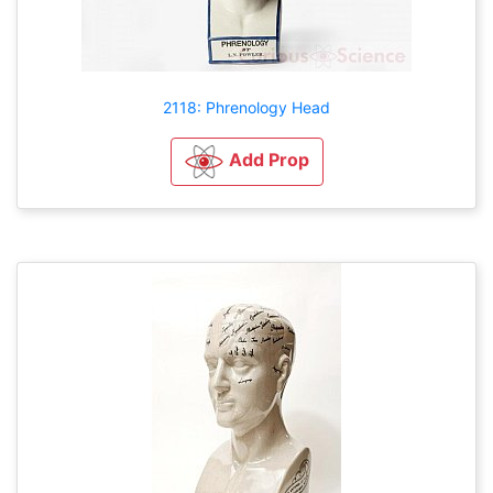
2118: Phrenology Head
Add Prop