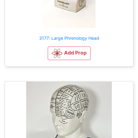
3177: Large Phrenology Head
Add Prop