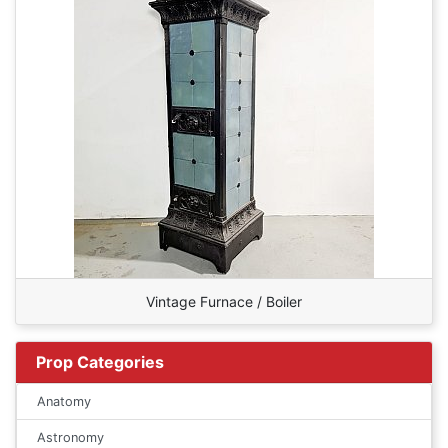
Vintage Furnace / Boiler
Prop Categories
Anatomy
Astronomy