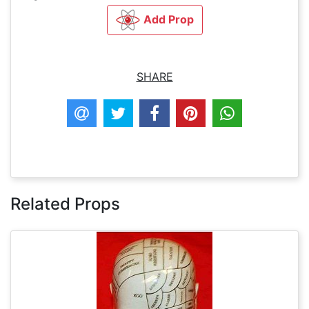
Add Prop
SHARE
Related Props