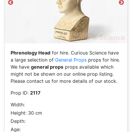
Previous
Next
Phrenology Head
for hire. Curious Science have
a large selection of
General Props
props for hire.
We have
general props
props available which
might not be shown on our online prop listing.
Please contact us for more details of our stock.
Prop ID:
2117
Width:
Height: 30 cm
Depth:
Age: