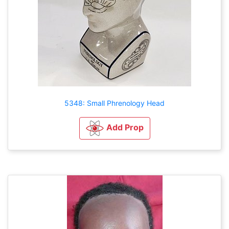
5348: Small Phrenology Head
Add Prop