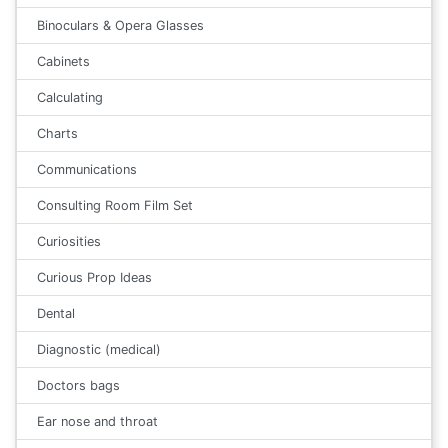
Binoculars & Opera Glasses
Cabinets
Calculating
Charts
Communications
Consulting Room Film Set
Curiosities
Curious Prop Ideas
Dental
Diagnostic (medical)
Doctors bags
Ear nose and throat