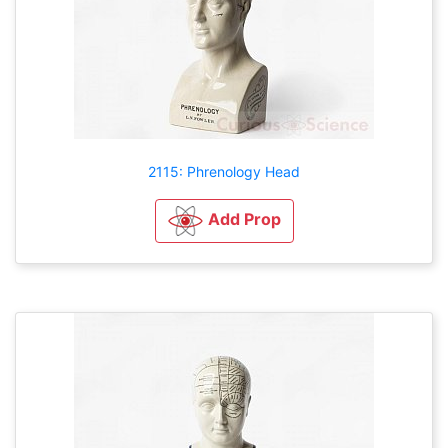
2115: Phrenology Head
Add Prop