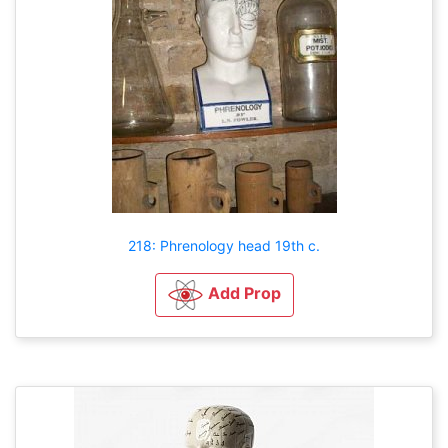
218: Phrenology head 19th c.
Add Prop