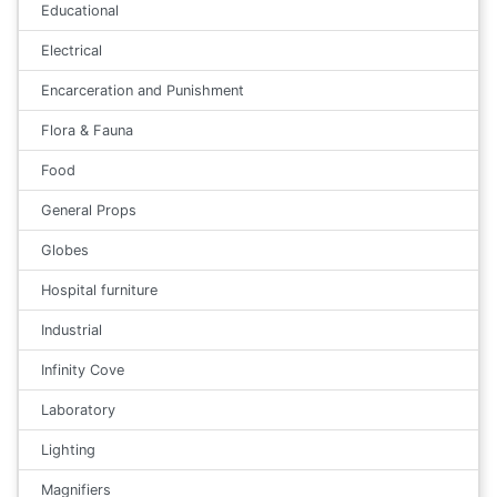
Educational
Electrical
Encarceration and Punishment
Flora & Fauna
Food
General Props
Globes
Hospital furniture
Industrial
Infinity Cove
Laboratory
Lighting
Magnifiers