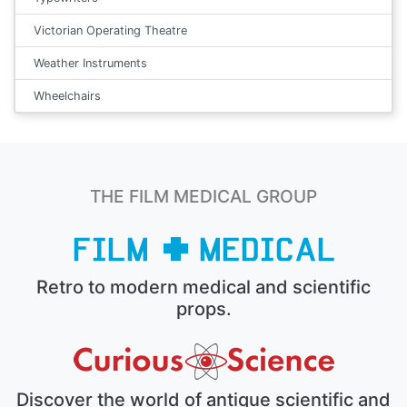
Victorian Operating Theatre
Weather Instruments
Wheelchairs
THE FILM MEDICAL GROUP
Retro to modern medical and scientific
props.
Discover the world of antique scientific and