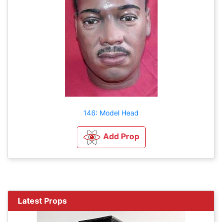
146: Model Head
Add Prop
Latest Props