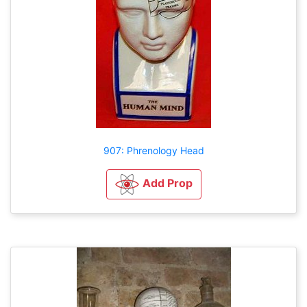
907: Phrenology Head
Add Prop