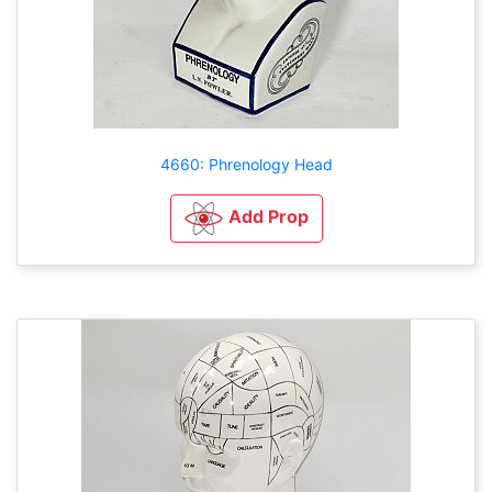
4660: Phrenology Head
Add Prop