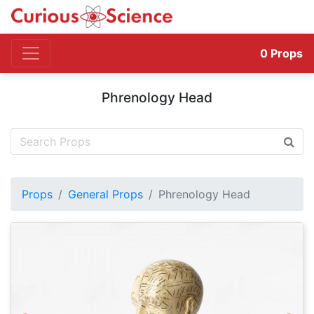
0
Props
Phrenology Head
Props
General Props
Phrenology Head