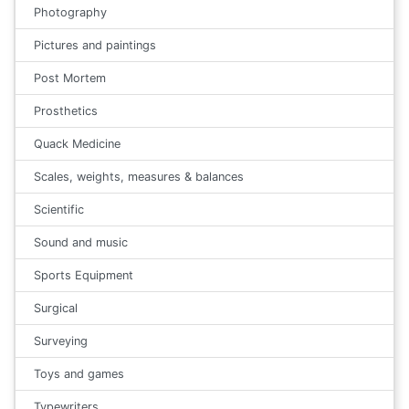
Photography
Pictures and paintings
Post Mortem
Prosthetics
Quack Medicine
Scales, weights, measures & balances
Scientific
Sound and music
Sports Equipment
Surgical
Surveying
Toys and games
Typewriters