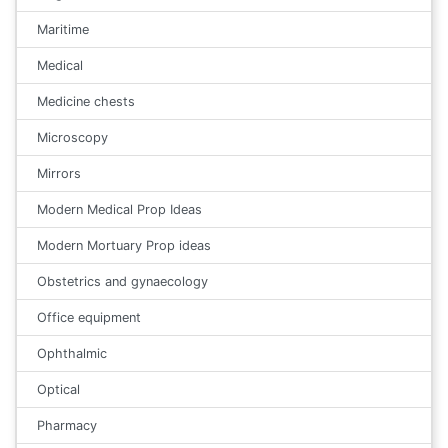
Maritime
Medical
Medicine chests
Microscopy
Mirrors
Modern Medical Prop Ideas
Modern Mortuary Prop ideas
Obstetrics and gynaecology
Office equipment
Ophthalmic
Optical
Pharmacy