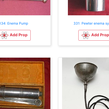
134: Enema Pump
331: Pewter enema sy
Add Prop
Add Prop