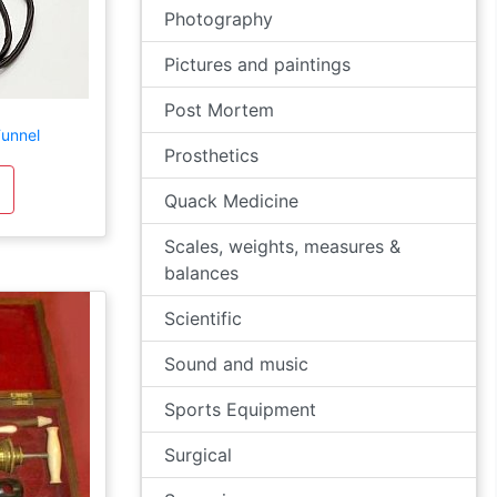
Photography
Pictures and paintings
Post Mortem
unnel
Prosthetics
Quack Medicine
Scales, weights, measures &
balances
Scientific
Sound and music
Sports Equipment
Surgical