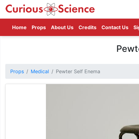
(current)
Home
Props
About Us
Credits
Contact Us
Si
Pewt
Props
Medical
Pewter Self Enema