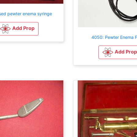
sed pewter enema syringe
Add Prop
4050: Pewter Enema F
Add Prop