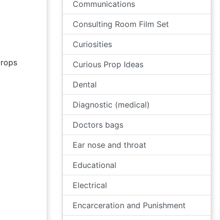
Communications
Consulting Room Film Set
Curiosities
rops
Curious Prop Ideas
Dental
Diagnostic (medical)
Doctors bags
Ear nose and throat
Educational
Electrical
Encarceration and Punishment