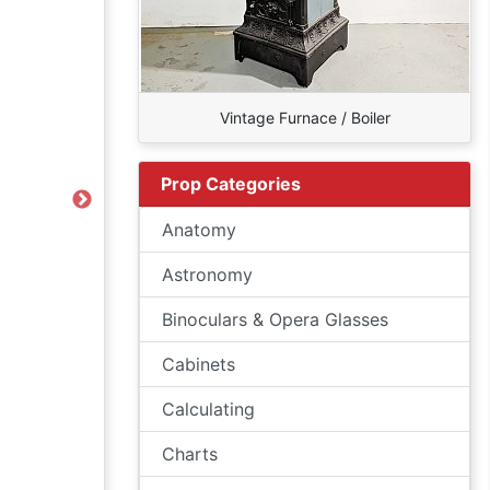
Vintage Furnace / Boiler
Prop Categories
Next
Anatomy
Astronomy
Binoculars & Opera Glasses
Cabinets
Calculating
Charts