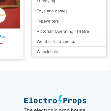
Surveying
Toys and games
Typewriters
Victorian Operating Theatre
Set.
Weather Instruments
Wheelchairs
The electronic prop house.