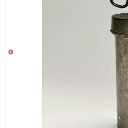
Previous