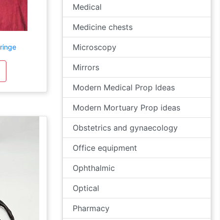
Medical
Medicine chests
Microscopy
ringe
Mirrors
Modern Medical Prop Ideas
Modern Mortuary Prop ideas
Obstetrics and gynaecology
Office equipment
Ophthalmic
Optical
Pharmacy