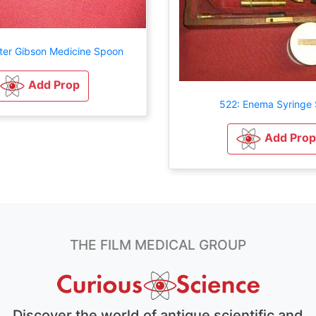
ter Gibson Medicine Spoon
Add Prop
522: Enema Syringe 
Add Prop
THE FILM MEDICAL GROUP
Discover the world of antique scientific and