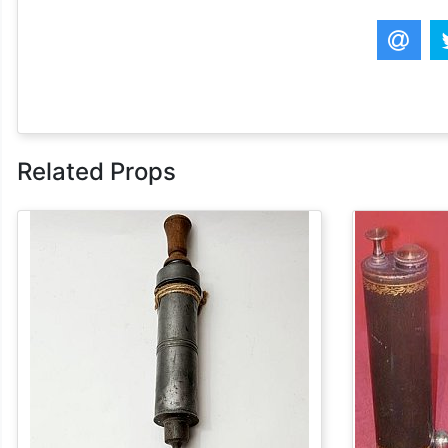
Related Props