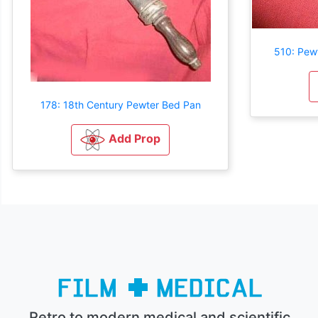
510: Pew
178: 18th Century Pewter Bed Pan
Add Prop
Retro to modern medical and scientific