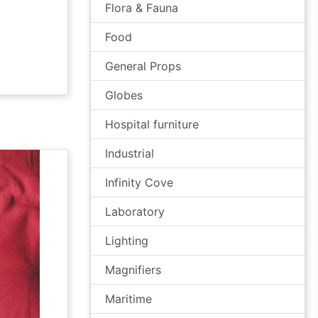
Flora & Fauna
Food
General Props
Globes
Hospital furniture
Industrial
Infinity Cove
Laboratory
Lighting
Magnifiers
Maritime