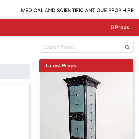
MEDICAL AND SCIENTIFIC ANTIQUE PROP HIRE
0
Props
Latest Props