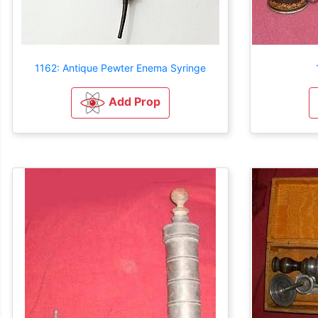
1162: Antique Pewter Enema Syringe
Add Prop