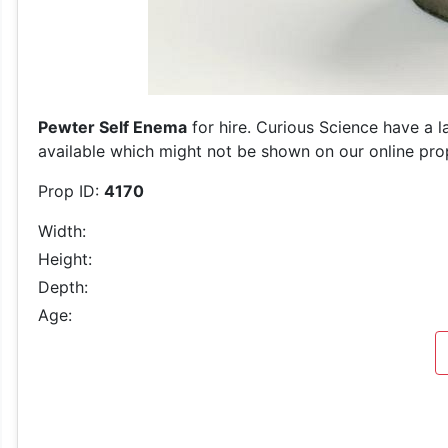
Pewter Self Enema
for hire. Curious Science have a l
available which might not be shown on our online prop 
Prop ID:
4170
Width:
Height:
Depth:
Age: