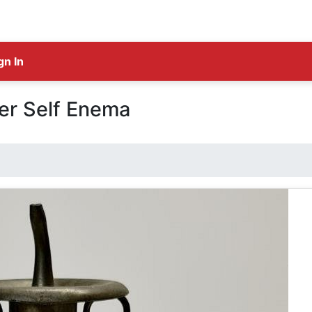
gn In
er Self Enema