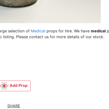
arge selection of
Medical
props for hire. We have
medical
p
listing. Please contact us for more details of our stock.
Add Prop
SHARE