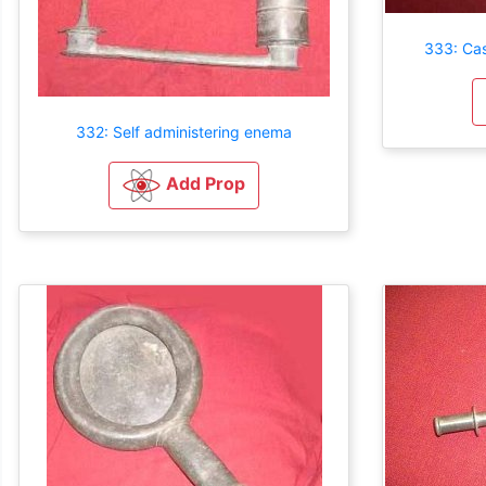
333: Ca
332: Self administering enema
Add Prop