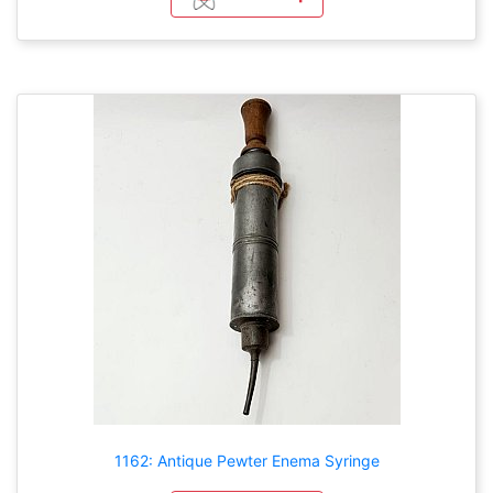
1162: Antique Pewter Enema Syringe