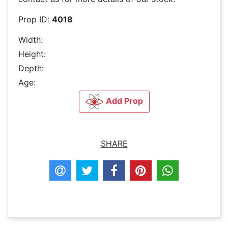
Prop ID:
4018
Width:
Height:
Depth:
Age:
Add Prop
SHARE