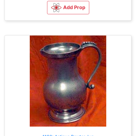
Add Prop