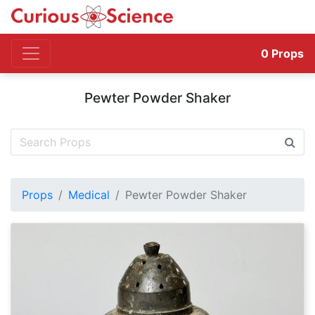
0
Props
Pewter Powder Shaker
Props
Medical
Pewter Powder Shaker