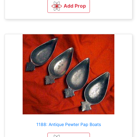
Add Prop
1188: Antique Pewter Pap Boats