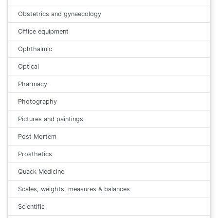
Obstetrics and gynaecology
Office equipment
Ophthalmic
Optical
Pharmacy
Photography
Pictures and paintings
Post Mortem
Prosthetics
Quack Medicine
Scales, weights, measures & balances
Scientific