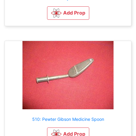
Add Prop
510: Pewter Gibson Medicine Spoon
Add Prop