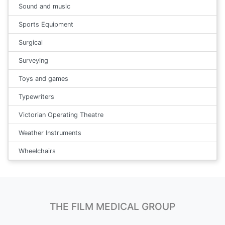
Sound and music
Sports Equipment
Surgical
Surveying
Toys and games
Typewriters
Victorian Operating Theatre
Weather Instruments
Wheelchairs
THE FILM MEDICAL GROUP