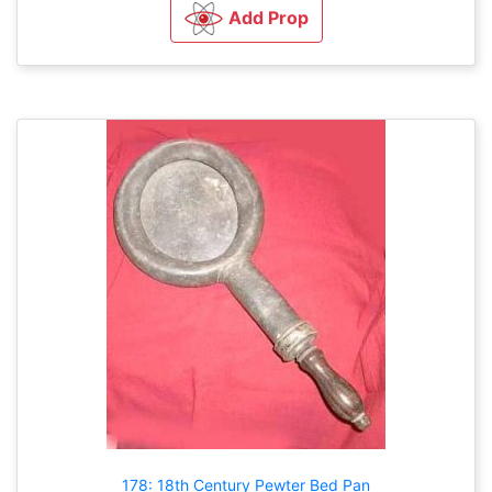
Add Prop
178: 18th Century Pewter Bed Pan