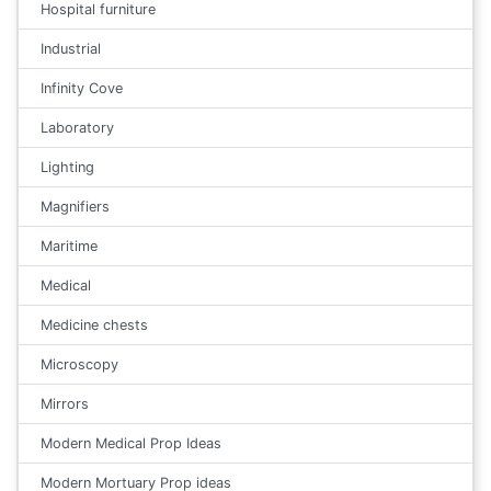
Hospital furniture
Industrial
Infinity Cove
Laboratory
Lighting
Magnifiers
Maritime
Medical
Medicine chests
Microscopy
Mirrors
Modern Medical Prop Ideas
Modern Mortuary Prop ideas