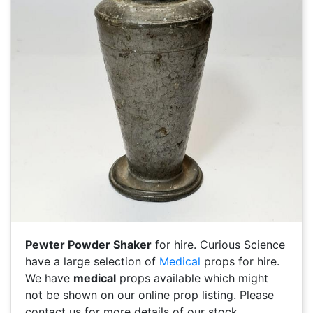
Pewter Powder Shaker
for hire. Curious Science
have a large selection of
Medical
props for hire.
We have
medical
props available which might
not be shown on our online prop listing. Please
contact us for more details of our stock.