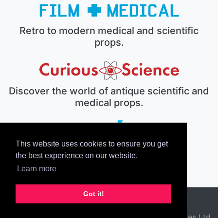
Retro to modern medical and scientific
props.
Discover the world of antique scientific and
medical props.
This website uses cookies to ensure you get
The electronic prop house.
the best experience on our website.
Learn more
Got it!
© 2026 Film Medical Services Ltd