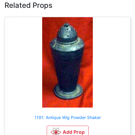
Related Props
1191: Antique Wig Powder Shaker
Add Prop