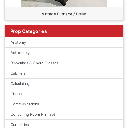
Vintage Furnace / Boiler
Prop Categories
Anatomy
Astronomy
Binoculars & Opera Glasses
Cabinets
Calculating
Charts
Communications
Consulting Room Film Set
Curiosities