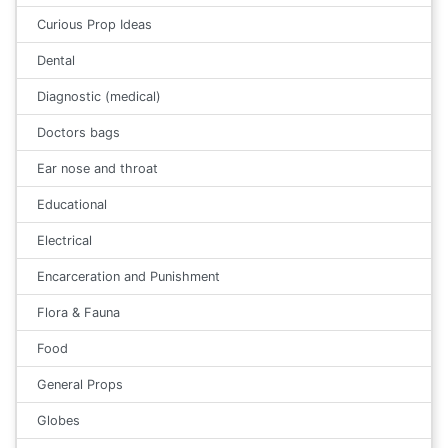
Curious Prop Ideas
Dental
Diagnostic (medical)
Doctors bags
Ear nose and throat
Educational
Electrical
Encarceration and Punishment
Flora & Fauna
Food
General Props
Globes