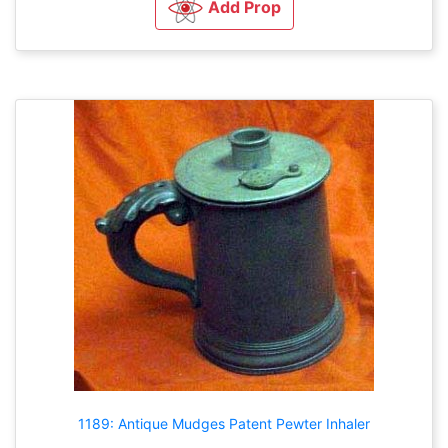
Add Prop
1189: Antique Mudges Patent Pewter Inhaler