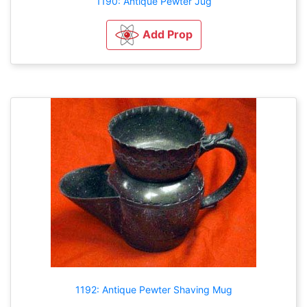
1190: Antique Pewter Jug
Add Prop
1192: Antique Pewter Shaving Mug