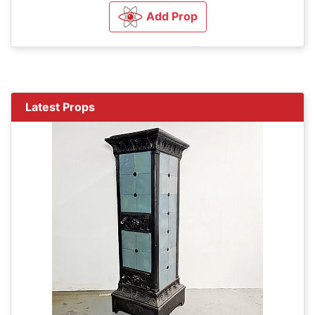
Add Prop
Latest Props