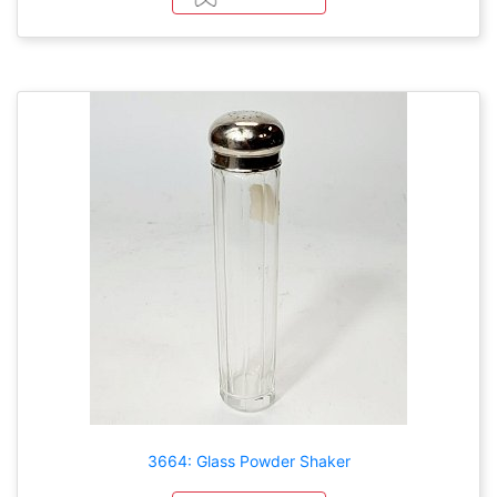
3664: Glass Powder Shaker