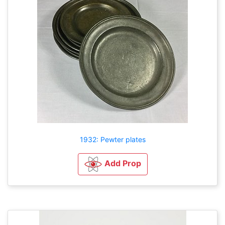
1932: Pewter plates
Add Prop