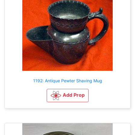
1192: Antique Pewter Shaving Mug
Add Prop