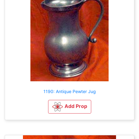
1190: Antique Pewter Jug
Add Prop