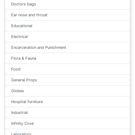
Doctors bags
Ear nose and throat
Educational
Electrical
Encarceration and Punishment
Flora & Fauna
Food
General Props
Globes
Hospital furniture
Industrial
Infinity Cove
Laboratory