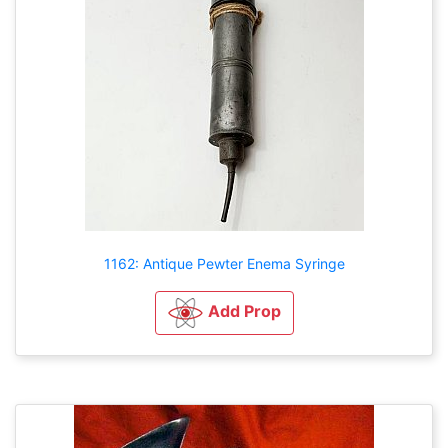
1162: Antique Pewter Enema Syringe
Add Prop