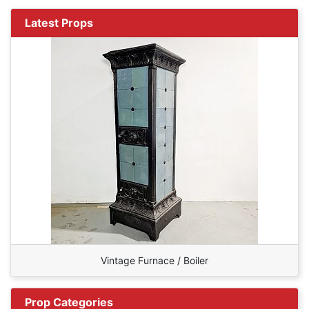
Latest Props
Vintage Furnace / Boiler
Prop Categories