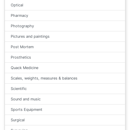
Optical
Pharmacy
Photography
Pictures and paintings
Post Mortem
Prosthetics
Quack Medicine
Scales, weights, measures & balances
Scientific
Sound and music
Sports Equipment
Surgical