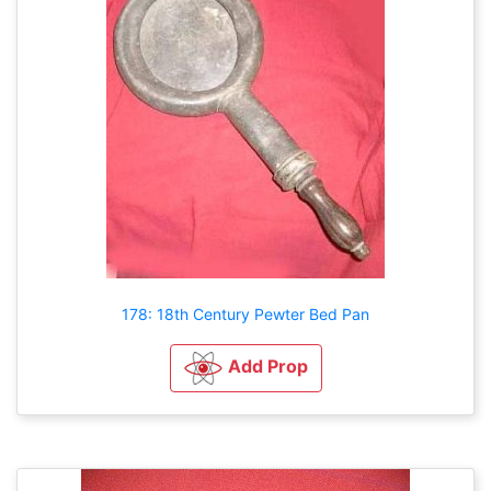
178: 18th Century Pewter Bed Pan
Add Prop