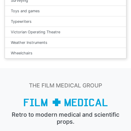
Surveying
Toys and games
Typewriters
Victorian Operating Theatre
Weather Instruments
Wheelchairs
THE FILM MEDICAL GROUP
Retro to modern medical and scientific
props.