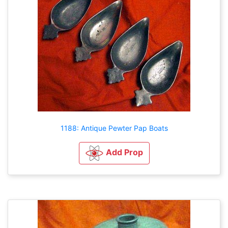
1188: Antique Pewter Pap Boats
Add Prop