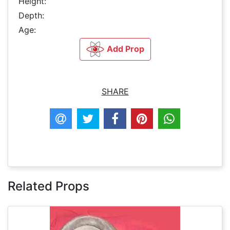
Height:
Depth:
Age:
Add Prop
SHARE
Related Props