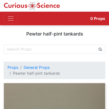
0
Props
Pewter half-pint tankards
Props
General Props
Pewter half-pint tankards