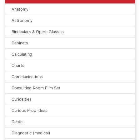
Anatomy
Astronomy
Binoculars & Opera Glasses
Cabinets
Calculating
Charts
Communications
Consulting Room Film Set
Curiosities
Curious Prop Ideas
Dental
Diagnostic (medical)