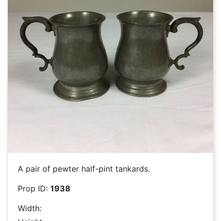
A pair of pewter half-pint tankards.
Prop ID:
1938
Width: