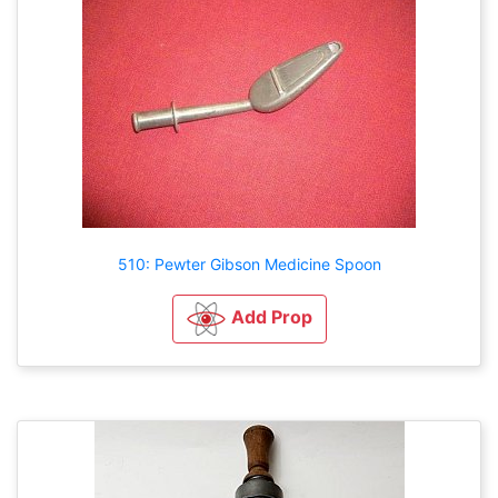
510: Pewter Gibson Medicine Spoon
Add Prop