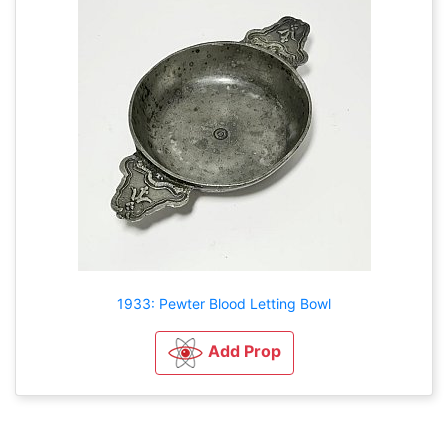
1933: Pewter Blood Letting Bowl
Add Prop