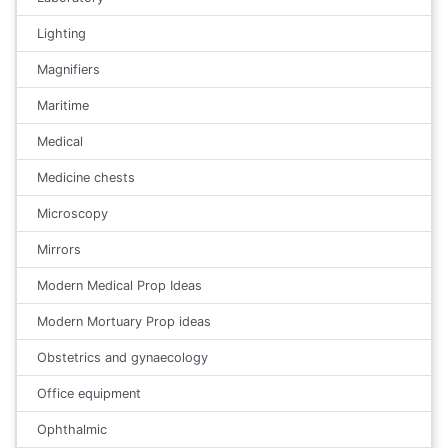
Lighting
Magnifiers
Maritime
Medical
Medicine chests
Microscopy
Mirrors
Modern Medical Prop Ideas
Modern Mortuary Prop ideas
Obstetrics and gynaecology
Office equipment
Ophthalmic