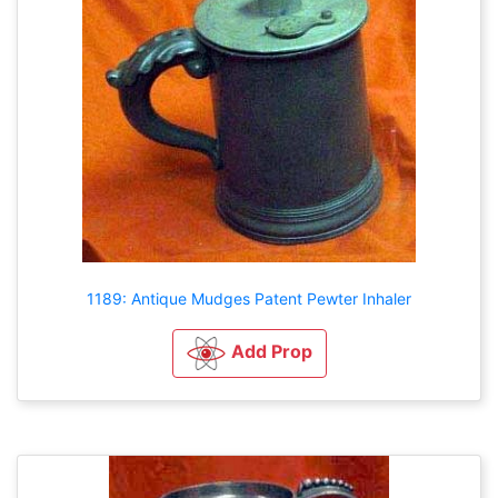
1189: Antique Mudges Patent Pewter Inhaler
Add Prop