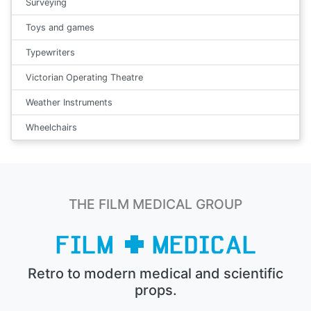
Surveying
Toys and games
Typewriters
Victorian Operating Theatre
Weather Instruments
Wheelchairs
THE FILM MEDICAL GROUP
Retro to modern medical and scientific
props.