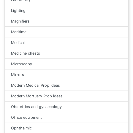
Lighting
Magnifiers
Maritime
Medical
Medicine chests
Microscopy
Mirrors
Modern Medical Prop Ideas
Modern Mortuary Prop ideas
Obstetrics and gynaecology
Office equipment
Ophthalmic