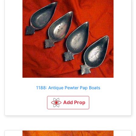
1188: Antique Pewter Pap Boats
Add Prop