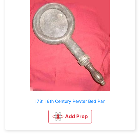
178: 18th Century Pewter Bed Pan
Add Prop