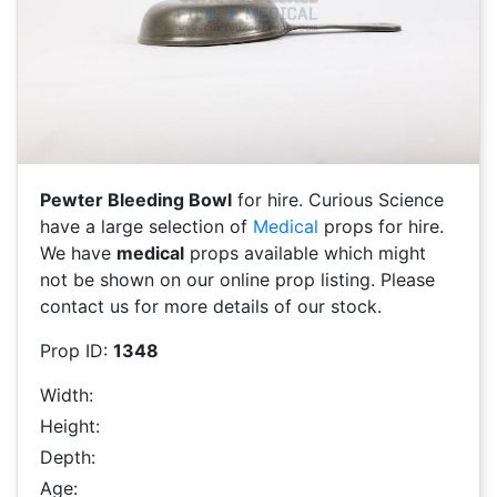
Pewter Bleeding Bowl
for hire. Curious Science
have a large selection of
Medical
props for hire.
We have
medical
props available which might
not be shown on our online prop listing. Please
contact us for more details of our stock.
Prop ID:
1348
Width:
Height:
Depth:
Age: