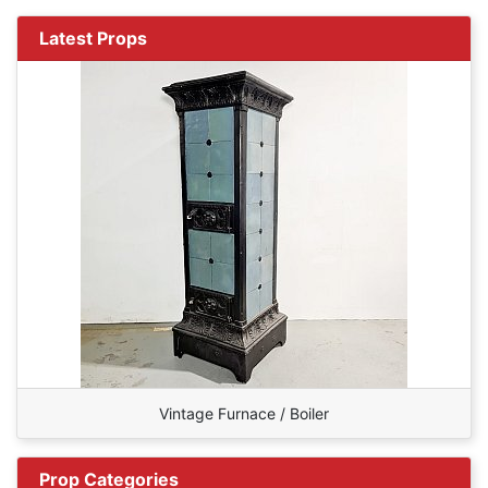
Latest Props
Vintage Furnace / Boiler
Prop Categories