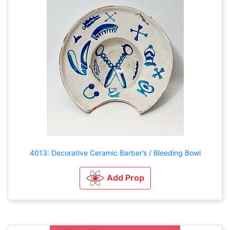
4013: Decorative Ceramic Barber’s / Bleeding Bowl
Add Prop