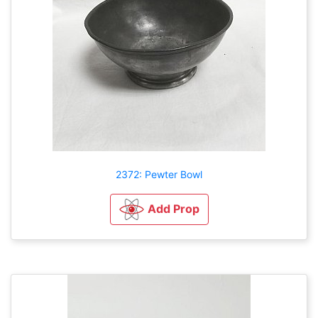
2372: Pewter Bowl
Add Prop