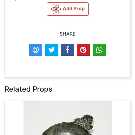
Add Prop
SHARE
Related Props