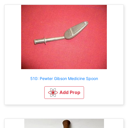
510: Pewter Gibson Medicine Spoon
Add Prop