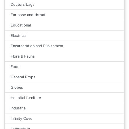
Doctors bags
Ear nose and throat
Educational
Electrical
Encarceration and Punishment
Flora & Fauna
Food
General Props
Globes
Hospital furniture
Industrial
Infinity Cove
Laboratory