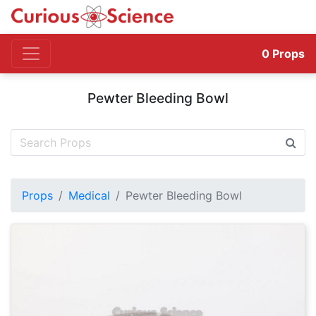
0
Props
Pewter Bleeding Bowl
Props
Medical
Pewter Bleeding Bowl