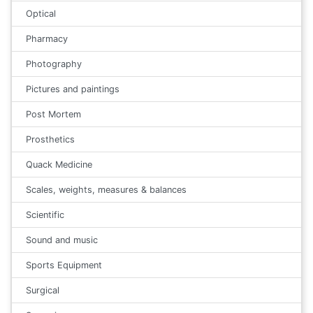
Optical
Pharmacy
Photography
Pictures and paintings
Post Mortem
Prosthetics
Quack Medicine
Scales, weights, measures & balances
Scientific
Sound and music
Sports Equipment
Surgical