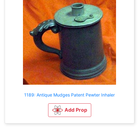
1189: Antique Mudges Patent Pewter Inhaler
Add Prop