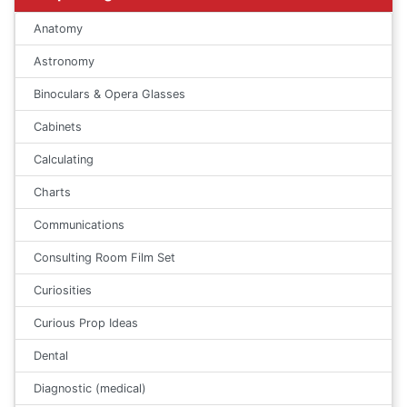
Anatomy
Astronomy
Binoculars & Opera Glasses
Cabinets
Calculating
Charts
Communications
Consulting Room Film Set
Curiosities
Curious Prop Ideas
Dental
Diagnostic (medical)