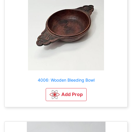
4006: Wooden Bleeding Bowl
Add Prop