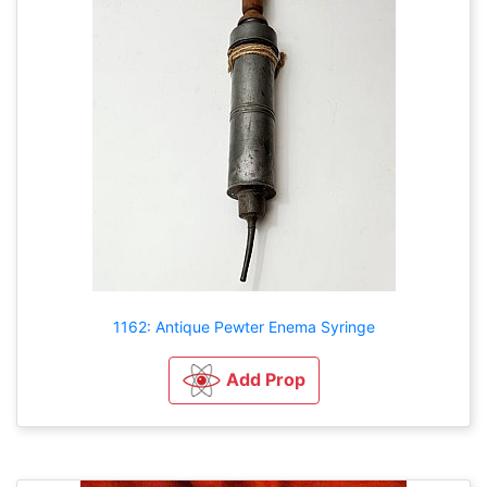
1162: Antique Pewter Enema Syringe
Add Prop