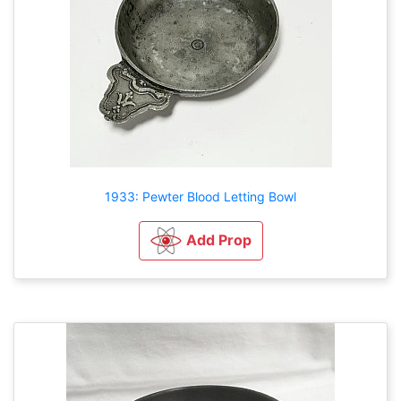
1933: Pewter Blood Letting Bowl
Add Prop