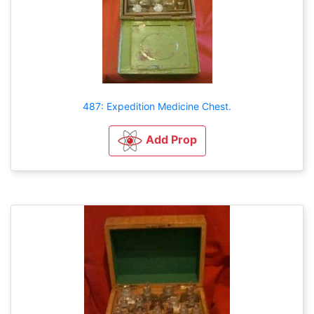
487: Expedition Medicine Chest.
Add Prop