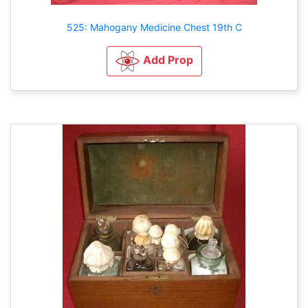
525: Mahogany Medicine Chest 19th C
Add Prop