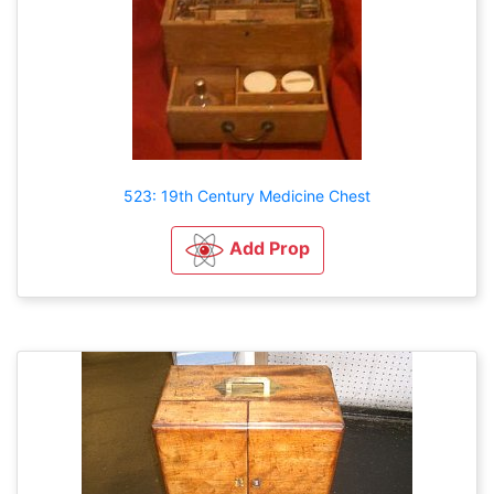
523: 19th Century Medicine Chest
Add Prop