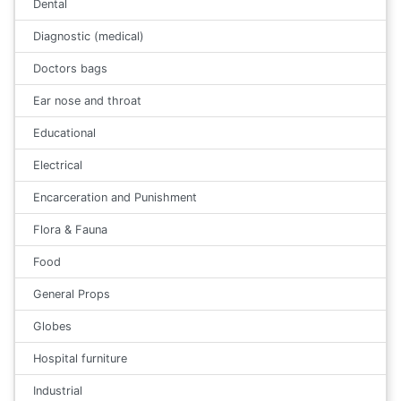
Dental
Diagnostic (medical)
Doctors bags
Ear nose and throat
Educational
Electrical
Encarceration and Punishment
Flora & Fauna
Food
General Props
Globes
Hospital furniture
Industrial