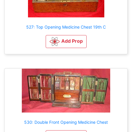
527: Top Opening Medicine Chest 19th C
Add Prop
530: Double Front Opening Medicine Chest