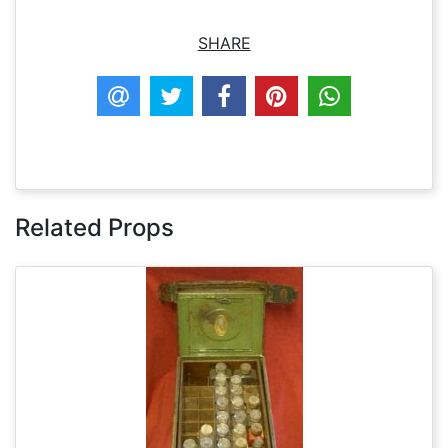
SHARE
Related Props