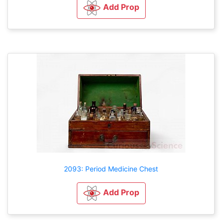
Add Prop
2093: Period Medicine Chest
Add Prop