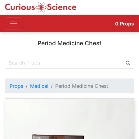
0
Props
Period Medicine Chest
Props
Medical
Period Medicine Chest