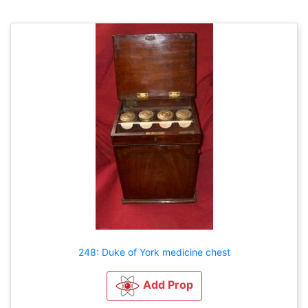
248: Duke of York medicine chest
Add Prop