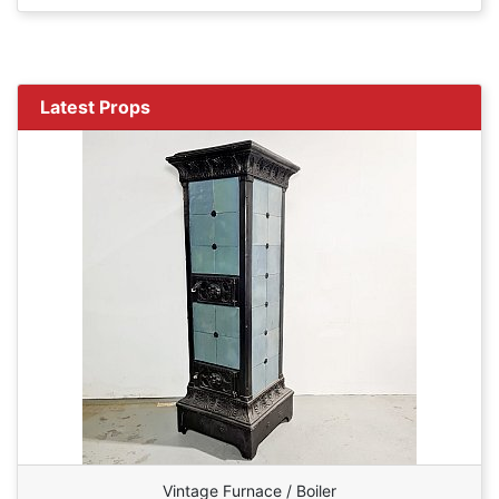
Latest Props
Vintage Furnace / Boiler