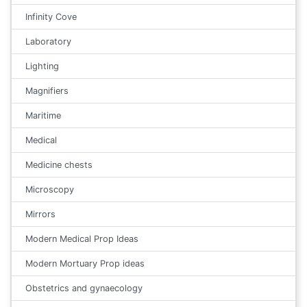
Infinity Cove
Laboratory
Lighting
Magnifiers
Maritime
Medical
Medicine chests
Microscopy
Mirrors
Modern Medical Prop Ideas
Modern Mortuary Prop ideas
Obstetrics and gynaecology