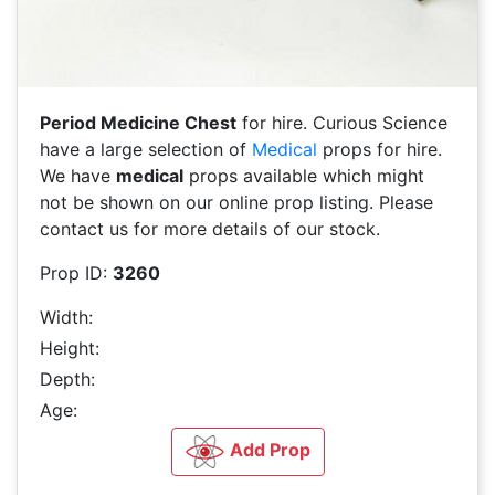
Period Medicine Chest
for hire. Curious Science
have a large selection of
Medical
props for hire.
We have
medical
props available which might
not be shown on our online prop listing. Please
contact us for more details of our stock.
Prop ID:
3260
Width:
Height:
Depth:
Age:
Add Prop