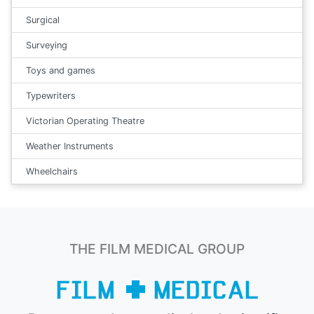
Surgical
Surveying
Toys and games
Typewriters
Victorian Operating Theatre
Weather Instruments
Wheelchairs
THE FILM MEDICAL GROUP