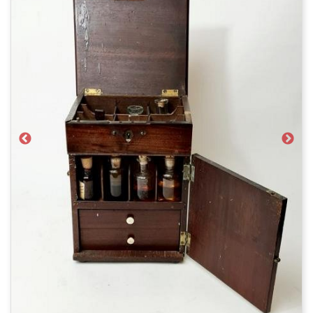
Previous
Next