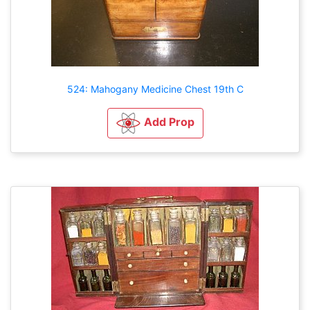
524: Mahogany Medicine Chest 19th C
Add Prop