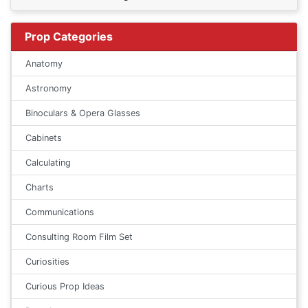
Prop Categories
Anatomy
Astronomy
Binoculars & Opera Glasses
Cabinets
Calculating
Charts
Communications
Consulting Room Film Set
Curiosities
Curious Prop Ideas