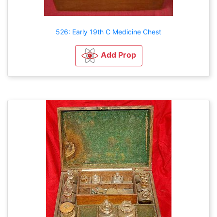
526: Early 19th C Medicine Chest
Add Prop