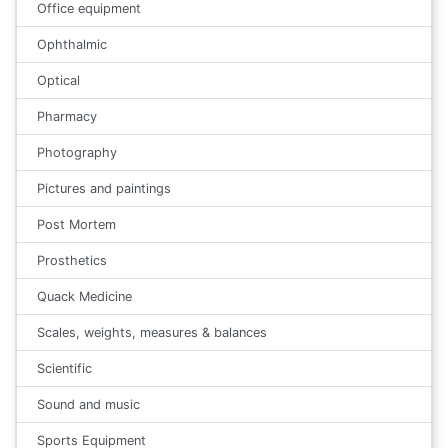
Office equipment
Ophthalmic
Optical
Pharmacy
Photography
Pictures and paintings
Post Mortem
Prosthetics
Quack Medicine
Scales, weights, measures & balances
Scientific
Sound and music
Sports Equipment