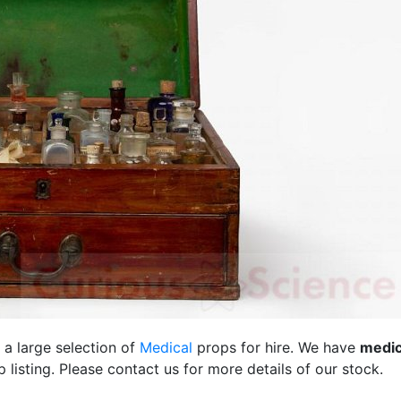
 a large selection of
Medical
props for hire. We have
medic
listing. Please contact us for more details of our stock.