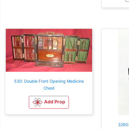
530: Double Front Opening Medicine
Chest
Add Prop
3260: