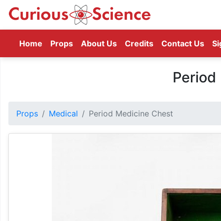
(current)
Home
Props
About Us
Credits
Contact Us
Si
Period
Props
Medical
Period Medicine Chest