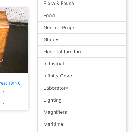
Flora & Fauna
Food
General Props
Globes
Hospital furniture
Industrial
Infinity Cove
est 19th C
Laboratory
Lighting
Magnifiers
Maritime