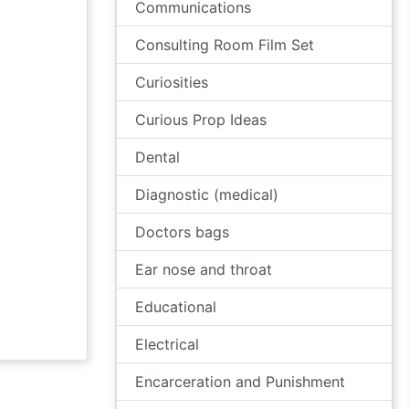
Communications
Consulting Room Film Set
Curiosities
Curious Prop Ideas
Dental
Diagnostic (medical)
Doctors bags
Ear nose and throat
Educational
Electrical
Encarceration and Punishment