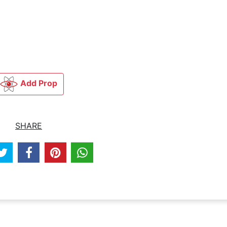
Add Prop
SHARE