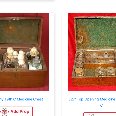
rly 19th C Medicine Chest
527: Top Opening Medicine
C
Add Prop