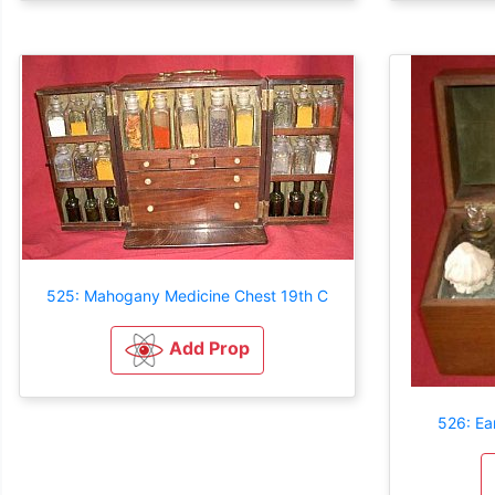
525: Mahogany Medicine Chest 19th C
Add Prop
526: Ea