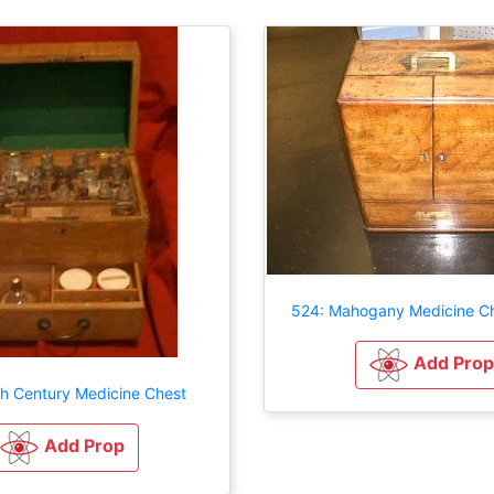
524: Mahogany Medicine Ch
Add Prop
th Century Medicine Chest
Add Prop