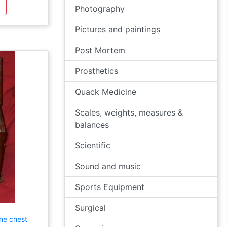
Photography
Pictures and paintings
Post Mortem
Prosthetics
Quack Medicine
Scales, weights, measures &
balances
Scientific
Sound and music
Sports Equipment
Surgical
ne chest