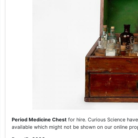
Period Medicine Chest
for hire. Curious Science have
available which might not be shown on our online prop 