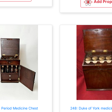
Add Prop
 Period Medicine Chest
248: Duke of York medici