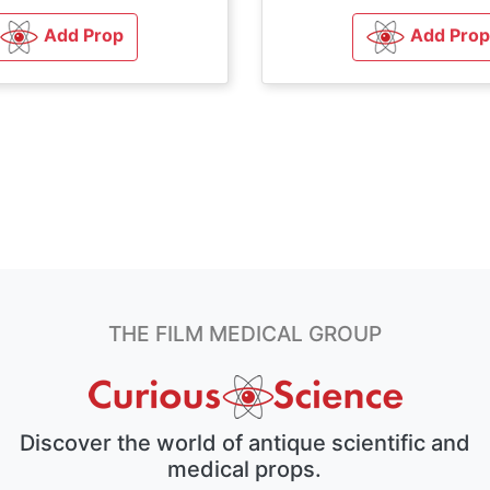
Add Prop
Add Prop
THE FILM MEDICAL GROUP
Discover the world of antique scientific and
medical props.