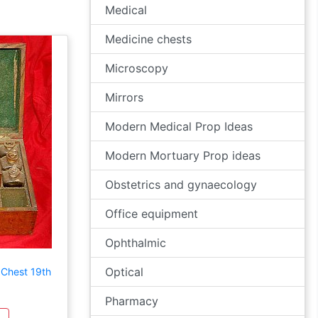
Medical
Medicine chests
Microscopy
Mirrors
Modern Medical Prop Ideas
Modern Mortuary Prop ideas
Obstetrics and gynaecology
Office equipment
Ophthalmic
Optical
 Chest 19th
Pharmacy