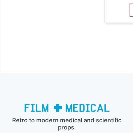
Retro to modern medical and scientific
props.