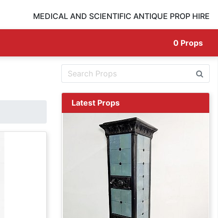
MEDICAL AND SCIENTIFIC ANTIQUE PROP HIRE
0
Props
Latest Props