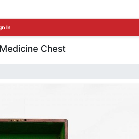
gn In
 Medicine Chest