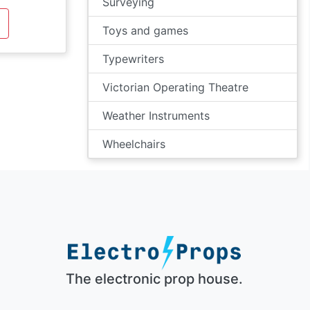
Surveying
Toys and games
Typewriters
Victorian Operating Theatre
Weather Instruments
Wheelchairs
The electronic prop house.