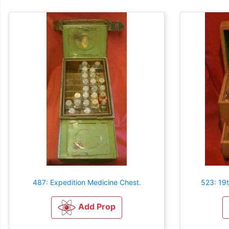
487: Expedition Medicine Chest.
523: 19
Add Prop