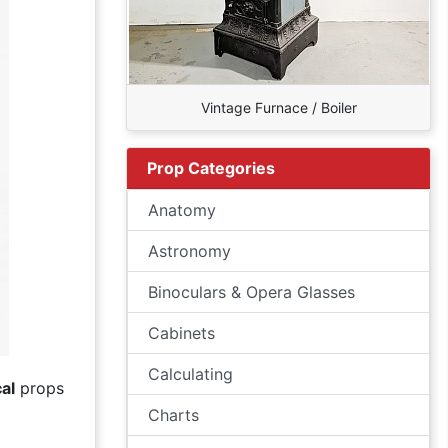
Vintage Furnace / Boiler
Prop Categories
Anatomy
Astronomy
Binoculars & Opera Glasses
Cabinets
Calculating
al
props
Charts