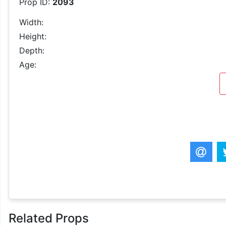
Prop ID:
2093
Width:
Height:
Depth:
Age:
Related Props