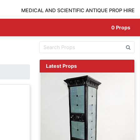
MEDICAL AND SCIENTIFIC ANTIQUE PROP HIRE
0
Props
Latest Props