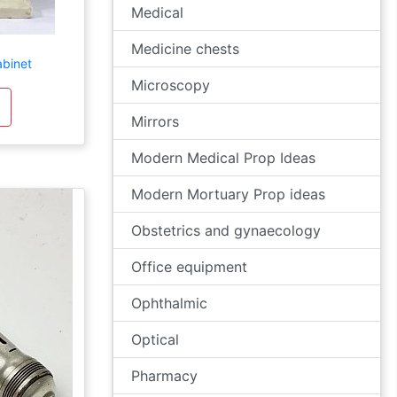
Medical
Medicine chests
abinet
Microscopy
Mirrors
Modern Medical Prop Ideas
Modern Mortuary Prop ideas
Obstetrics and gynaecology
Office equipment
Ophthalmic
Optical
Pharmacy