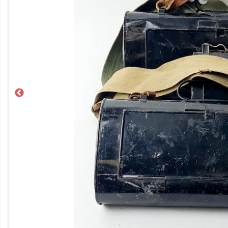
Previous