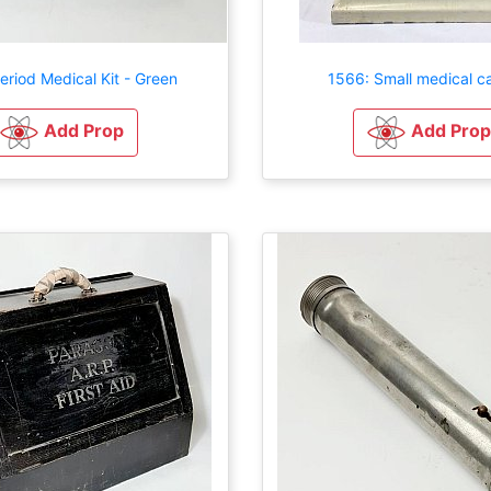
eriod Medical Kit - Green
1566: Small medical c
Add Prop
Add Prop