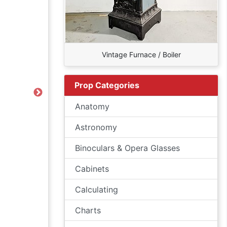
Vintage Furnace / Boiler
Prop Categories
Next
Anatomy
Astronomy
Binoculars & Opera Glasses
Cabinets
Calculating
Charts