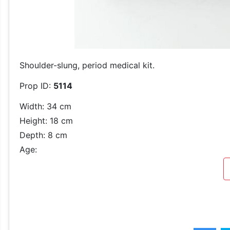
Shoulder-slung, period medical kit.
Prop ID:
5114
Width: 34 cm
Height: 18 cm
Depth: 8 cm
Age: