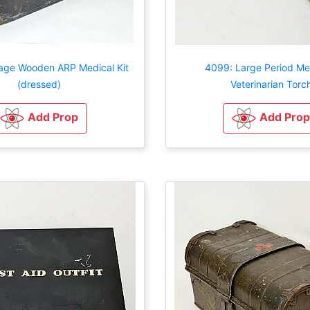
age Wooden ARP Medical Kit
4099: Large Period Med
(dressed)
Veterinarian Torc
Add Prop
Add Prop