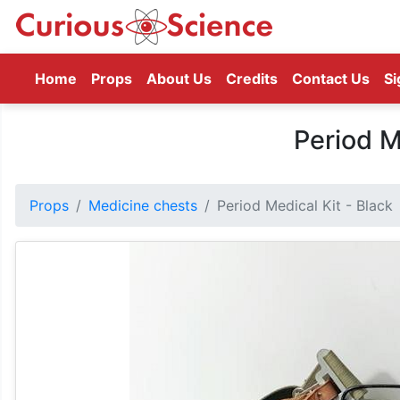
(current)
Home
Props
About Us
Credits
Contact Us
Si
Period M
Props
Medicine chests
Period Medical Kit - Black