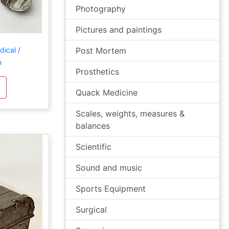
Photography
Pictures and paintings
ical /
Post Mortem
h
Prosthetics
Quack Medicine
Scales, weights, measures &
balances
Scientific
Sound and music
Sports Equipment
Surgical