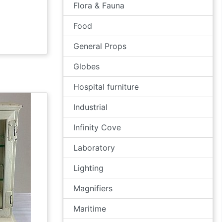
Flora & Fauna
Food
General Props
Globes
Hospital furniture
Industrial
Infinity Cove
Laboratory
Lighting
Magnifiers
Maritime