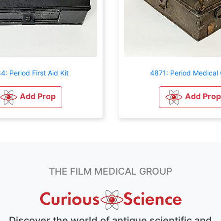
: Period First Aid Kit
4871: Period Medical
Add Prop
Add Prop
THE FILM MEDICAL GROUP
Discover the world of antique scientific and