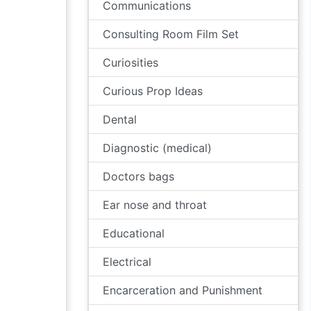
Communications
Consulting Room Film Set
Curiosities
Curious Prop Ideas
Dental
Diagnostic (medical)
Doctors bags
Ear nose and throat
Educational
Electrical
Encarceration and Punishment