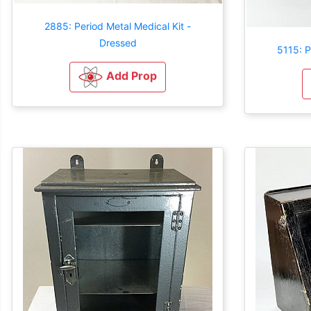
2885: Period Metal Medical Kit -
Dressed
5115: P
Add Prop