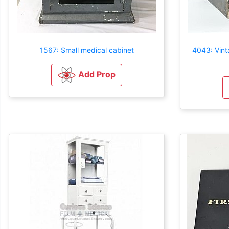
1567: Small medical cabinet
4043: Vint
Add Prop