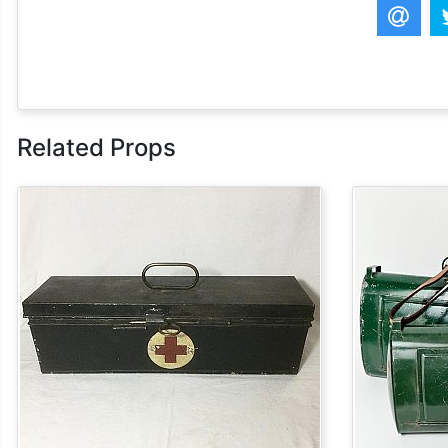
Related Props