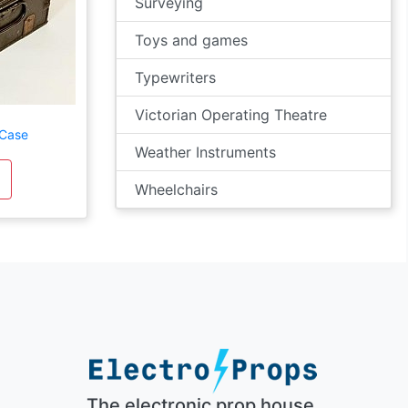
Surveying
Toys and games
Typewriters
Victorian Operating Theatre
 Case
Weather Instruments
Wheelchairs
The electronic prop house.