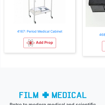
4167: Period Medical Cabinet
4684
Add Prop
Retro to modern medical and scientific