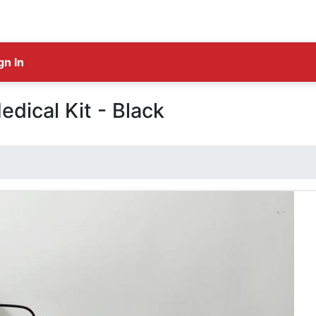
gn In
edical Kit - Black