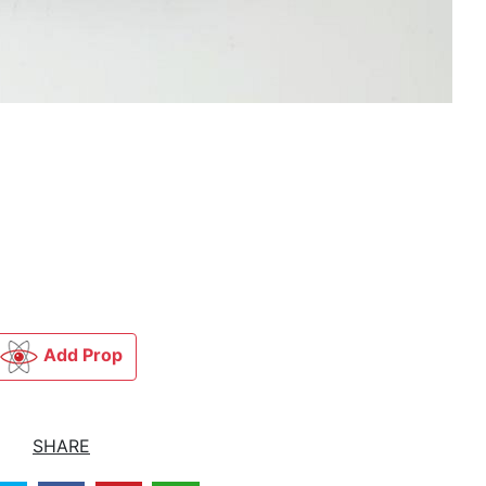
Add Prop
SHARE