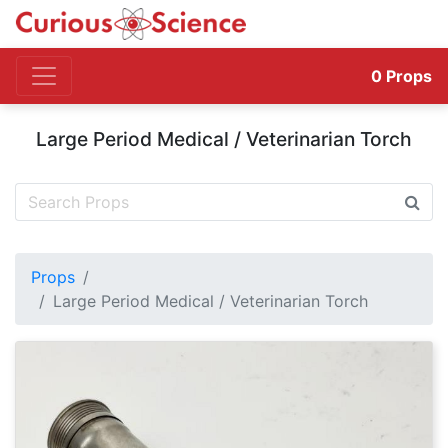
0
Props
Large Period Medical / Veterinarian Torch
Props
Large Period Medical / Veterinarian Torch