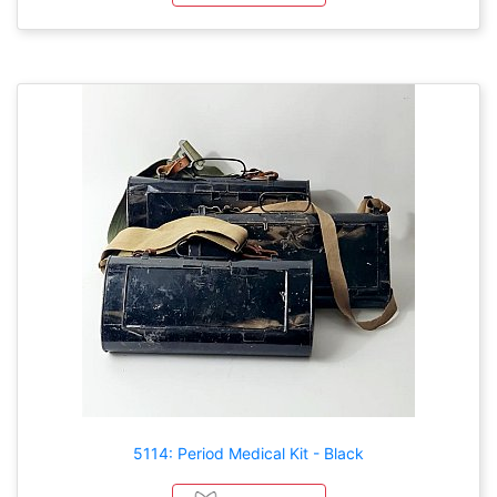
5114: Period Medical Kit - Black