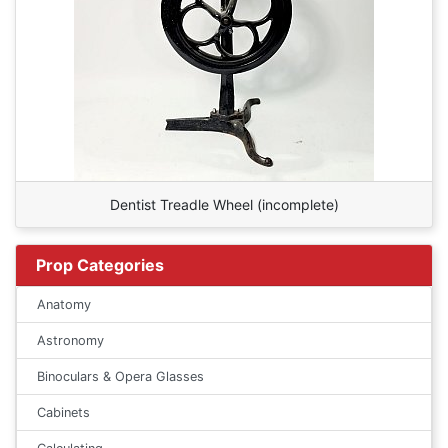
Dentist Treadle Wheel (incomplete)
Prop Categories
Anatomy
Astronomy
Binoculars & Opera Glasses
Cabinets