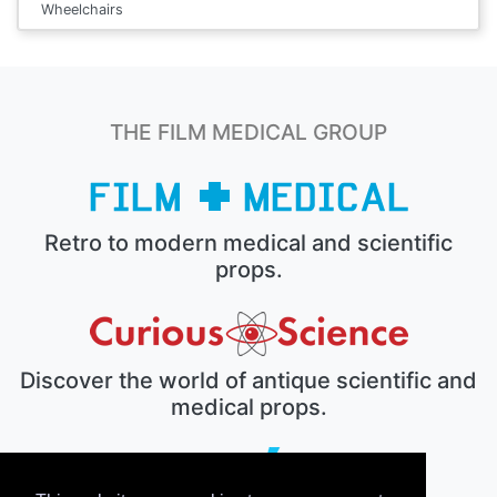
Wheelchairs
THE FILM MEDICAL GROUP
Retro to modern medical and scientific
props.
Discover the world of antique scientific and
medical props.