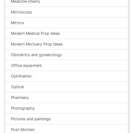
Medicine chests
Microscopy
Mirrors
Modern Medical Prop Ideas
Modern Mortuary Prop ideas
Obstetrics and gynaecology
Office equipment
Ophthalmic
Optical
Pharmacy
Photography
Pictures and paintings
Post Mortem