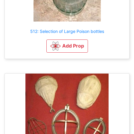
512: Selection of Large Poison bottles
Add Prop