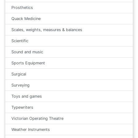
Prosthetics
Quack Medicine
Scales, weights, measures & balances
Scientific
Sound and music
Sports Equipment
Surgical
Surveying
Toys and games
Typewriters
Victorian Operating Theatre
Weather Instruments