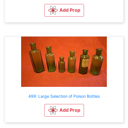
Add Prop
499: Large Selection of Poison Bottles
Add Prop