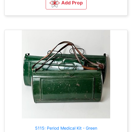
Add Prop
5115: Period Medical Kit - Green