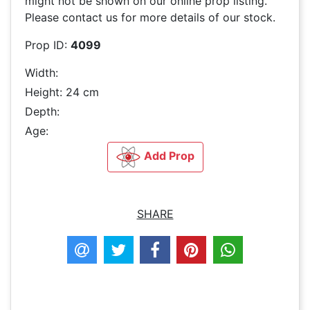
might not be shown on our online prop listing.
Please contact us for more details of our stock.
Prop ID:
4099
Width:
Height: 24 cm
Depth:
Age:
Add Prop
SHARE