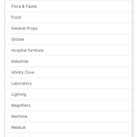
Flora & Fauna
Food
General Props
Globes
Hospital furniture
Industrial
Infinity Cove
Laboratory
Lighting
Magnifiers
Maritime
Medical