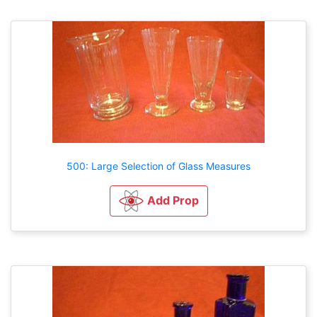
500: Large Selection of Glass Measures
Add Prop