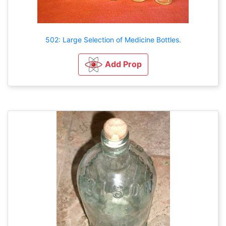
502: Large Selection of Medicine Bottles.
Add Prop