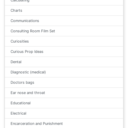
Calculating
Charts
Communications
Consulting Room Film Set
Curiosities
Curious Prop Ideas
Dental
Diagnostic (medical)
Doctors bags
Ear nose and throat
Educational
Electrical
Encarceration and Punishment