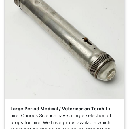
Large Period Medical / Veterinarian Torch
for
hire. Curious Science have a large selection of
props for hire. We have
props available which