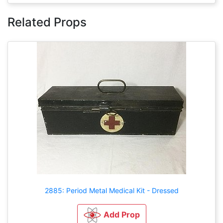
Related Props
2885: Period Metal Medical Kit - Dressed
Add Prop