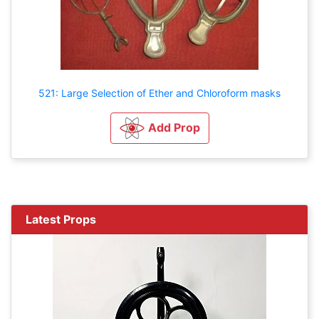
521: Large Selection of Ether and Chloroform masks
Add Prop
Latest Props