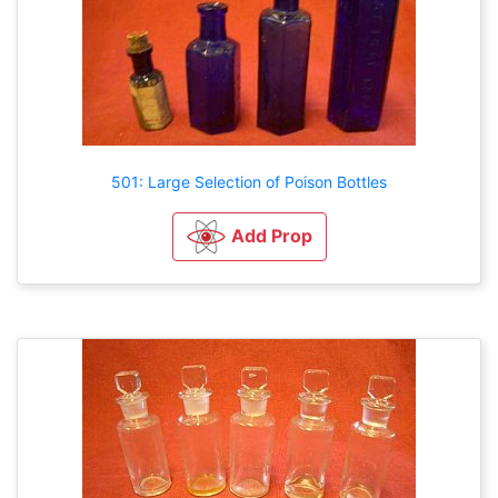
501: Large Selection of Poison Bottles
Add Prop