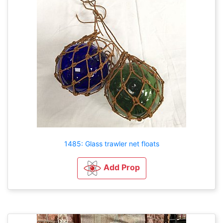
1485: Glass trawler net floats
Add Prop