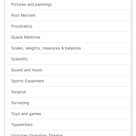
Pictures and paintings
Post Mortem
Prosthetics
Quack Medicine
Scales, weights, measures & balances
Scientific
Sound and music
Sports Equipment
Surgical
Surveying
Toys and games
Typewriters
Victorian Operating Theatre