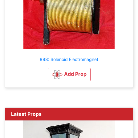
898: Solenoid Electromagnet
Add Prop
Latest Props