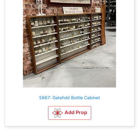
5667: Gatefold Bottle Cabinet
Add Prop