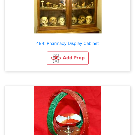
484: Pharmacy Display Cabinet
Add Prop