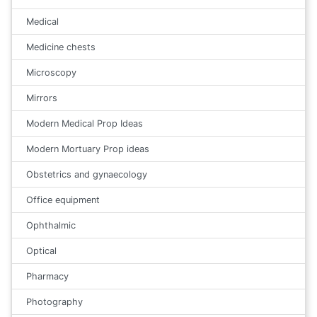
Medical
Medicine chests
Microscopy
Mirrors
Modern Medical Prop Ideas
Modern Mortuary Prop ideas
Obstetrics and gynaecology
Office equipment
Ophthalmic
Optical
Pharmacy
Photography