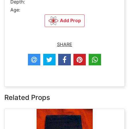
Depth:
Age:
Add Prop
SHARE
Related Props