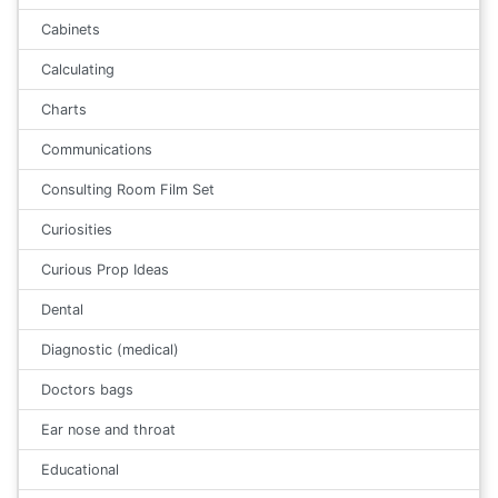
Cabinets
Calculating
Charts
Communications
Consulting Room Film Set
Curiosities
Curious Prop Ideas
Dental
Diagnostic (medical)
Doctors bags
Ear nose and throat
Educational