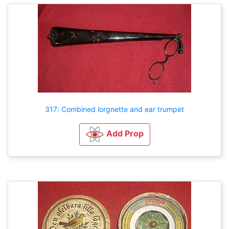
317: Combined lorgnette and ear trumpet
Add Prop