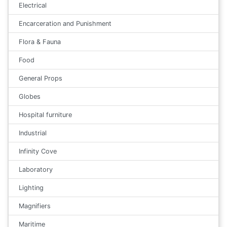
Electrical
Encarceration and Punishment
Flora & Fauna
Food
General Props
Globes
Hospital furniture
Industrial
Infinity Cove
Laboratory
Lighting
Magnifiers
Maritime