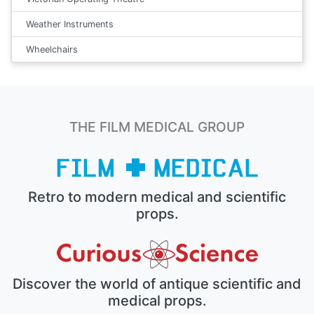
Weather Instruments
Wheelchairs
THE FILM MEDICAL GROUP
Retro to modern medical and scientific
props.
Discover the world of antique scientific and
medical props.