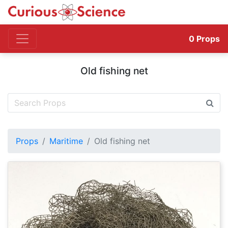
0
Props
Old fishing net
Props
Maritime
Old fishing net