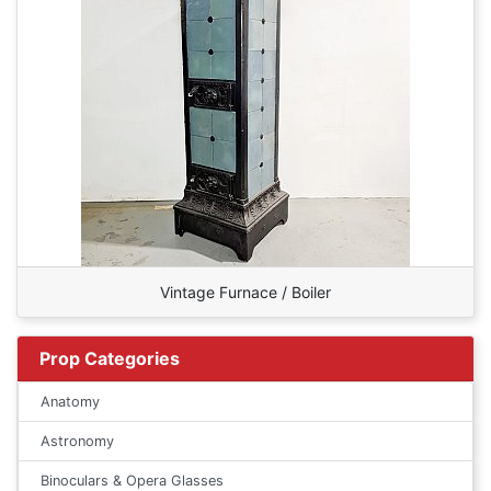
Vintage Furnace / Boiler
Prop Categories
Anatomy
Astronomy
Binoculars & Opera Glasses