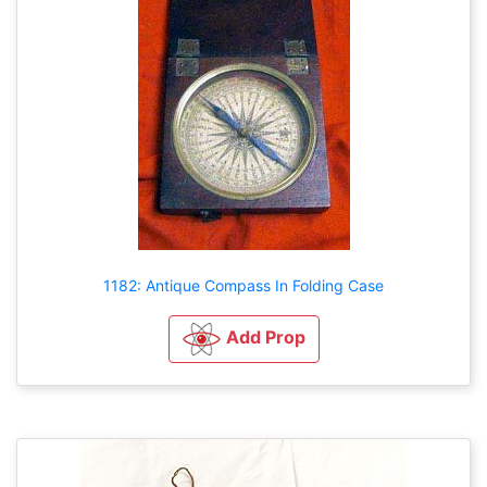
1182: Antique Compass In Folding Case
Add Prop