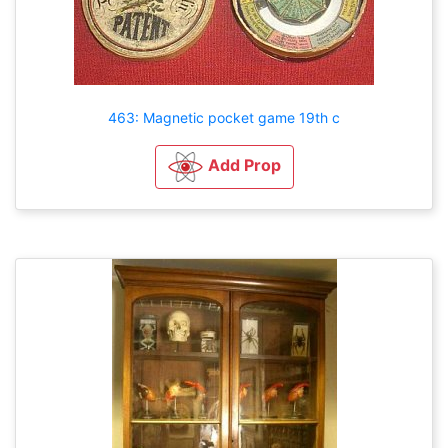
463: Magnetic pocket game 19th c
Add Prop