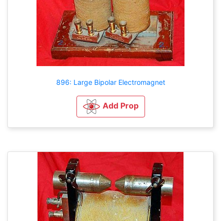
896: Large Bipolar Electromagnet
Add Prop