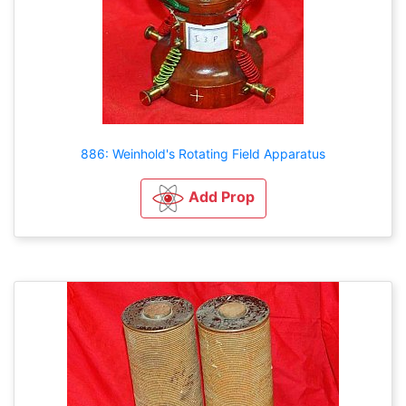
886: Weinhold's Rotating Field Apparatus
Add Prop