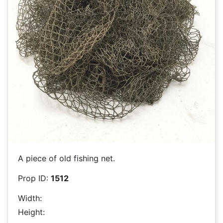
A piece of old fishing net.
Prop ID:
1512
Width:
Height: