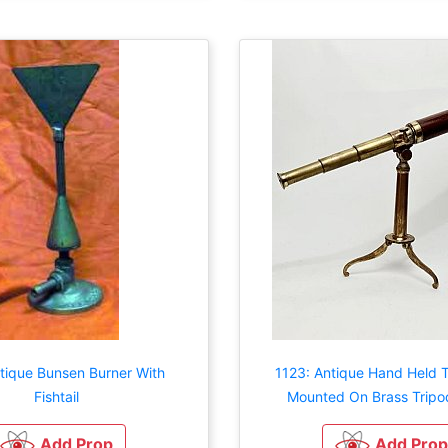
tique Bunsen Burner With
1123: Antique Hand Held 
Fishtail
Mounted On Brass Tripo
Add Prop
Add Prop