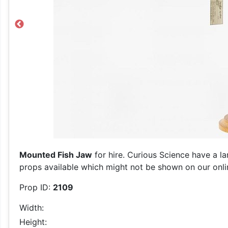
Previous
Mounted Fish Jaw
for hire. Curious Science have a la
props available which might not be shown on our online
Prop ID:
2109
Width:
Height: