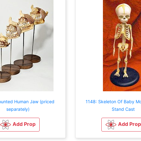
ounted Human Jaw (priced
1148: Skeleton Of Baby M
separately)
Stand Cast
Add Prop
Add Prop