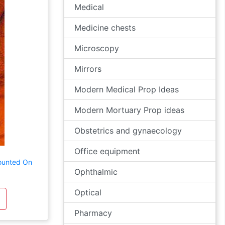
Medical
Medicine chests
Microscopy
Mirrors
Modern Medical Prop Ideas
Modern Mortuary Prop ideas
Obstetrics and gynaecology
Office equipment
ounted On
Ophthalmic
Optical
Pharmacy