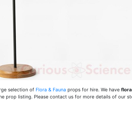
rge selection of
Flora & Fauna
props for hire. We have
flor
 prop listing. Please contact us for more details of our st