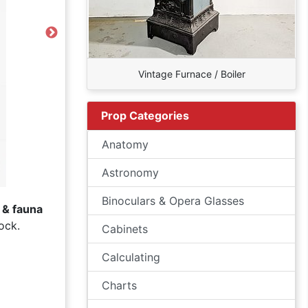
Next
Vintage Furnace / Boiler
Prop Categories
Anatomy
Astronomy
Binoculars & Opera Glasses
a & fauna
ock.
Cabinets
Calculating
Charts