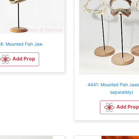
8: Mounted Fish Jaw
Add Prop
4441: Mounted Fish Jaws
separately)
Add Prop