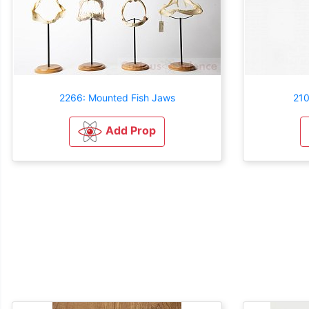
2266: Mounted Fish Jaws
210
Add Prop