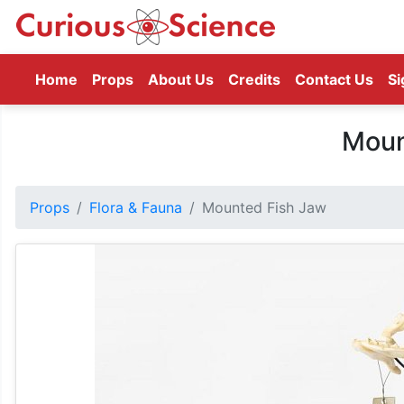
(current)
Home
Props
About Us
Credits
Contact Us
Si
Moun
Props
Flora & Fauna
Mounted Fish Jaw