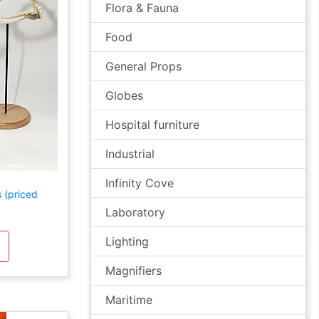
Flora & Fauna
Food
General Props
Globes
Hospital furniture
Industrial
Infinity Cove
 (priced
Laboratory
Lighting
Magnifiers
Maritime