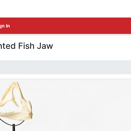
gn In
ted Fish Jaw