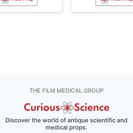
THE FILM MEDICAL GROUP
Discover the world of antique scientific and
medical props.