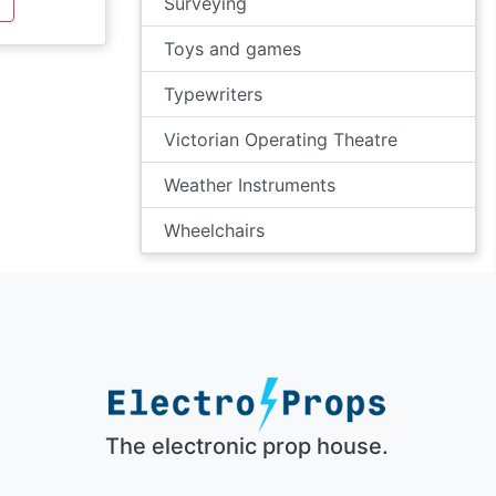
Surveying
Toys and games
Typewriters
Victorian Operating Theatre
Weather Instruments
Wheelchairs
The electronic prop house.