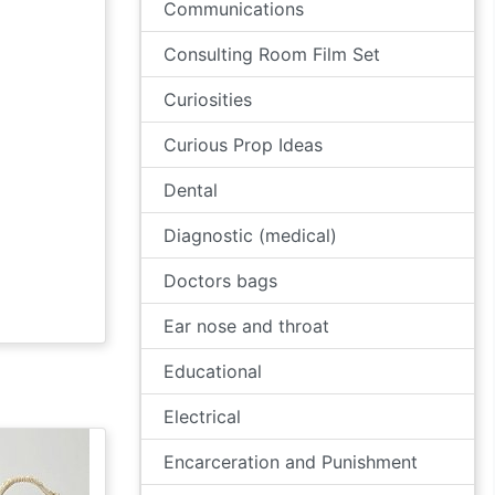
Communications
Consulting Room Film Set
Curiosities
Curious Prop Ideas
Dental
Diagnostic (medical)
Doctors bags
Ear nose and throat
Educational
Electrical
Encarceration and Punishment