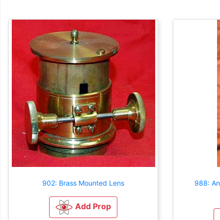
902: Brass Mounted Lens
988: An
Add Prop