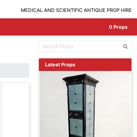
MEDICAL AND SCIENTIFIC ANTIQUE PROP HIRE
0
Props
Latest Props