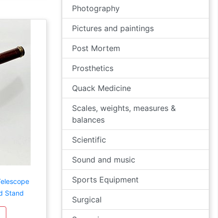
Photography
Pictures and paintings
Post Mortem
Prosthetics
Quack Medicine
Scales, weights, measures &
balances
Scientific
Sound and music
Sports Equipment
Telescope
d Stand
Surgical