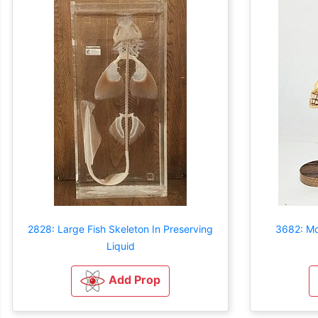
2828: Large Fish Skeleton In Preserving
3682: M
Liquid
Add Prop