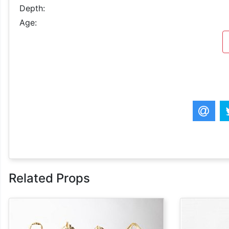
Depth:
Age:
Related Props