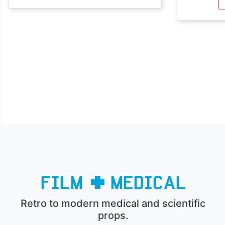
Retro to modern medical and scientific
props.