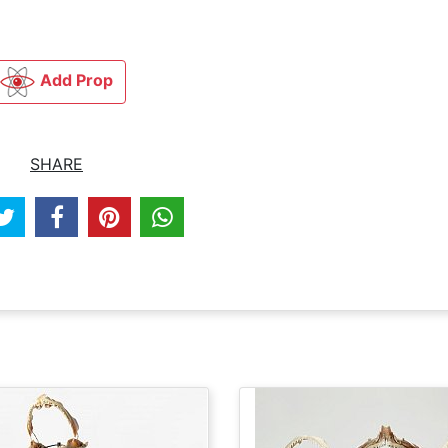
Add Prop
SHARE