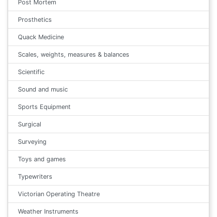
Post Mortem
Prosthetics
Quack Medicine
Scales, weights, measures & balances
Scientific
Sound and music
Sports Equipment
Surgical
Surveying
Toys and games
Typewriters
Victorian Operating Theatre
Weather Instruments