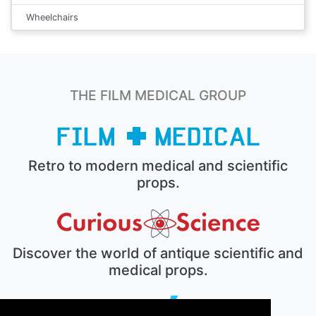
Wheelchairs
THE FILM MEDICAL GROUP
Retro to modern medical and scientific
props.
Discover the world of antique scientific and
medical props.