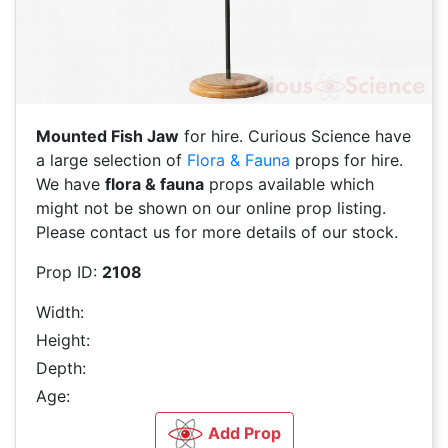
Mounted Fish Jaw
for hire. Curious Science have
a large selection of
Flora & Fauna
props for hire.
We have
flora & fauna
props available which
might not be shown on our online prop listing.
Please contact us for more details of our stock.
Prop ID:
2108
Width:
Height:
Depth:
Age:
Add Prop