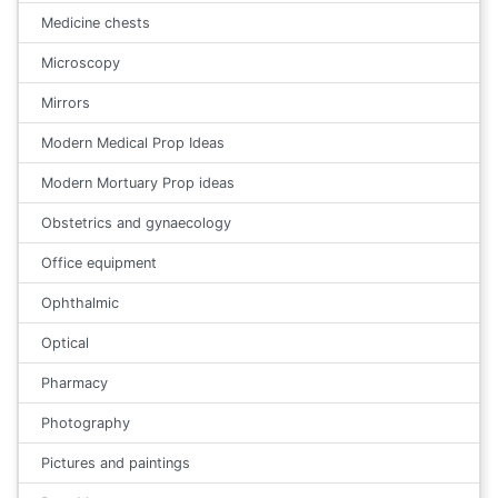
Medicine chests
Microscopy
Mirrors
Modern Medical Prop Ideas
Modern Mortuary Prop ideas
Obstetrics and gynaecology
Office equipment
Ophthalmic
Optical
Pharmacy
Photography
Pictures and paintings