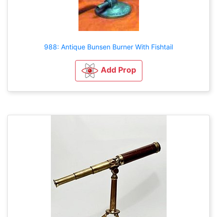
988: Antique Bunsen Burner With Fishtail
Add Prop