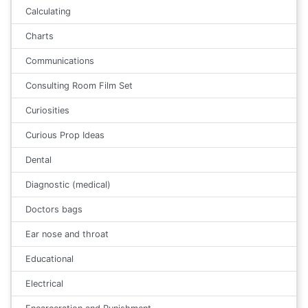
Calculating
Charts
Communications
Consulting Room Film Set
Curiosities
Curious Prop Ideas
Dental
Diagnostic (medical)
Doctors bags
Ear nose and throat
Educational
Electrical