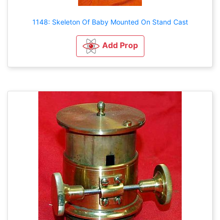
1148: Skeleton Of Baby Mounted On Stand Cast
Add Prop