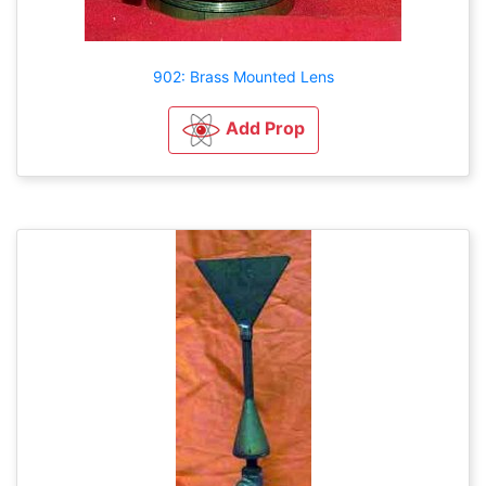
902: Brass Mounted Lens
Add Prop