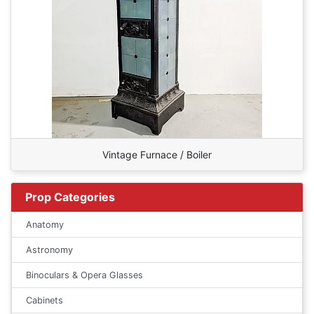
Vintage Furnace / Boiler
Prop Categories
Anatomy
Astronomy
Binoculars & Opera Glasses
Cabinets