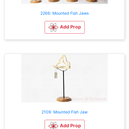
2266: Mounted Fish Jaws
Add Prop
2109: Mounted Fish Jaw
Add Prop