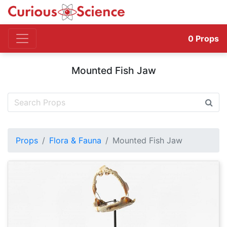
0
Props
Mounted Fish Jaw
Props
Flora & Fauna
Mounted Fish Jaw