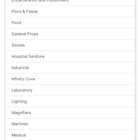
Encarceration and Punishment
Flora & Fauna
Food
General Props
Globes
Hospital furniture
Industrial
Infinity Cove
Laboratory
Lighting
Magnifiers
Maritime
Medical