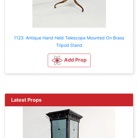
1123: Antique Hand Held Telescope Mounted On Brass
Tripod Stand
Add Prop
Latest Props