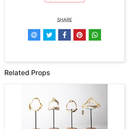
SHARE
Related Props