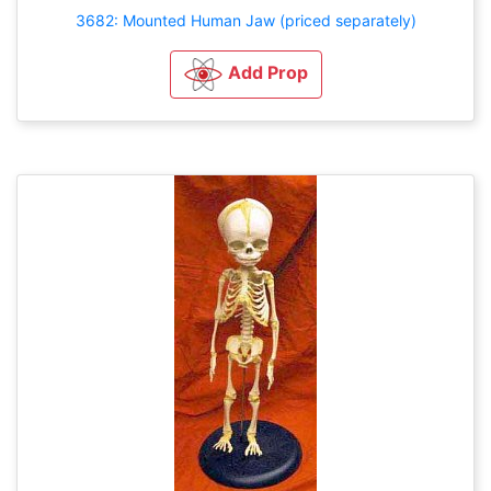
3682: Mounted Human Jaw (priced separately)
Add Prop