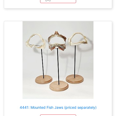
4441: Mounted Fish Jaws (priced separately)