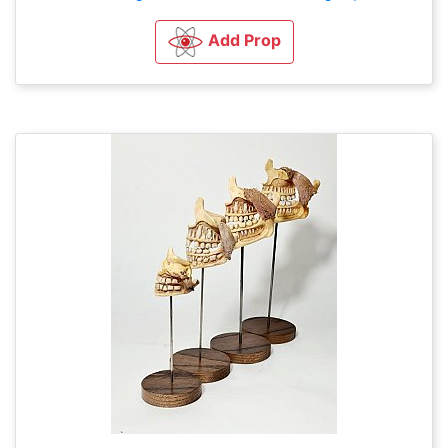
Add Prop