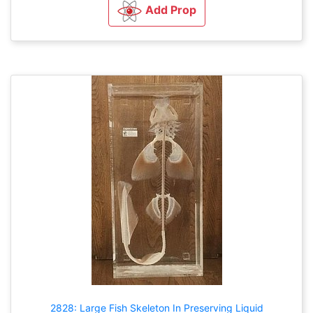
Add Prop
2828: Large Fish Skeleton In Preserving Liquid