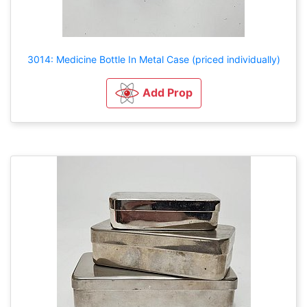
3014: Medicine Bottle In Metal Case (priced individually)
Add Prop