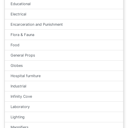
Educational
Electrical
Encarceration and Punishment
Flora & Fauna
Food
General Props
Globes
Hospital furniture
Industrial
Infinity Cove
Laboratory
Lighting
Magnifiers