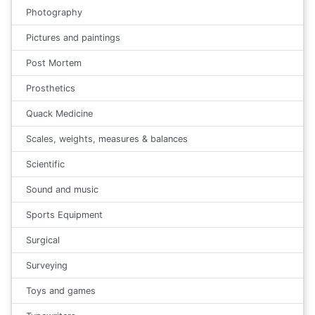
Photography
Pictures and paintings
Post Mortem
Prosthetics
Quack Medicine
Scales, weights, measures & balances
Scientific
Sound and music
Sports Equipment
Surgical
Surveying
Toys and games