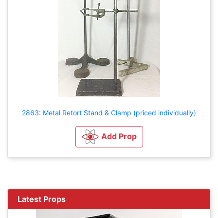
2863: Metal Retort Stand & Clamp (priced individually)
Add Prop
Latest Props