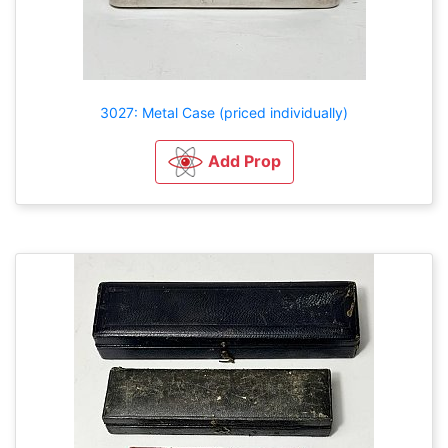
3027: Metal Case (priced individually)
Add Prop