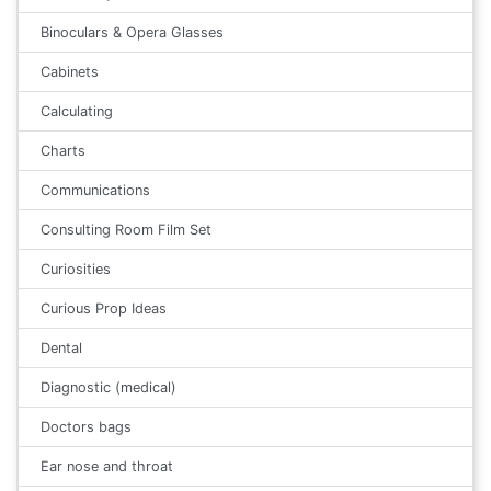
Binoculars & Opera Glasses
Cabinets
Calculating
Charts
Communications
Consulting Room Film Set
Curiosities
Curious Prop Ideas
Dental
Diagnostic (medical)
Doctors bags
Ear nose and throat