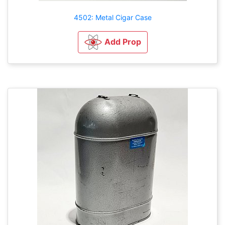
4502: Metal Cigar Case
Add Prop