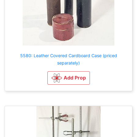
5580: Leather Covered Cardboard Case (priced
separately)
Add Prop