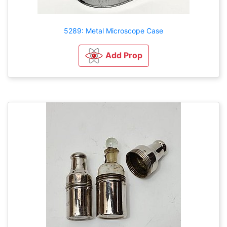
5289: Metal Microscope Case
Add Prop