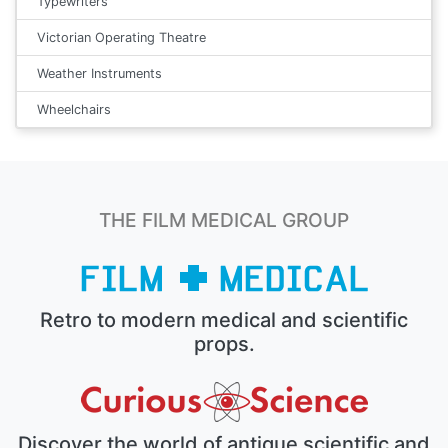
Typewriters
Victorian Operating Theatre
Weather Instruments
Wheelchairs
THE FILM MEDICAL GROUP
Retro to modern medical and scientific
props.
Discover the world of antique scientific and