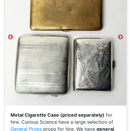
Previous
Next
Metal Cigarette Case (priced separately)
for
hire. Curious Science have a large selection of
General Props
props for hire. We have
general