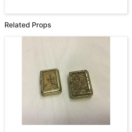
Related Props