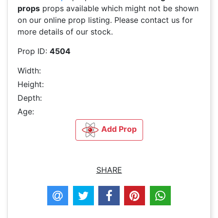
props
props available which might not be shown
on our online prop listing. Please contact us for
more details of our stock.
Prop ID:
4504
Width:
Height:
Depth:
Age:
Add Prop
SHARE