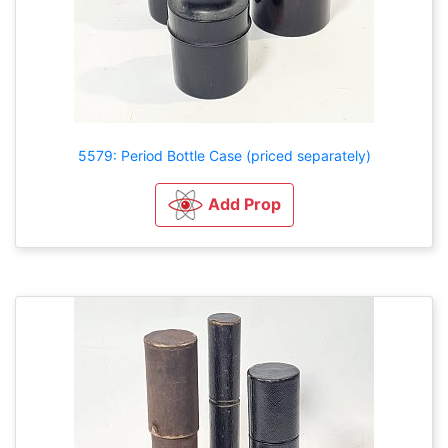
5579: Period Bottle Case (priced separately)
Add Prop