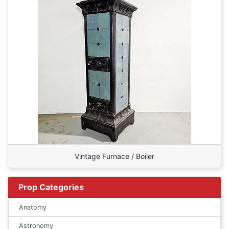
Vintage Furnace / Boiler
Prop Categories
Anatomy
Astronomy