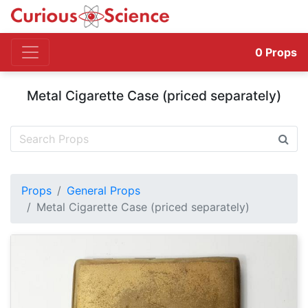
0
Props
Metal Cigarette Case (priced separately)
Props
General Props
Metal Cigarette Case (priced separately)