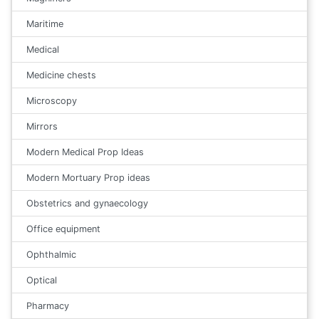
Maritime
Medical
Medicine chests
Microscopy
Mirrors
Modern Medical Prop Ideas
Modern Mortuary Prop ideas
Obstetrics and gynaecology
Office equipment
Ophthalmic
Optical
Pharmacy