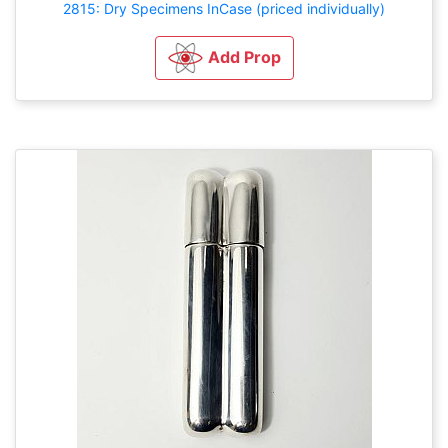
2815: Dry Specimens InCase (priced individually)
Add Prop