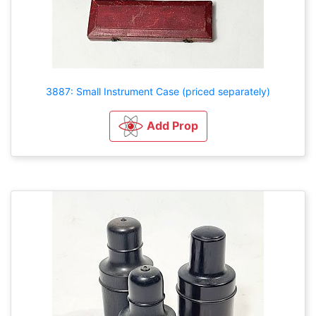
3887: Small Instrument Case (priced separately)
Add Prop