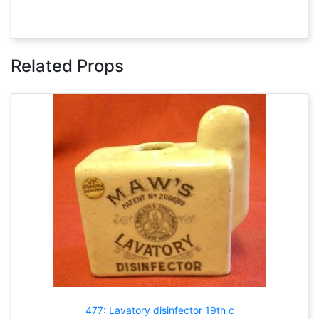
Related Props
477: Lavatory disinfector 19th c