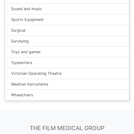
Sound and music
Sports Equipment
Surgical
Surveying
Toys and games
Typewriters
Victorian Operating Theatre
Weather Instruments
Wheelchairs
THE FILM MEDICAL GROUP