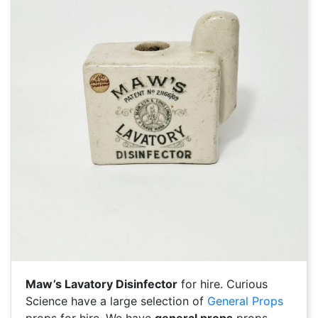
Maw’s Lavatory Disinfector
for hire. Curious
Science have a large selection of
General Props