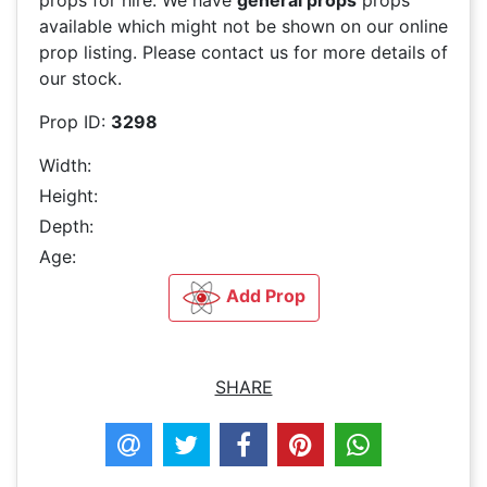
props for hire. We have
general props
props
available which might not be shown on our online
prop listing. Please contact us for more details of
our stock.
Prop ID:
3298
Width:
Height:
Depth:
Age:
Add Prop
SHARE