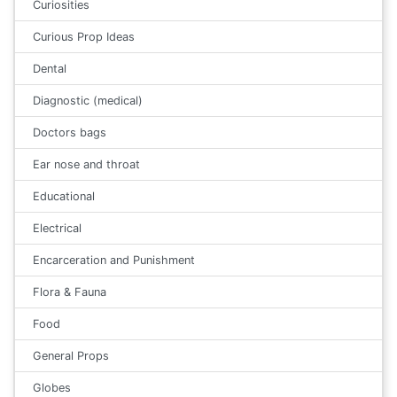
Curiosities
Curious Prop Ideas
Dental
Diagnostic (medical)
Doctors bags
Ear nose and throat
Educational
Electrical
Encarceration and Punishment
Flora & Fauna
Food
General Props
Globes