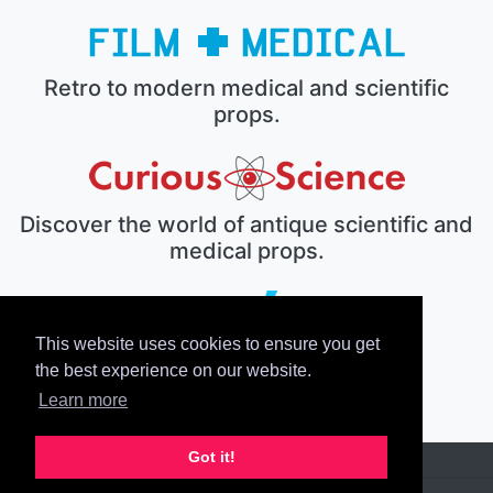
Retro to modern medical and scientific
props.
Discover the world of antique scientific and
medical props.
This website uses cookies to ensure you get
The electronic prop house.
the best experience on our website.
Learn more
Got it!