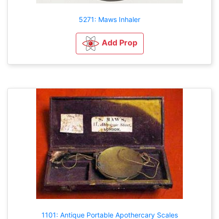
5271: Maws Inhaler
Add Prop
1101: Antique Portable Apothercary Scales