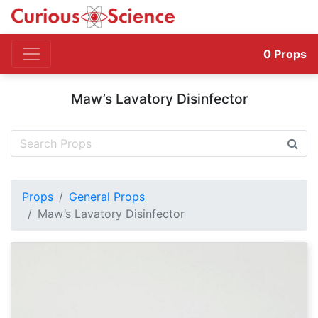
0
Props
Maw’s Lavatory Disinfector
Props
General Props
Maw’s Lavatory Disinfector