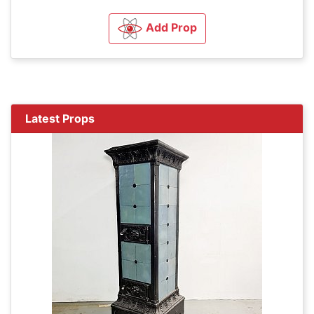
Add Prop
Latest Props