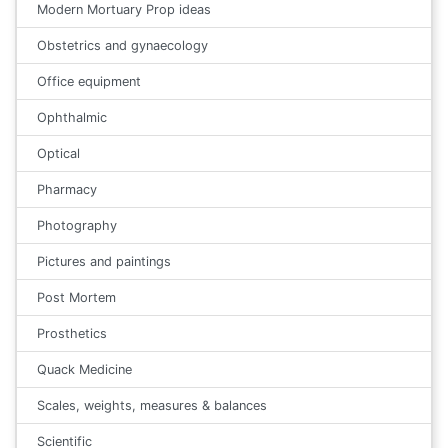
Modern Mortuary Prop ideas
Obstetrics and gynaecology
Office equipment
Ophthalmic
Optical
Pharmacy
Photography
Pictures and paintings
Post Mortem
Prosthetics
Quack Medicine
Scales, weights, measures & balances
Scientific