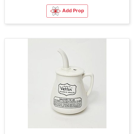
Add Prop