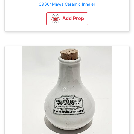
3960: Maws Ceramic Inhaler
Add Prop