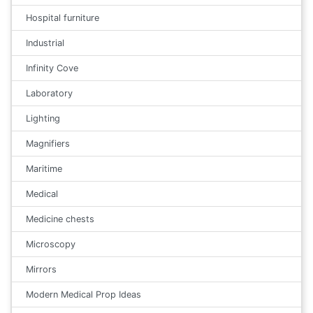
Hospital furniture
Industrial
Infinity Cove
Laboratory
Lighting
Magnifiers
Maritime
Medical
Medicine chests
Microscopy
Mirrors
Modern Medical Prop Ideas