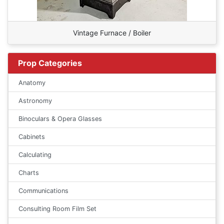
Vintage Furnace / Boiler
Prop Categories
Anatomy
Astronomy
Binoculars & Opera Glasses
Cabinets
Calculating
Charts
Communications
Consulting Room Film Set