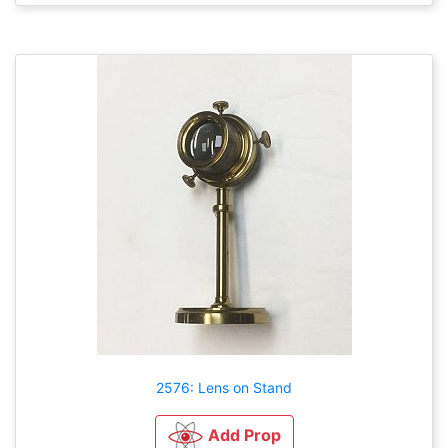
2576: Lens on Stand
Add Prop