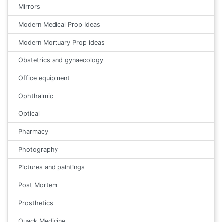
Mirrors
Modern Medical Prop Ideas
Modern Mortuary Prop ideas
Obstetrics and gynaecology
Office equipment
Ophthalmic
Optical
Pharmacy
Photography
Pictures and paintings
Post Mortem
Prosthetics
Quack Medicine