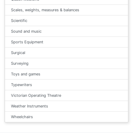
Scales, weights, measures & balances
Scientific
Sound and music
Sports Equipment
Surgical
Surveying
Toys and games
Typewriters
Victorian Operating Theatre
Weather Instruments
Wheelchairs