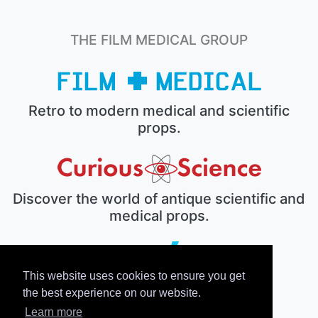
THE FILM MEDICAL GROUP
Retro to modern medical and scientific
props.
Discover the world of antique scientific and
medical props.
This website uses cookies to ensure you get
The electronic prop house.
the best experience on our website.
Learn more