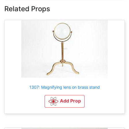
Related Props
1307: Magnifying lens on brass stand
Add Prop