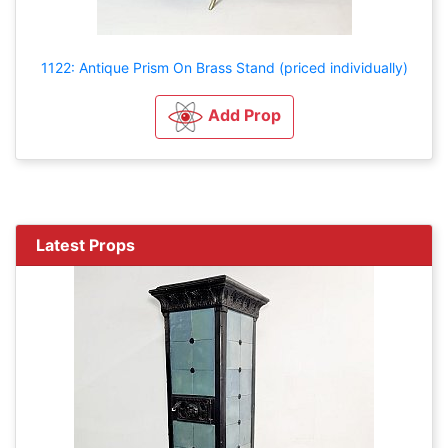
1122: Antique Prism On Brass Stand (priced individually)
Add Prop
Latest Props