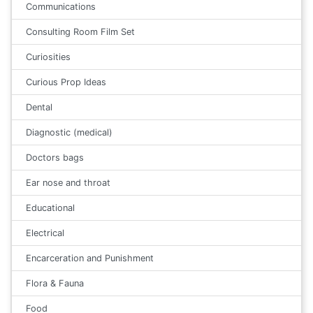
Communications
Consulting Room Film Set
Curiosities
Curious Prop Ideas
Dental
Diagnostic (medical)
Doctors bags
Ear nose and throat
Educational
Electrical
Encarceration and Punishment
Flora & Fauna
Food