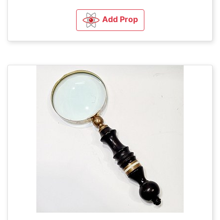
Add Prop