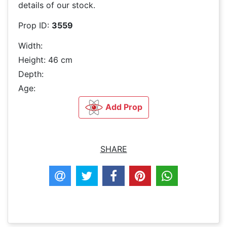
details of our stock.
Prop ID:
3559
Width:
Height: 46 cm
Depth:
Age:
Add Prop
SHARE