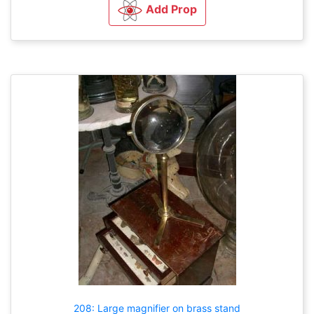
Add Prop
208: Large magnifier on brass stand