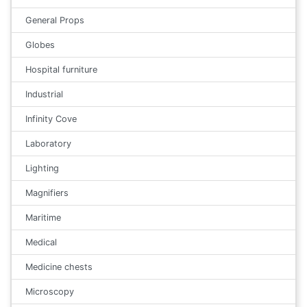
General Props
Globes
Hospital furniture
Industrial
Infinity Cove
Laboratory
Lighting
Magnifiers
Maritime
Medical
Medicine chests
Microscopy