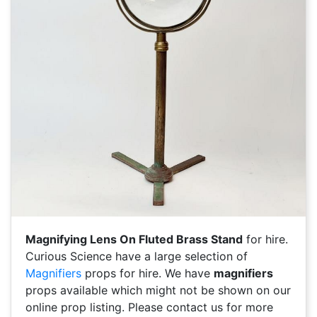
Magnifying Lens On Fluted Brass Stand
for hire.
Curious Science have a large selection of
Magnifiers
props for hire. We have
magnifiers
props available which might not be shown on our
online prop listing. Please contact us for more