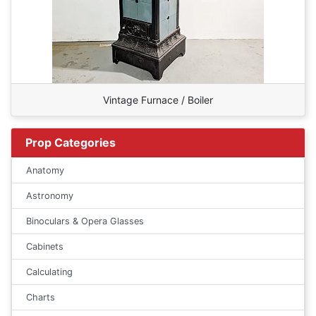
Vintage Furnace / Boiler
Prop Categories
Anatomy
Astronomy
Binoculars & Opera Glasses
Cabinets
Calculating
Charts