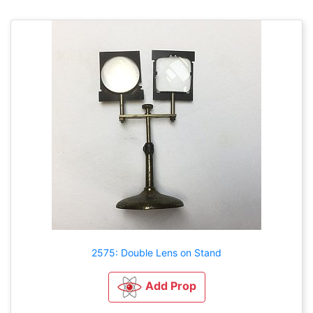
2575: Double Lens on Stand
Add Prop