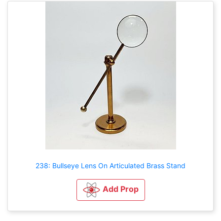
238: Bullseye Lens On Articulated Brass Stand
Add Prop