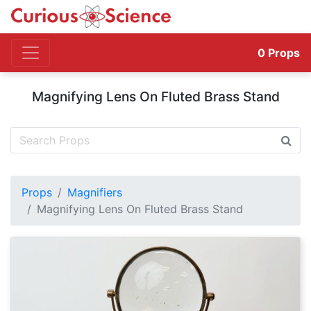
0
Props
Magnifying Lens On Fluted Brass Stand
Props
Magnifiers
Magnifying Lens On Fluted Brass Stand