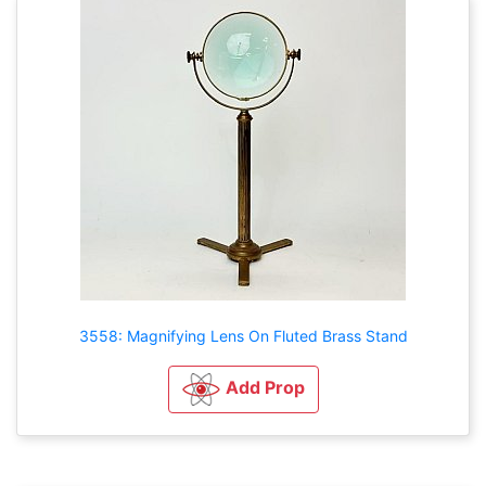
3558: Magnifying Lens On Fluted Brass Stand
Add Prop