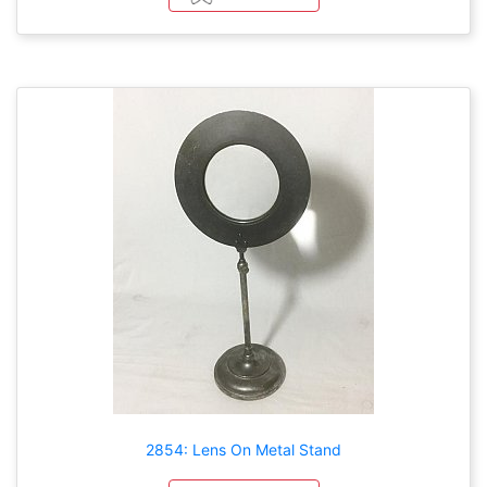
2854: Lens On Metal Stand