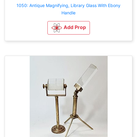
1050: Antique Magnifying, Library Glass With Ebony
Handle
Add Prop