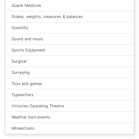
Quack Medicine
Scales, weights, measures & balances
Scientific
Sound and music
Sports Equipment
Surgical
Surveying
Toys and games
Typewriters
Victorian Operating Theatre
Weather Instruments
Wheelchairs