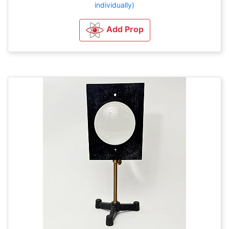
individually)
Add Prop