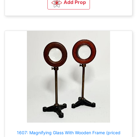
Add Prop
1607: Magnifying Glass With Wooden Frame (priced