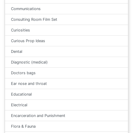
Communications
Consulting Room Film Set
Curiosities
Curious Prop Ideas
Dental
Diagnostic (medical)
Doctors bags
Ear nose and throat
Educational
Electrical
Encarceration and Punishment
Flora & Fauna