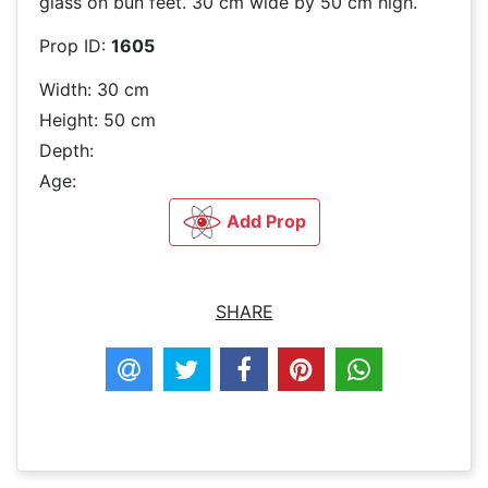
glass on bun feet. 30 cm wide by 50 cm high.
Prop ID:
1605
Width: 30 cm
Height: 50 cm
Depth:
Age:
Add Prop
SHARE