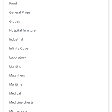
Food
General Props
Globes
Hospital furniture
Industrial
Infinity Cove
Laboratory
Lighting
Magnifiers
Maritime
Medical
Medicine chests
Microscopy