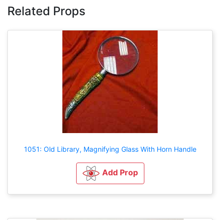
Related Props
1051: Old Library, Magnifying Glass With Horn Handle
Add Prop