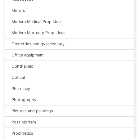
Mirrors
Modern Medical Prop Ideas
Modern Mortuary Prop ideas
Obstetrics and gynaecology
Office equipment
Ophthalmic
Optical
Pharmacy
Photography
Pictures and paintings
Post Mortem
Prosthetics