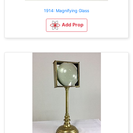
1914: Magnifying Glass
Add Prop