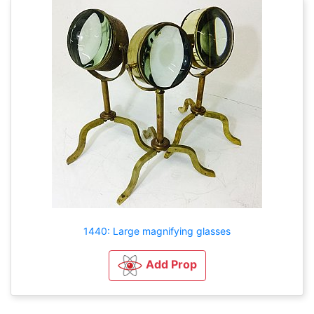
1440: Large magnifying glasses
Add Prop