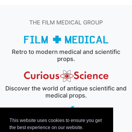
THE FILM MEDICAL GROUP
Retro to modern medical and scientific
props.
Discover the world of antique scientific and
medical props.
This website uses cookies to ensure you get
The electronic prop house.
the best experience on our website.