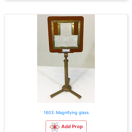
1603: Magnifying glass
Add Prop