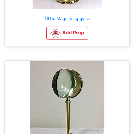
1915: Magnifying glass
Add Prop