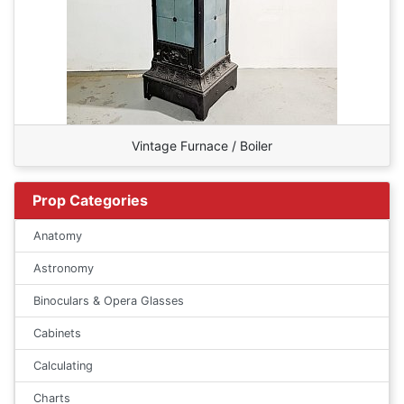
Vintage Furnace / Boiler
Prop Categories
Anatomy
Astronomy
Binoculars & Opera Glasses
Cabinets
Calculating
Charts