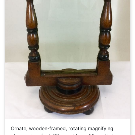
Ornate, wooden-framed, rotating magnifying