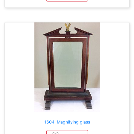
1604: Magnifying glass