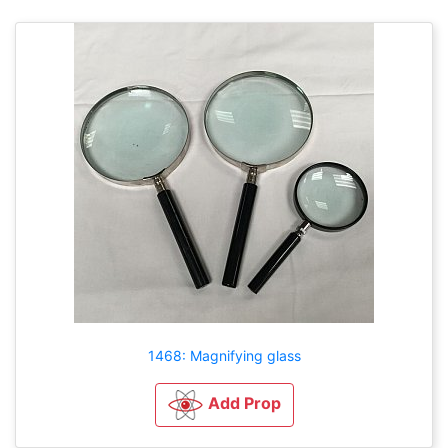
1468: Magnifying glass
Add Prop