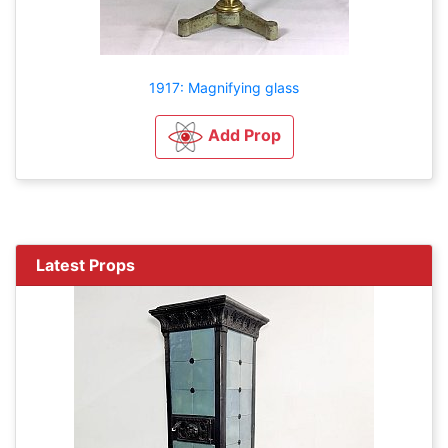
1917: Magnifying glass
Add Prop
Latest Props