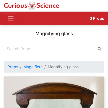
0
Props
Magnifying glass
Props
Magnifiers
Magnifying glass