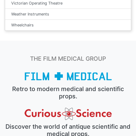
Victorian Operating Theatre
Weather Instruments
Wheelchairs
THE FILM MEDICAL GROUP
Retro to modern medical and scientific
props.
Discover the world of antique scientific and
medical props.