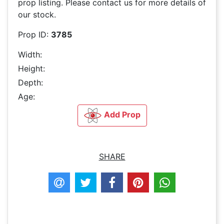
prop listing. Please contact us for more details of
our stock.
Prop ID:
3785
Width:
Height:
Depth:
Age:
Add Prop
SHARE