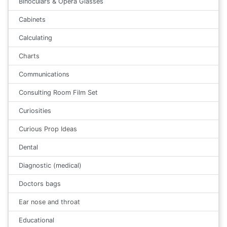
Binoculars & Opera Glasses
Cabinets
Calculating
Charts
Communications
Consulting Room Film Set
Curiosities
Curious Prop Ideas
Dental
Diagnostic (medical)
Doctors bags
Ear nose and throat
Educational