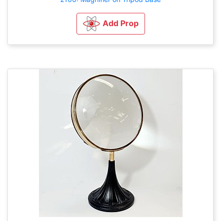
Add Prop