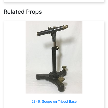
Related Props
2846: Scope on Tripod Base