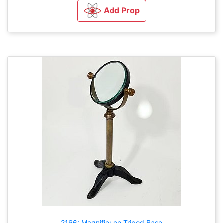
Add Prop
2166: Magnifier on Tripod Base