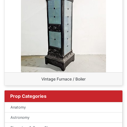
Vintage Furnace / Boiler
Prop Categories
Anatomy
Astronomy