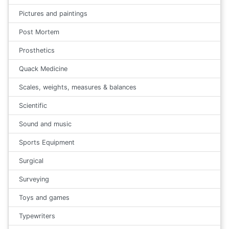
Pictures and paintings
Post Mortem
Prosthetics
Quack Medicine
Scales, weights, measures & balances
Scientific
Sound and music
Sports Equipment
Surgical
Surveying
Toys and games
Typewriters