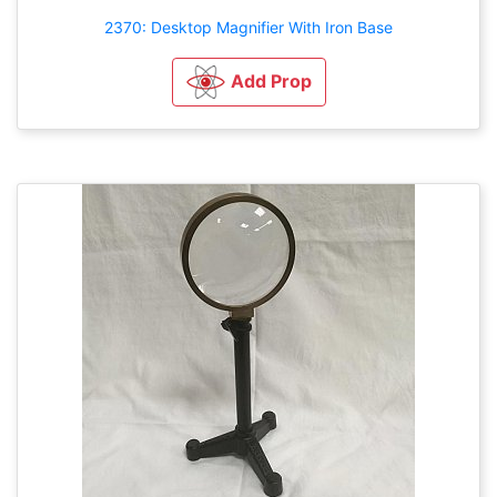
2370: Desktop Magnifier With Iron Base
Add Prop