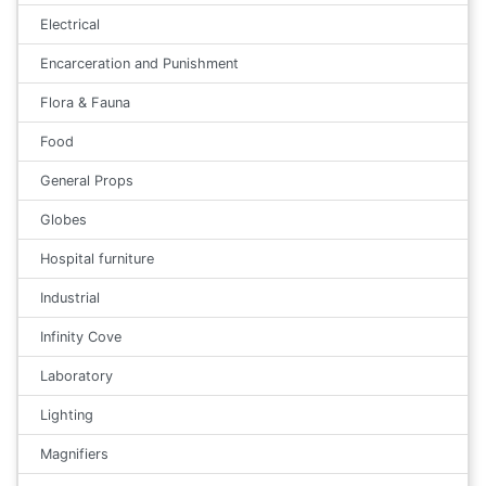
Electrical
Encarceration and Punishment
Flora & Fauna
Food
General Props
Globes
Hospital furniture
Industrial
Infinity Cove
Laboratory
Lighting
Magnifiers