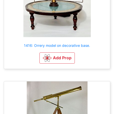
1416: Orrery model on decorative base.
Add Prop