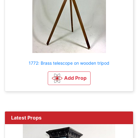
1772: Brass telescope on wooden tripod
Add Prop
Latest Props