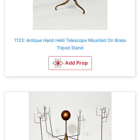
1123: Antique Hand Held Telescope Mounted On Brass
Tripod Stand
Add Prop