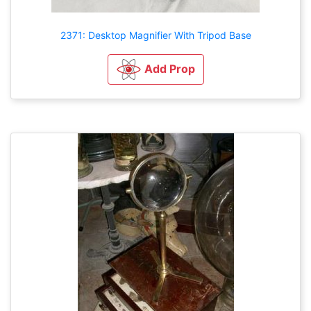
2371: Desktop Magnifier With Tripod Base
Add Prop