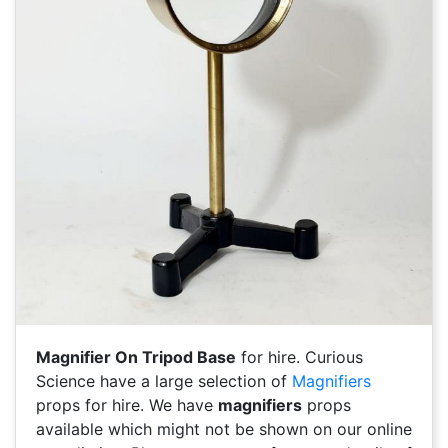
Magnifier On Tripod Base
for hire. Curious
Science have a large selection of
Magnifiers
props for hire. We have
magnifiers
props
available which might not be shown on our online