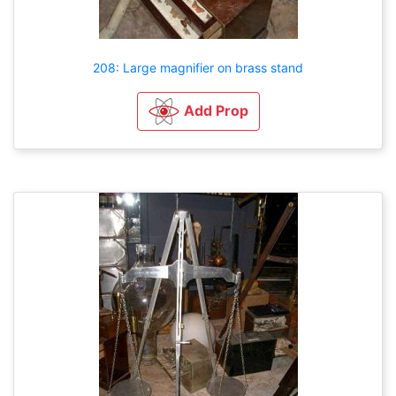
208: Large magnifier on brass stand
Add Prop