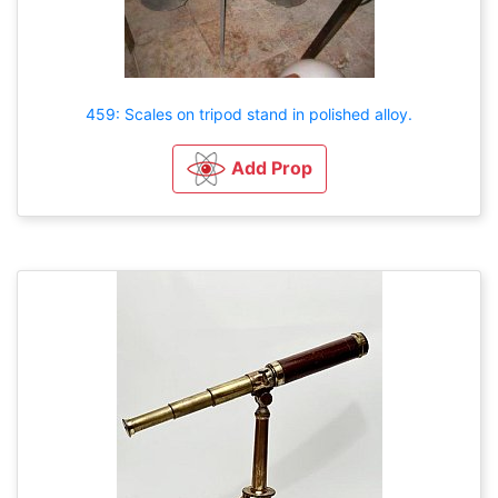
459: Scales on tripod stand in polished alloy.
Add Prop