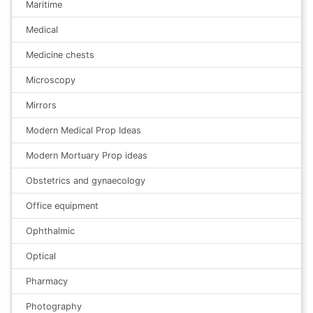
Maritime
Medical
Medicine chests
Microscopy
Mirrors
Modern Medical Prop Ideas
Modern Mortuary Prop ideas
Obstetrics and gynaecology
Office equipment
Ophthalmic
Optical
Pharmacy
Photography