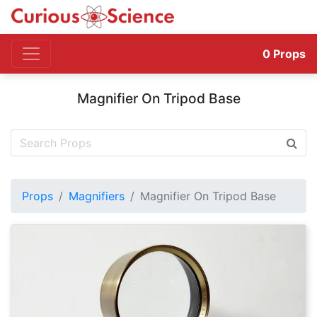
0
Props
Magnifier On Tripod Base
Props
Magnifiers
Magnifier On Tripod Base