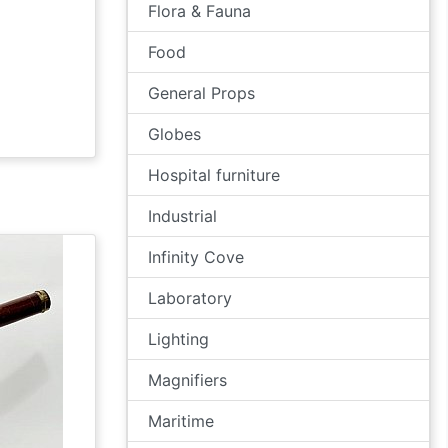
Flora & Fauna
Food
General Props
Globes
Hospital furniture
Industrial
Infinity Cove
Laboratory
Lighting
Magnifiers
Maritime