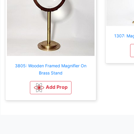
1307: Mag
3805: Wooden Framed Magnifier On
Brass Stand
Add Prop