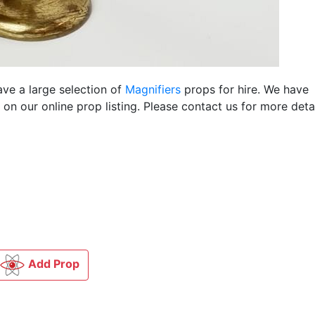
ave a large selection of
Magnifiers
props for hire. We have
n our online prop listing. Please contact us for more detai
Add Prop