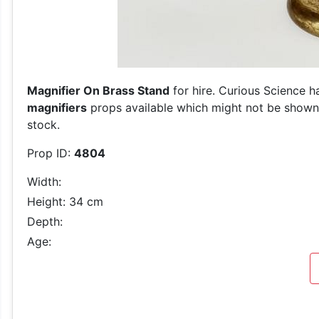
Magnifier On Brass Stand
for hire. Curious Science h
magnifiers
props available which might not be shown o
stock.
Prop ID:
4804
Width:
Height: 34 cm
Depth:
Age: