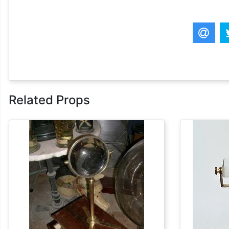
Related Props