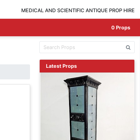
MEDICAL AND SCIENTIFIC ANTIQUE PROP HIRE
0
Props
Latest Props