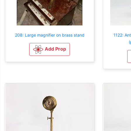
208: Large magnifier on brass stand
1122: An
(
Add Prop