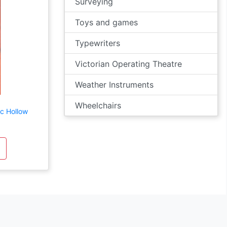
Surveying
Toys and games
Typewriters
Victorian Operating Theatre
Weather Instruments
Wheelchairs
ic Hollow