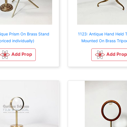
tique Prism On Brass Stand
1123: Antique Hand Held 
priced individually)
Mounted On Brass Tripo
Add Prop
Add Prop