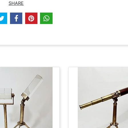
SHARE