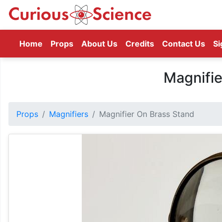
(current)
Home
Props
About Us
Credits
Contact Us
Si
Magnifie
Props
Magnifiers
Magnifier On Brass Stand