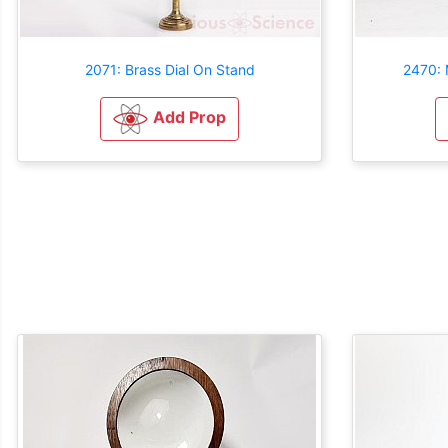
2071: Brass Dial On Stand
2470: 
Add Prop