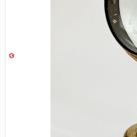
Previous