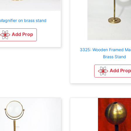
Magnifier on brass stand
Add Prop
3325: Wooden Framed Mag
Brass Stand
Add Prop