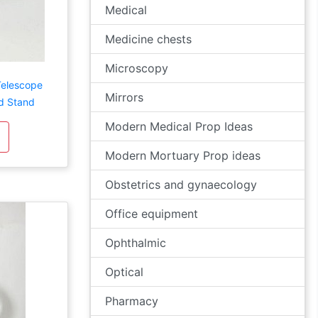
Medical
Medicine chests
Microscopy
Telescope
Mirrors
d Stand
Modern Medical Prop Ideas
Modern Mortuary Prop ideas
Obstetrics and gynaecology
Office equipment
Ophthalmic
Optical
Pharmacy