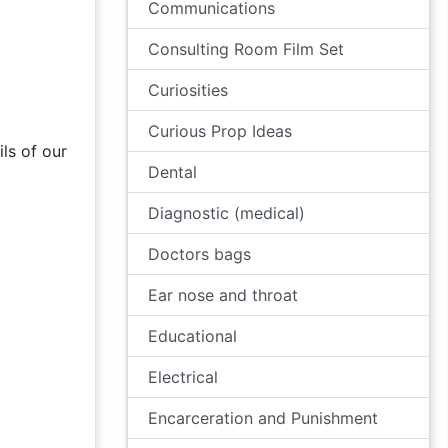
Communications
Consulting Room Film Set
Curiosities
Curious Prop Ideas
ls of our
Dental
Diagnostic (medical)
Doctors bags
Ear nose and throat
Educational
Electrical
Encarceration and Punishment