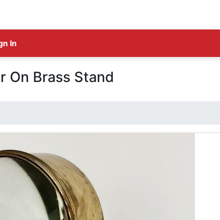
gn In
r On Brass Stand