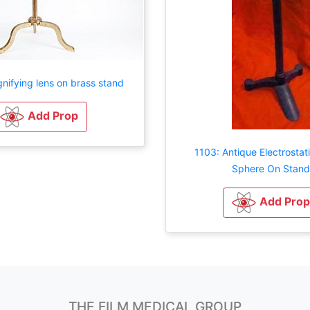
nifying lens on brass stand
Add Prop
1103: Antique Electrostat
Sphere On Stand
Add Prop
THE FILM MEDICAL GROUP