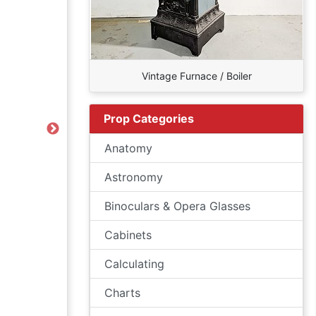
Vintage Furnace / Boiler
Prop Categories
Next
Anatomy
Astronomy
Binoculars & Opera Glasses
Cabinets
Calculating
Charts