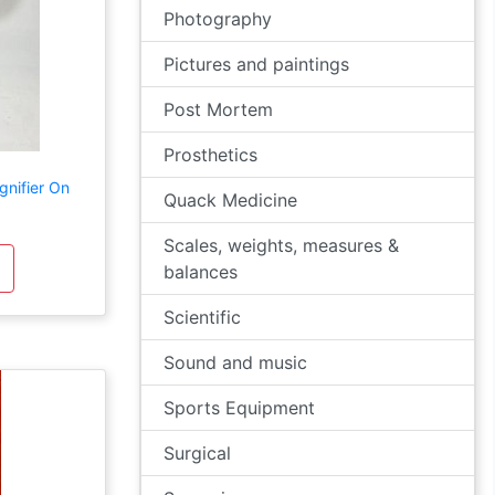
Photography
Pictures and paintings
Post Mortem
Prosthetics
nifier On
Quack Medicine
Scales, weights, measures &
balances
Scientific
Sound and music
Sports Equipment
Surgical