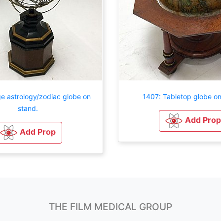
e astrology/zodiac globe on
1407: Tabletop globe on
stand.
Add Prop
Add Prop
THE FILM MEDICAL GROUP