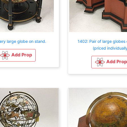
ery large globe on stand.
1402: Pair of large globes
(priced individuall
Add Prop
Add Prop