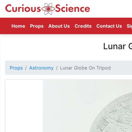
(current)
Home
Props
About Us
Credits
Contact Us
Si
Lunar 
Props
Astronomy
Lunar Globe On Tripod