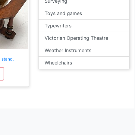
Surveying
Toys and games
Typewriters
Victorian Operating Theatre
Weather Instruments
 stand.
Wheelchairs