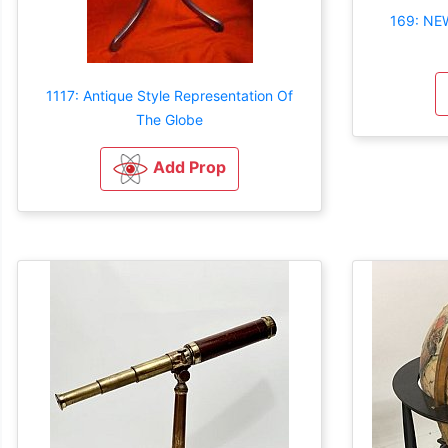
169: NE
1117: Antique Style Representation Of
The Globe
Add Prop