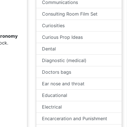
Communications
Consulting Room Film Set
Curiosities
tronomy
Curious Prop Ideas
ock.
Dental
Diagnostic (medical)
Doctors bags
Ear nose and throat
Educational
Electrical
Encarceration and Punishment