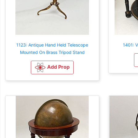
1123: Antique Hand Held Telescope
1401: V
Mounted On Brass Tripod Stand
Add Prop