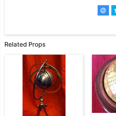
Related Props