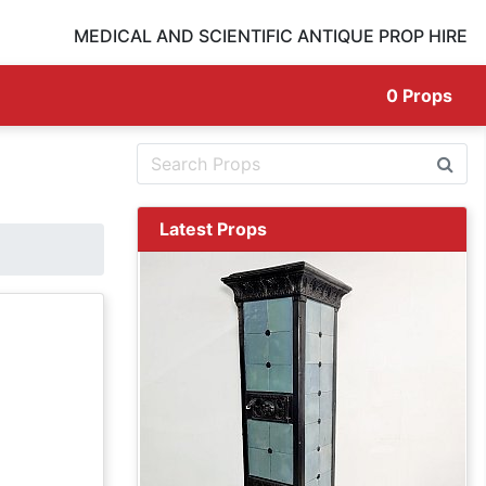
MEDICAL AND SCIENTIFIC ANTIQUE PROP HIRE
0
Props
Latest Props