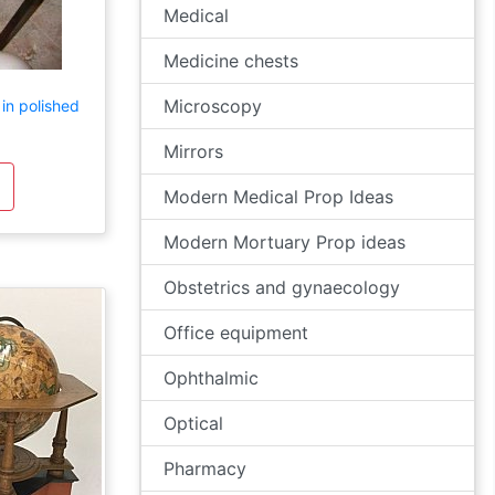
Medical
Medicine chests
Microscopy
in polished
Mirrors
Modern Medical Prop Ideas
Modern Mortuary Prop ideas
Obstetrics and gynaecology
Office equipment
Ophthalmic
Optical
Pharmacy