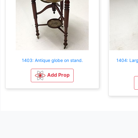
1403: Antique globe on stand.
1404: Larg
Add Prop