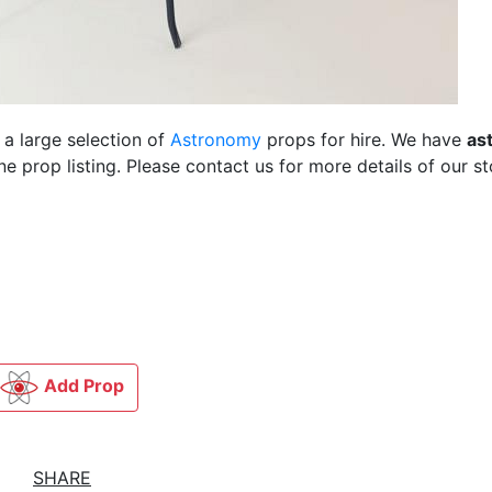
 a large selection of
Astronomy
props for hire. We have
as
 prop listing. Please contact us for more details of our st
Add Prop
SHARE