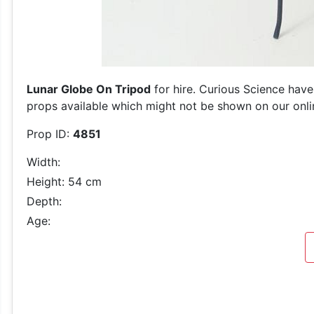
Lunar Globe On Tripod
for hire. Curious Science have
props available which might not be shown on our online
Prop ID:
4851
Width:
Height: 54 cm
Depth:
Age: