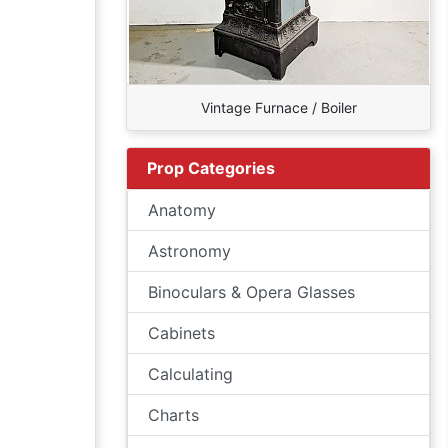
Vintage Furnace / Boiler
Prop Categories
Anatomy
Astronomy
Binoculars & Opera Glasses
Cabinets
Calculating
Charts