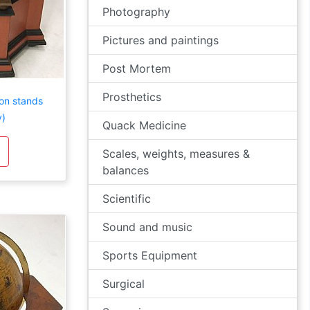
Photography
Pictures and paintings
Post Mortem
Prosthetics
 on stands
y)
Quack Medicine
Scales, weights, measures &
balances
Scientific
Sound and music
Sports Equipment
Surgical