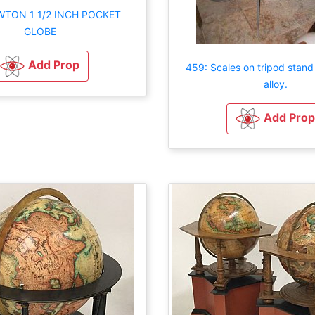
WTON 1 1/2 INCH POCKET
GLOBE
Add Prop
459: Scales on tripod stand 
alloy.
Add Prop