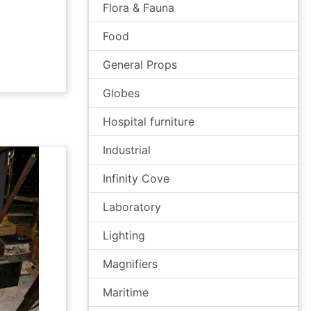
Flora & Fauna
Food
General Props
Globes
Hospital furniture
Industrial
Infinity Cove
Laboratory
Lighting
Magnifiers
Maritime