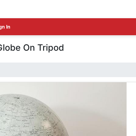
gn In
Globe On Tripod