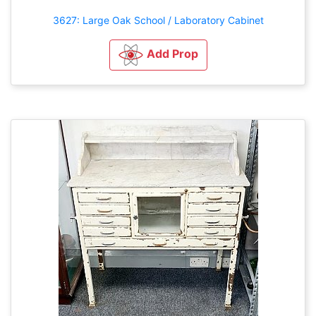
3627: Large Oak School / Laboratory Cabinet
Add Prop