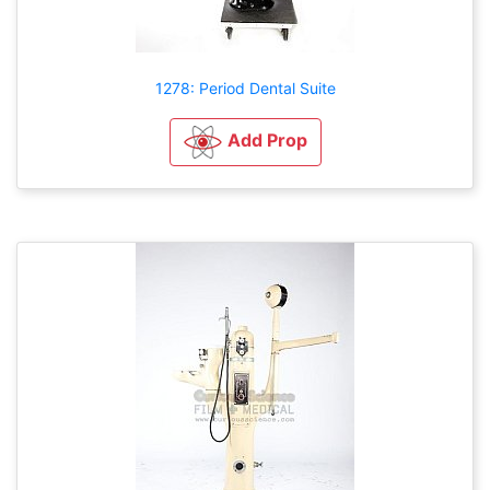
1278: Period Dental Suite
Add Prop