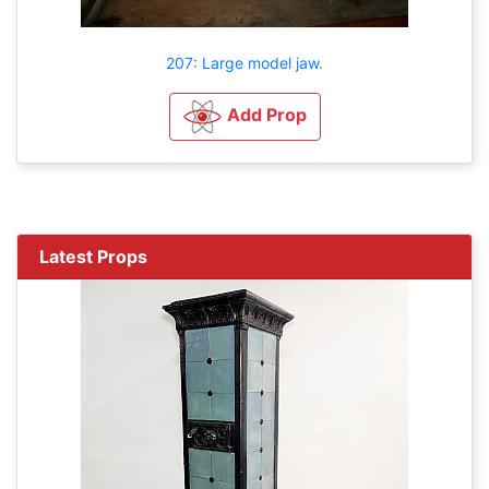
207: Large model jaw.
Add Prop
Latest Props