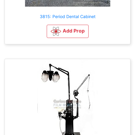
3815: Period Dental Cabinet
Add Prop