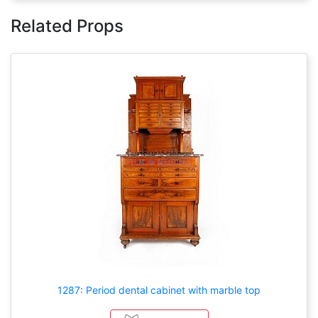
Related Props
1287: Period dental cabinet with marble top