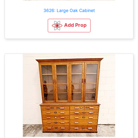
3626: Large Oak Cabinet
Add Prop