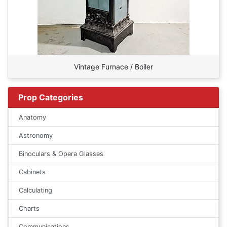
Vintage Furnace / Boiler
Prop Categories
Anatomy
Astronomy
Binoculars & Opera Glasses
Cabinets
Calculating
Charts
Communications