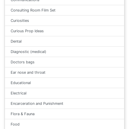
Consulting Room Film Set
Curiosities
Curious Prop Ideas
Dental
Diagnostic (medical)
Doctors bags
Ear nose and throat
Educational
Electrical
Encarceration and Punishment
Flora & Fauna
Food