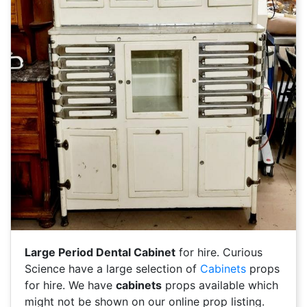
Large Period Dental Cabinet
for hire. Curious
Science have a large selection of
Cabinets
props
for hire. We have
cabinets
props available which
might not be shown on our online prop listing.