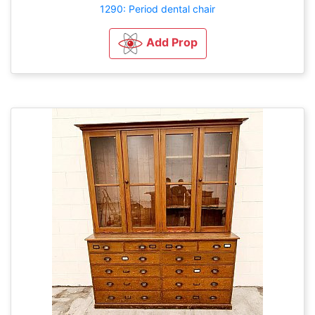
1290: Period dental chair
Add Prop