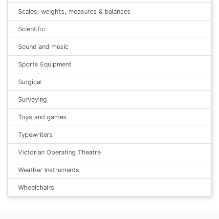
Scales, weights, measures & balances
Scientific
Sound and music
Sports Equipment
Surgical
Surveying
Toys and games
Typewriters
Victorian Operating Theatre
Weather Instruments
Wheelchairs