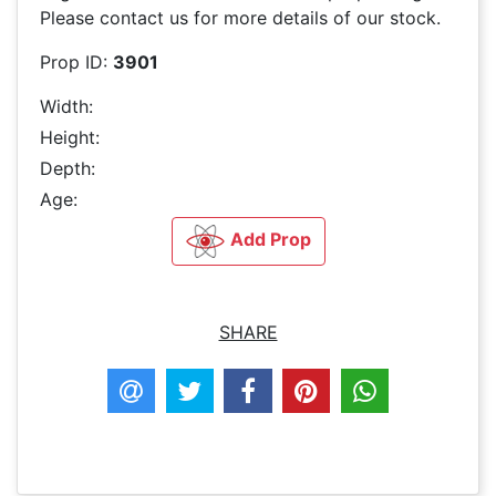
Please contact us for more details of our stock.
Prop ID:
3901
Width:
Height:
Depth:
Age:
Add Prop
SHARE