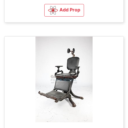
Add Prop