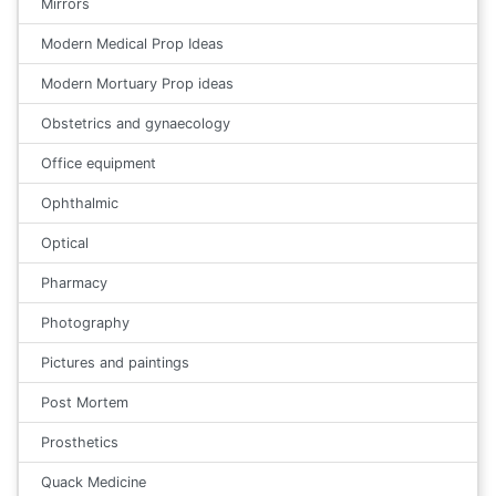
Mirrors
Modern Medical Prop Ideas
Modern Mortuary Prop ideas
Obstetrics and gynaecology
Office equipment
Ophthalmic
Optical
Pharmacy
Photography
Pictures and paintings
Post Mortem
Prosthetics
Quack Medicine