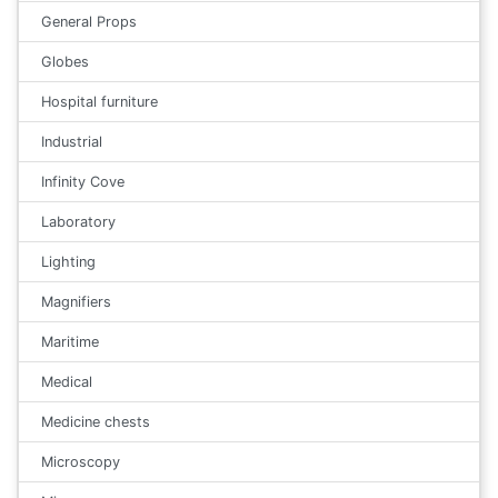
General Props
Globes
Hospital furniture
Industrial
Infinity Cove
Laboratory
Lighting
Magnifiers
Maritime
Medical
Medicine chests
Microscopy