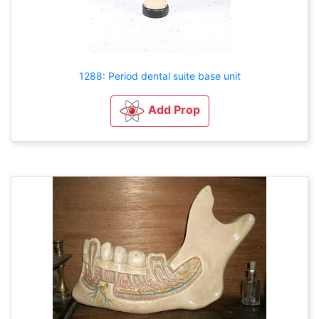
1288: Period dental suite base unit
Add Prop