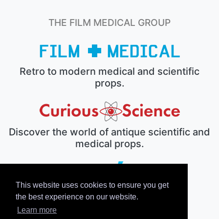
THE FILM MEDICAL GROUP
Retro to modern medical and scientific
props.
Discover the world of antique scientific and
medical props.
This website uses cookies to ensure you get
The electronic prop house.
the best experience on our website.
Learn more