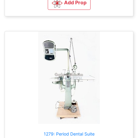
Add Prop
1279: Period Dental Suite