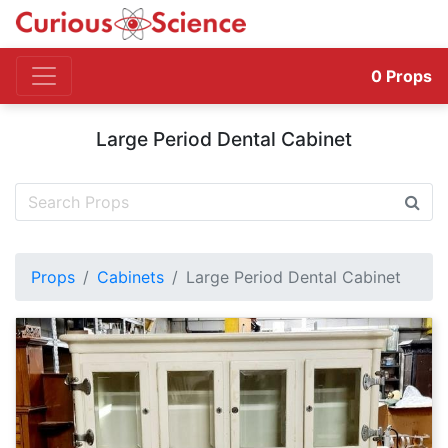
0
Props
Large Period Dental Cabinet
Props
Cabinets
Large Period Dental Cabinet