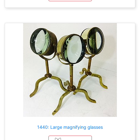
1440: Large magnifying glasses