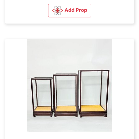
Add Prop