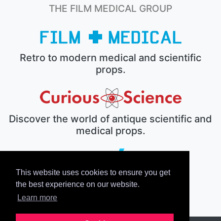
THE FILM MEDICAL GROUP
Retro to modern medical and scientific
props.
Discover the world of antique scientific and
medical props.
This website uses cookies to ensure you get
The electronic prop house.
the best experience on our website.
Learn more