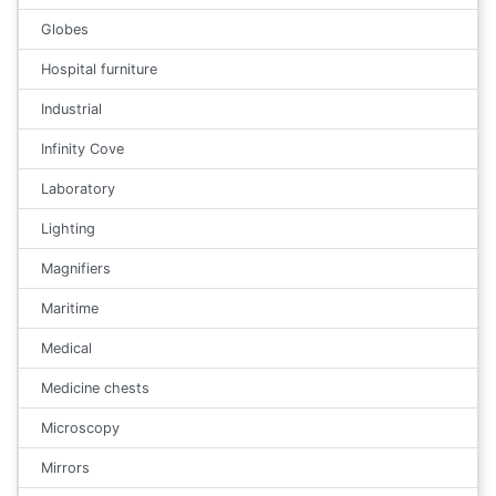
Globes
Hospital furniture
Industrial
Infinity Cove
Laboratory
Lighting
Magnifiers
Maritime
Medical
Medicine chests
Microscopy
Mirrors