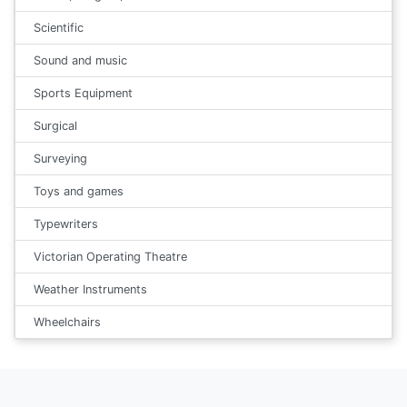
Scientific
Sound and music
Sports Equipment
Surgical
Surveying
Toys and games
Typewriters
Victorian Operating Theatre
Weather Instruments
Wheelchairs