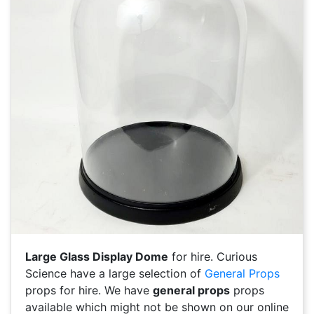
Large Glass Display Dome
for hire. Curious
Science have a large selection of
General Props
props for hire. We have
general props
props
available which might not be shown on our online