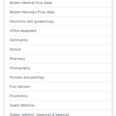
Modern Medical Prop Ideas
Modern Mortuary Prop ideas
Obstetrics and gynaecology
Office equipment
Ophthalmic
Optical
Pharmacy
Photography
Pictures and paintings
Post Mortem
Prosthetics
Quack Medicine
Scales, weights, measures & balances