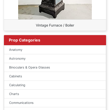
Vintage Furnace / Boiler
Prop Categories
Anatomy
Astronomy
Binoculars & Opera Glasses
Cabinets
Calculating
Charts
Communications