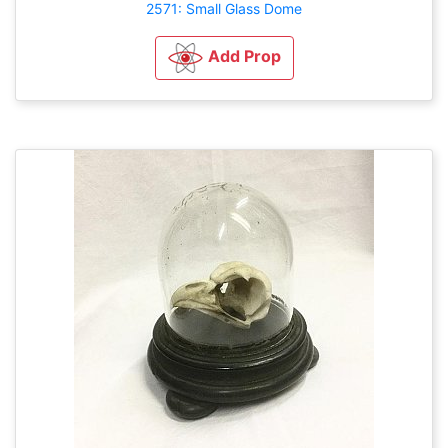
2571: Small Glass Dome
Add Prop