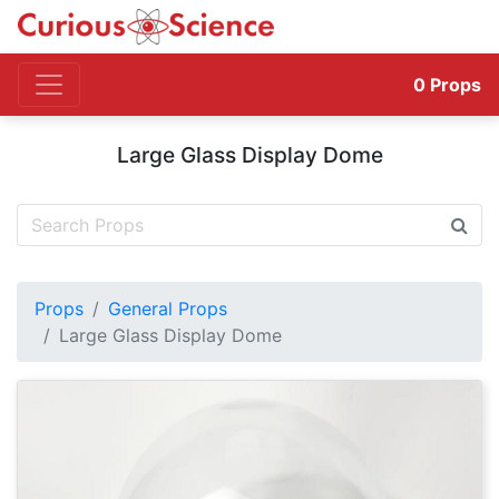
0
Props
Large Glass Display Dome
Props
General Props
Large Glass Display Dome