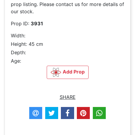
prop listing. Please contact us for more details of
our stock.
Prop ID:
3931
Width:
Height: 45 cm
Depth:
Age:
Add Prop
SHARE