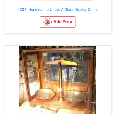
4234: Honeycomb Under A Glass Display Dome
Add Prop