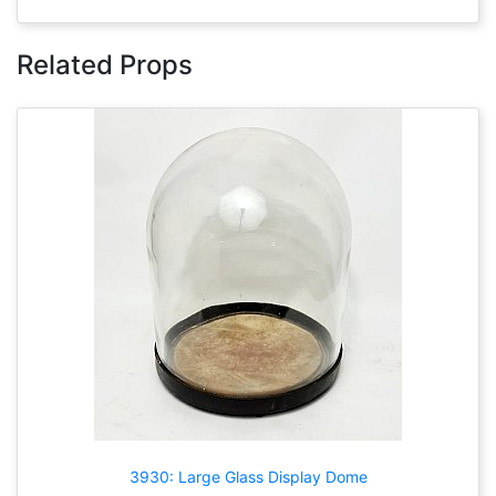
Related Props
3930: Large Glass Display Dome