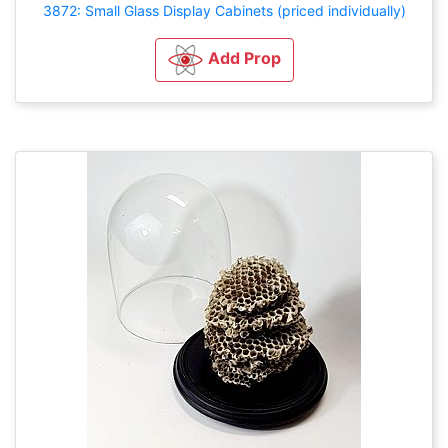
3872: Small Glass Display Cabinets (priced individually)
Add Prop