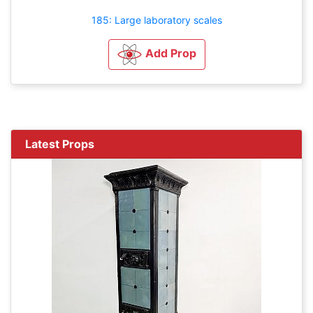
185: Large laboratory scales
Add Prop
Latest Props