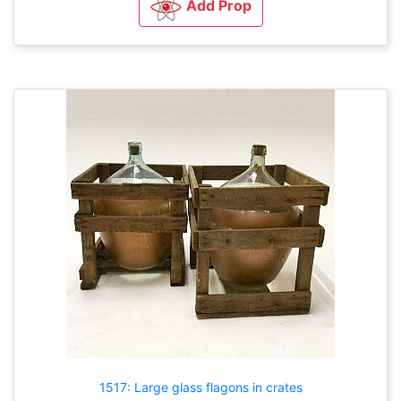
Add Prop
1517: Large glass flagons in crates