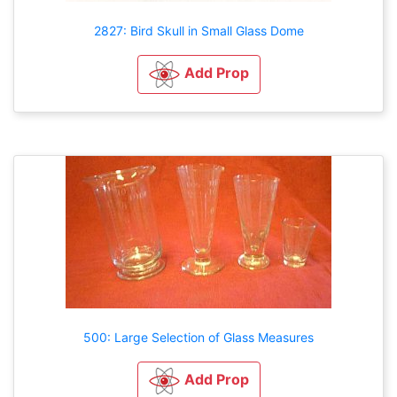
2827: Bird Skull in Small Glass Dome
Add Prop
500: Large Selection of Glass Measures
Add Prop