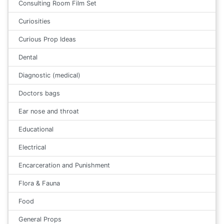
Consulting Room Film Set
Curiosities
Curious Prop Ideas
Dental
Diagnostic (medical)
Doctors bags
Ear nose and throat
Educational
Electrical
Encarceration and Punishment
Flora & Fauna
Food
General Props