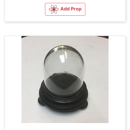
Add Prop