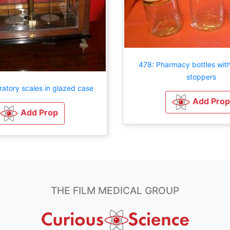
478: Pharmacy bottles with
stoppers
atory scales in glazed case
Add Prop
Add Prop
THE FILM MEDICAL GROUP