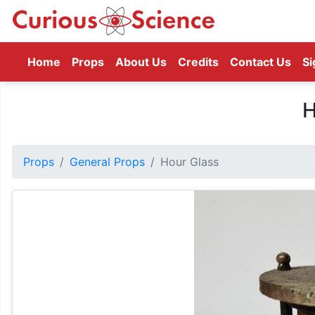
(current)
Home
Props
About Us
Credits
Contact Us
Si
H
Props
General Props
Hour Glass