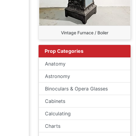
Vintage Furnace / Boiler
Prop Categories
Anatomy
Astronomy
Binoculars & Opera Glasses
Cabinets
Calculating
Charts