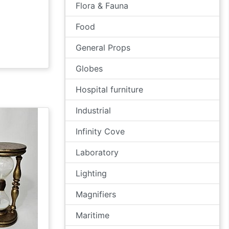
Flora & Fauna
Food
General Props
Globes
Hospital furniture
Industrial
Infinity Cove
Laboratory
Lighting
Magnifiers
Maritime