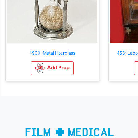
4900: Metal Hourglass
458: Labor
Add Prop