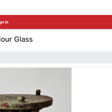
gn In
our Glass