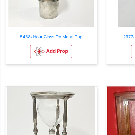
5458: Hour Glass On Metal Cup
2977:
Add Prop