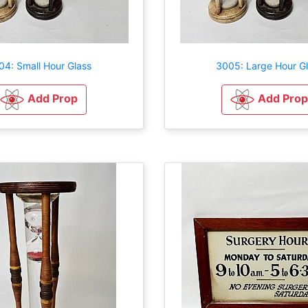
04: Small Hour Glass
3005: Large Hour G
Add Prop
Add Prop