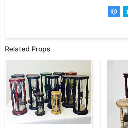
Related Props