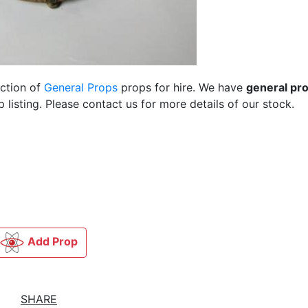
ection of
General Props
props for hire. We have
general pr
listing. Please contact us for more details of our stock.
Add Prop
SHARE