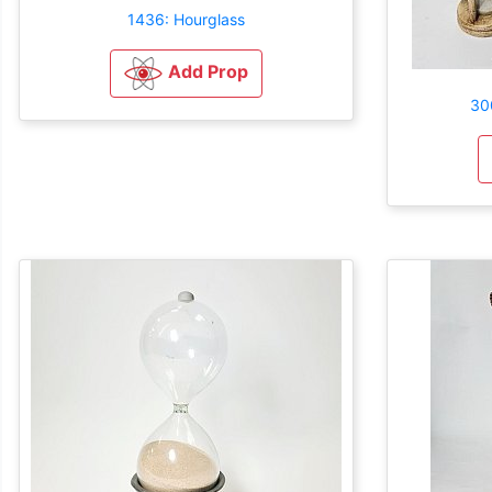
1436: Hourglass
Add Prop
30