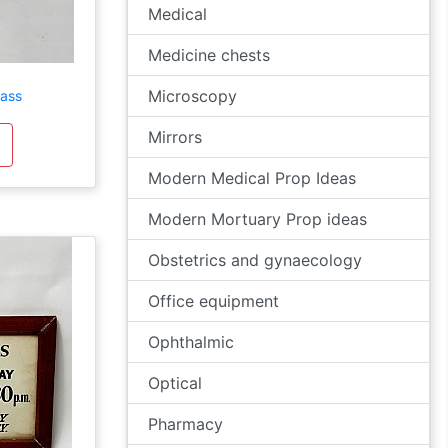
Medical
Medicine chests
Microscopy
lass
Mirrors
Modern Medical Prop Ideas
Modern Mortuary Prop ideas
Obstetrics and gynaecology
Office equipment
Ophthalmic
Optical
Pharmacy