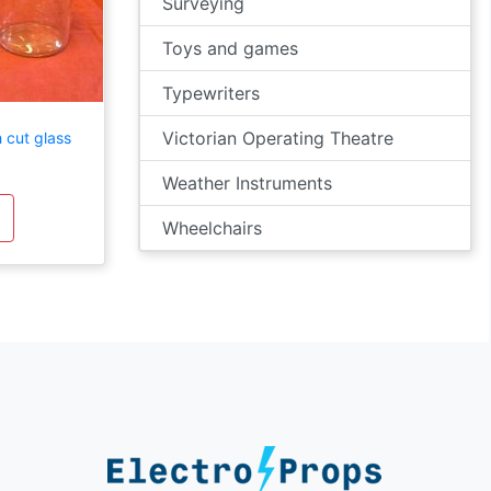
Surveying
Toys and games
Typewriters
Victorian Operating Theatre
 cut glass
Weather Instruments
Wheelchairs