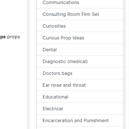
Communications
Consulting Room Film Set
Curiosities
ops
props
Curious Prop Ideas
Dental
Diagnostic (medical)
Doctors bags
Ear nose and throat
Educational
Electrical
Encarceration and Punishment