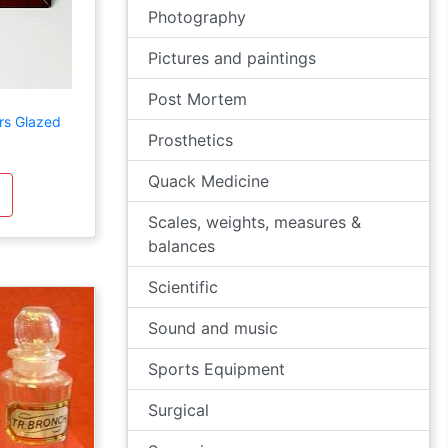
Photography
Pictures and paintings
Post Mortem
rs Glazed
Prosthetics
Quack Medicine
Scales, weights, measures &
balances
Scientific
Sound and music
Sports Equipment
Surgical