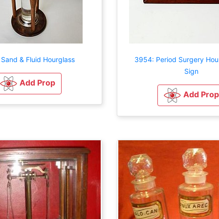
 Sand & Fluid Hourglass
3954: Period Surgery Hou
Sign
Add Prop
Add Prop