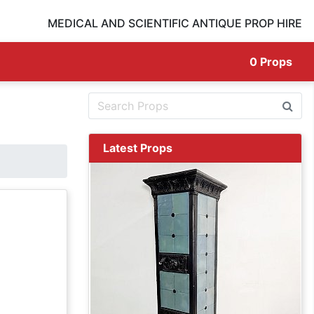
MEDICAL AND SCIENTIFIC ANTIQUE PROP HIRE
0
Props
Latest Props