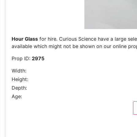
Hour Glass
for hire. Curious Science have a large sel
available which might not be shown on our online prop 
Prop ID:
2975
Width:
Height:
Depth:
Age: