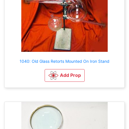
1040: Old Glass Retorts Mounted On Iron Stand
Add Prop