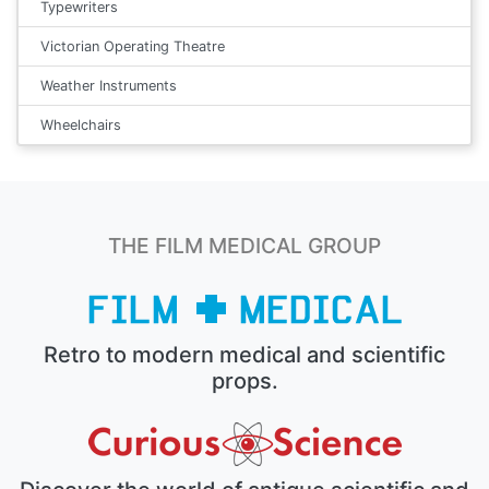
Typewriters
Victorian Operating Theatre
Weather Instruments
Wheelchairs
THE FILM MEDICAL GROUP
Retro to modern medical and scientific
props.