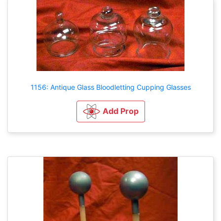
1156: Antique Glass Bloodletting Cupping Glasses
Add Prop