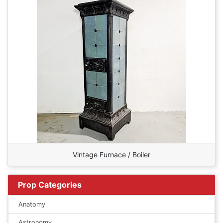
Vintage Furnace / Boiler
Prop Categories
Anatomy
Astronomy