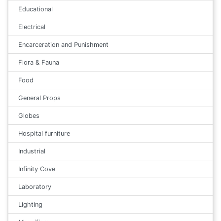
Educational
Electrical
Encarceration and Punishment
Flora & Fauna
Food
General Props
Globes
Hospital furniture
Industrial
Infinity Cove
Laboratory
Lighting