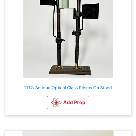
1112: Antique Optical Glass Prisms On Stand
Add Prop