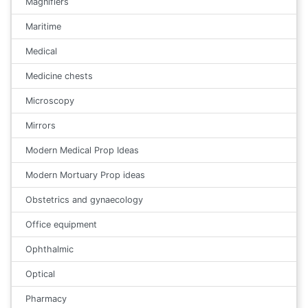
Magnifiers
Maritime
Medical
Medicine chests
Microscopy
Mirrors
Modern Medical Prop Ideas
Modern Mortuary Prop ideas
Obstetrics and gynaecology
Office equipment
Ophthalmic
Optical
Pharmacy