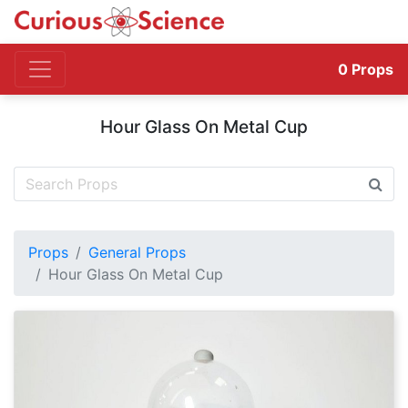
0
Props
Hour Glass On Metal Cup
Props
General Props
Hour Glass On Metal Cup