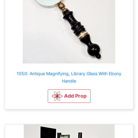
1050: Antique Magnifying, Library Glass With Ebony
Handle
Add Prop