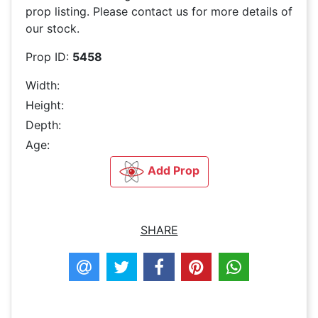
prop listing. Please contact us for more details of
our stock.
Prop ID:
5458
Width:
Height:
Depth:
Age:
Add Prop
SHARE