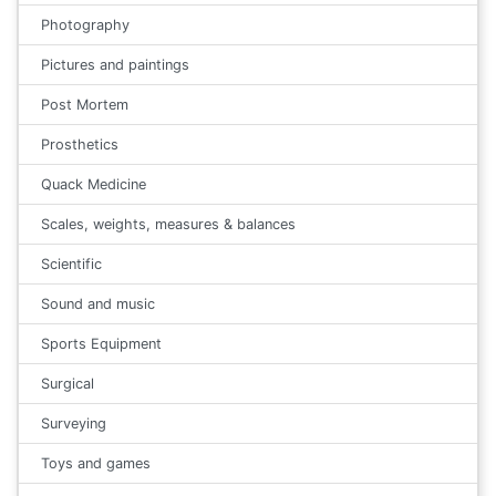
Photography
Pictures and paintings
Post Mortem
Prosthetics
Quack Medicine
Scales, weights, measures & balances
Scientific
Sound and music
Sports Equipment
Surgical
Surveying
Toys and games