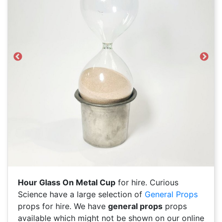
Previous
Next
Hour Glass On Metal Cup
for hire. Curious
Science have a large selection of
General Props
props for hire. We have
general props
props
available which might not be shown on our online