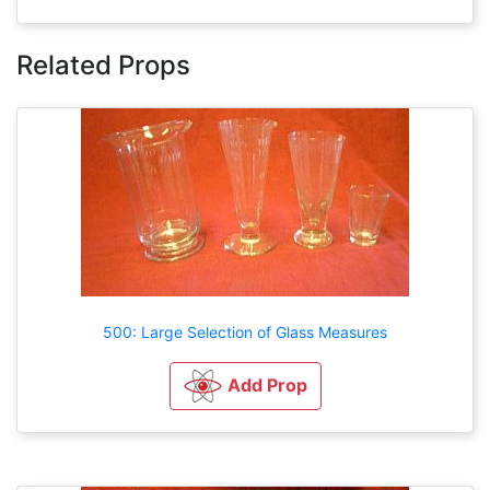
Related Props
500: Large Selection of Glass Measures
Add Prop