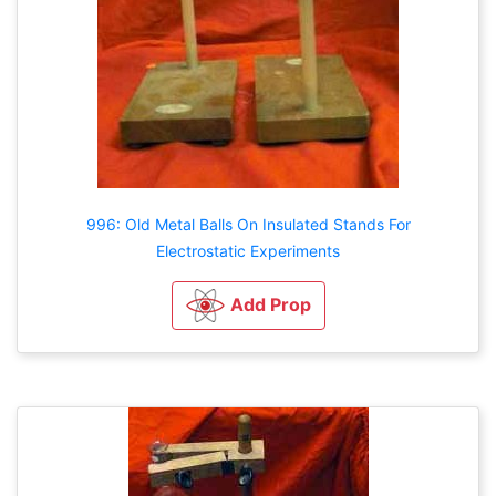
996: Old Metal Balls On Insulated Stands For
Electrostatic Experiments
Add Prop