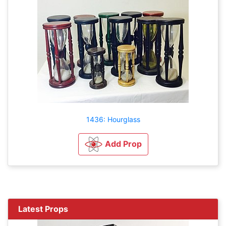
1436: Hourglass
Add Prop
Latest Props