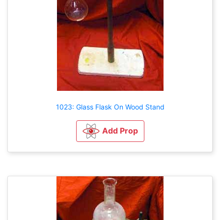
1023: Glass Flask On Wood Stand
Add Prop