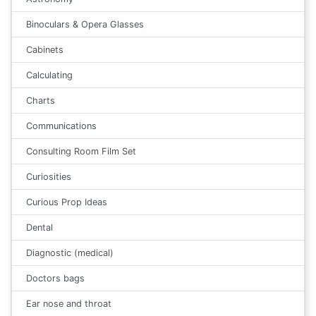
Binoculars & Opera Glasses
Cabinets
Calculating
Charts
Communications
Consulting Room Film Set
Curiosities
Curious Prop Ideas
Dental
Diagnostic (medical)
Doctors bags
Ear nose and throat