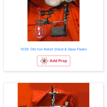
1039: Old Iron Retort Stand & Glass Flasks
Add Prop