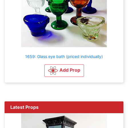
1659: Glass eye bath (priced individually)
Add Prop
Latest Props