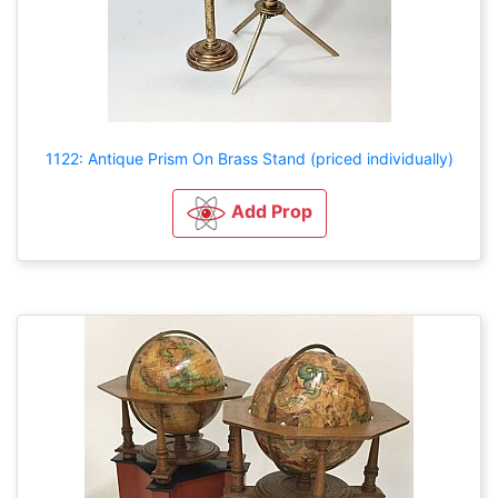
1122: Antique Prism On Brass Stand (priced individually)
Add Prop