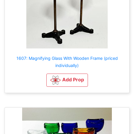
1607: Magnifying Glass With Wooden Frame (priced
individually)
Add Prop