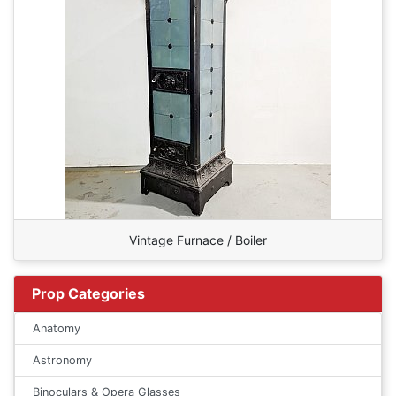
Vintage Furnace / Boiler
Prop Categories
Anatomy
Astronomy
Binoculars & Opera Glasses