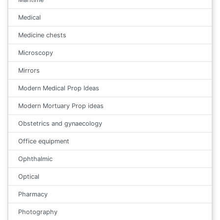
Medical
Medicine chests
Microscopy
Mirrors
Modern Medical Prop Ideas
Modern Mortuary Prop ideas
Obstetrics and gynaecology
Office equipment
Ophthalmic
Optical
Pharmacy
Photography