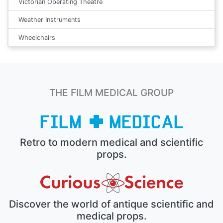
Victorian Operating Theatre
Weather Instruments
Wheelchairs
THE FILM MEDICAL GROUP
Retro to modern medical and scientific
props.
Discover the world of antique scientific and
medical props.