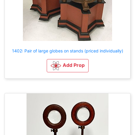
1402: Pair of large globes on stands (priced individually)
Add Prop