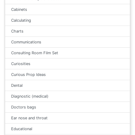
Cabinets
Calculating
Charts
Communications
Consulting Room Film Set
Curiosities
Curious Prop Ideas
Dental
Diagnostic (medical)
Doctors bags
Ear nose and throat
Educational