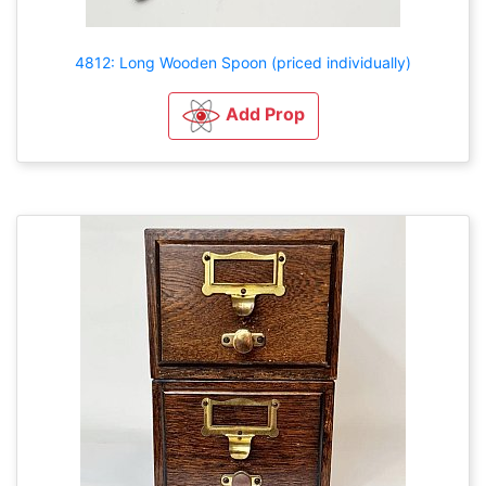
4812: Long Wooden Spoon (priced individually)
Add Prop