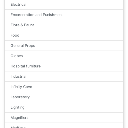
Electrical
Encarceration and Punishment
Flora & Fauna
Food
General Props
Globes
Hospital furniture
Industrial
Infinity Cove
Laboratory
Lighting
Magnifiers
Maritime