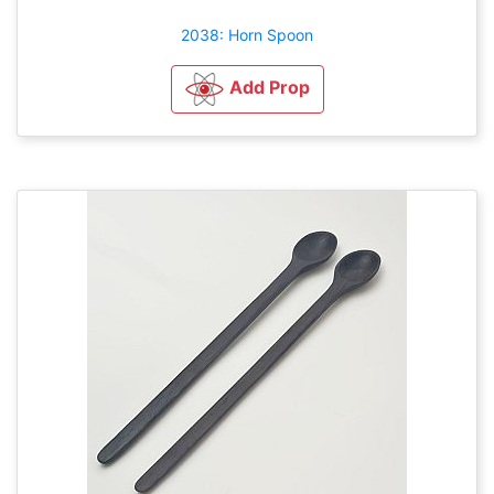
2038: Horn Spoon
Add Prop