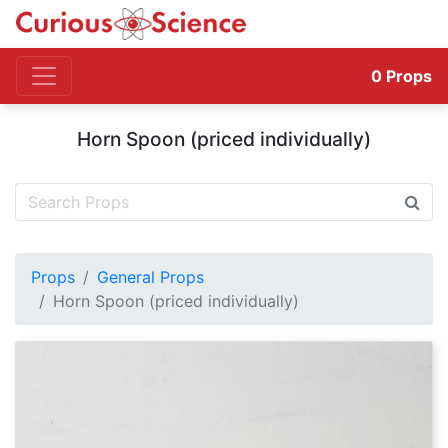
0
Props
Horn Spoon (priced individually)
Props
General Props
Horn Spoon (priced individually)