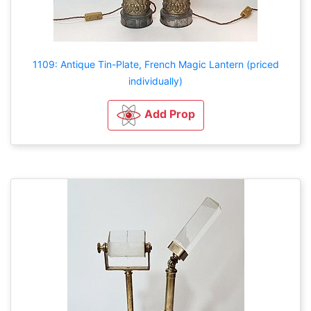
1109: Antique Tin-Plate, French Magic Lantern (priced
individually)
Add Prop