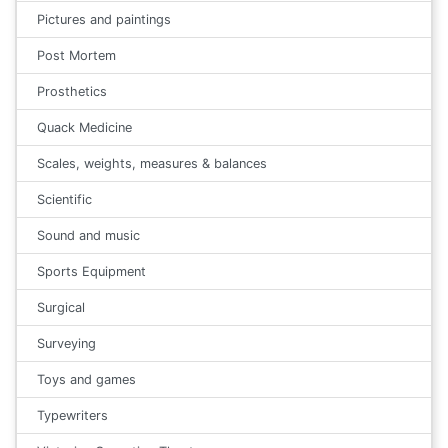
Pictures and paintings
Post Mortem
Prosthetics
Quack Medicine
Scales, weights, measures & balances
Scientific
Sound and music
Sports Equipment
Surgical
Surveying
Toys and games
Typewriters