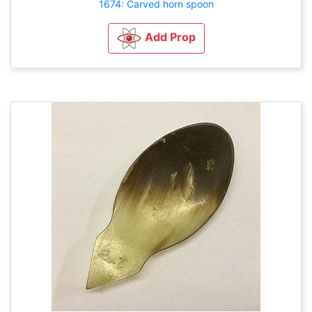
1674: Carved horn spoon
Add Prop