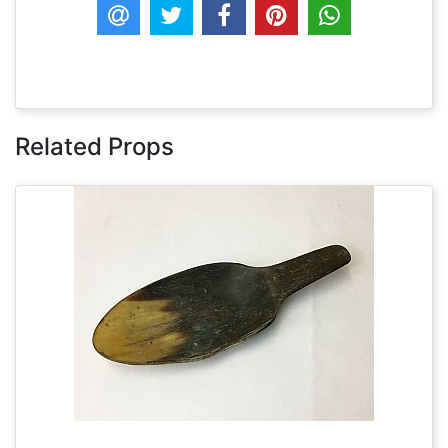
Related Props