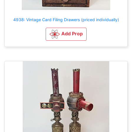
4938: Vintage Card Filing Drawers (priced individually)
Add Prop