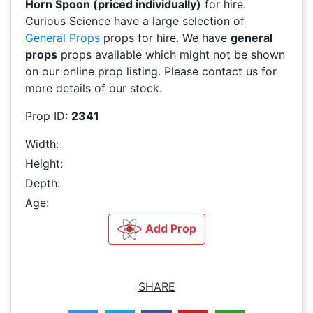
Horn Spoon (priced individually)
for hire.
Curious Science have a large selection of
General Props
props for hire. We have
general
props
props available which might not be shown
on our online prop listing. Please contact us for
more details of our stock.
Prop ID:
2341
Width:
Height:
Depth:
Age:
Add Prop
SHARE