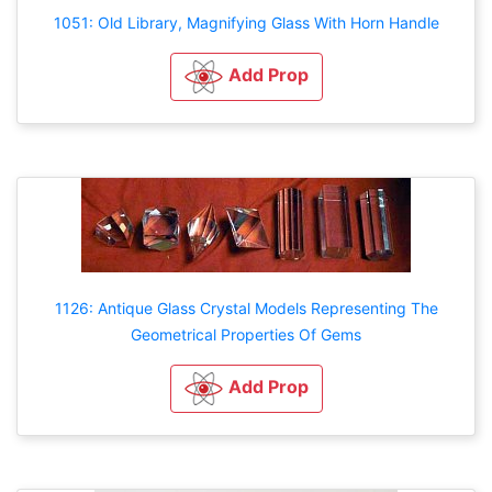
1051: Old Library, Magnifying Glass With Horn Handle
Add Prop
1126: Antique Glass Crystal Models Representing The
Geometrical Properties Of Gems
Add Prop