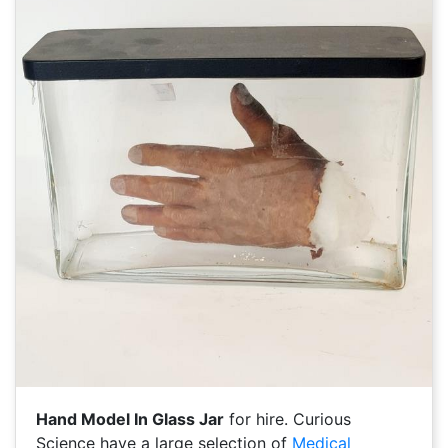
Hand Model In Glass Jar
for hire. Curious
Science have a large selection of
Medical