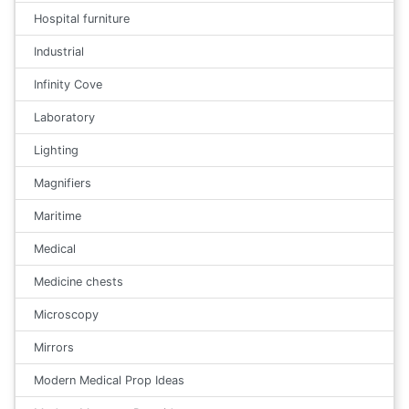
Hospital furniture
Industrial
Infinity Cove
Laboratory
Lighting
Magnifiers
Maritime
Medical
Medicine chests
Microscopy
Mirrors
Modern Medical Prop Ideas