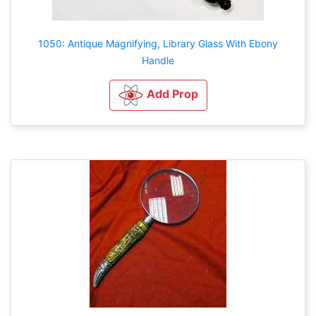
1050: Antique Magnifying, Library Glass With Ebony
Handle
Add Prop