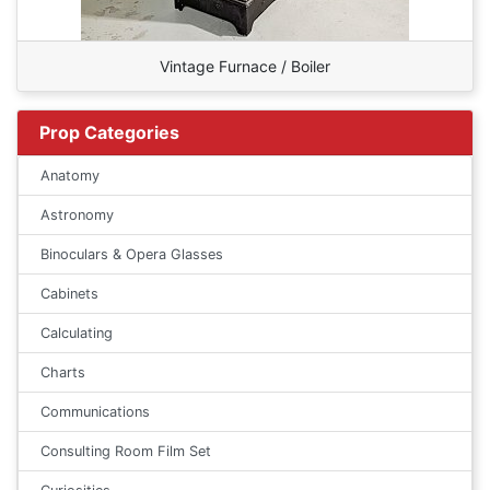
Vintage Furnace / Boiler
Prop Categories
Anatomy
Astronomy
Binoculars & Opera Glasses
Cabinets
Calculating
Charts
Communications
Consulting Room Film Set