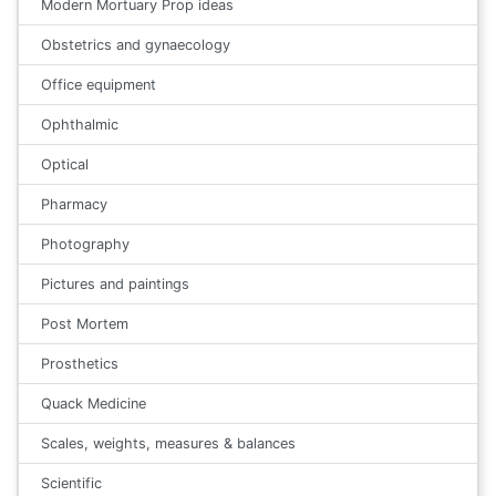
Modern Mortuary Prop ideas
Obstetrics and gynaecology
Office equipment
Ophthalmic
Optical
Pharmacy
Photography
Pictures and paintings
Post Mortem
Prosthetics
Quack Medicine
Scales, weights, measures & balances
Scientific