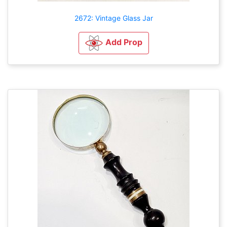
2672: Vintage Glass Jar
Add Prop