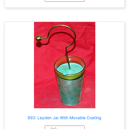
892: Leyden Jar With Movable Coating