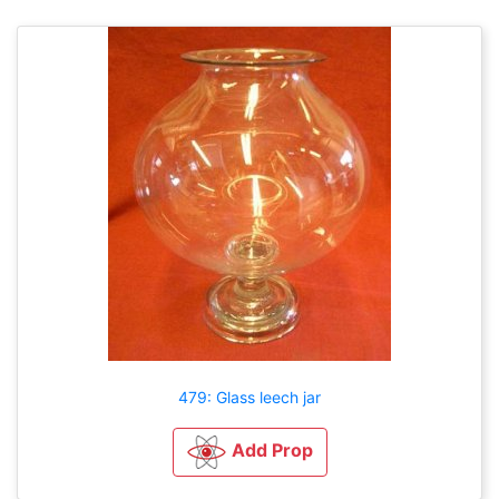
479: Glass leech jar
Add Prop