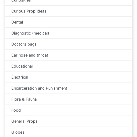
Curiosities
Curious Prop Ideas
Dental
Diagnostic (medical)
Doctors bags
Ear nose and throat
Educational
Electrical
Encarceration and Punishment
Flora & Fauna
Food
General Props
Globes