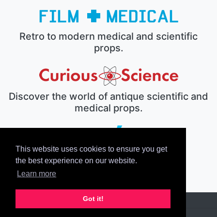
Retro to modern medical and scientific
props.
Discover the world of antique scientific and
medical props.
This website uses cookies to ensure you get
The electronic prop house.
the best experience on our website.
Learn more
Got it!