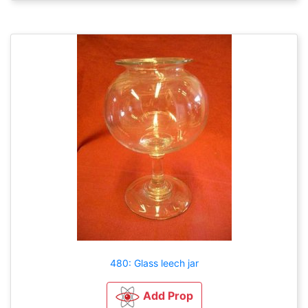
480: Glass leech jar
Add Prop