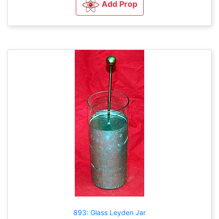
Add Prop
893: Glass Leyden Jar