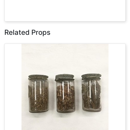
Related Props