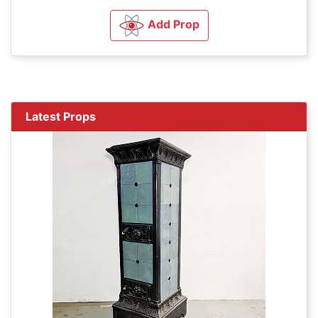
Add Prop
Latest Props