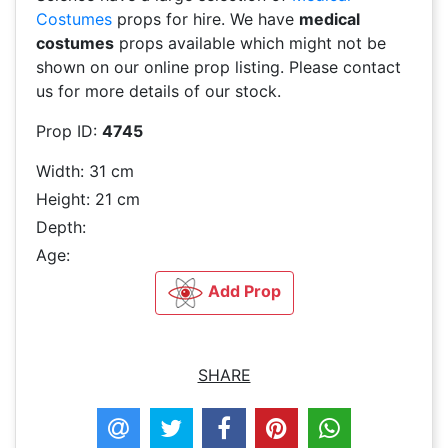
Costumes
props for hire. We have
medical
costumes
props available which might not be
shown on our online prop listing. Please contact
us for more details of our stock.
Prop ID:
4745
Width: 31 cm
Height: 21 cm
Depth:
Age:
Add Prop
SHARE