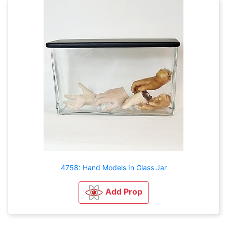
4758: Hand Models In Glass Jar
Add Prop