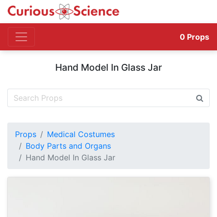
0
Props
Hand Model In Glass Jar
Props
Medical Costumes
Body Parts and Organs
Hand Model In Glass Jar