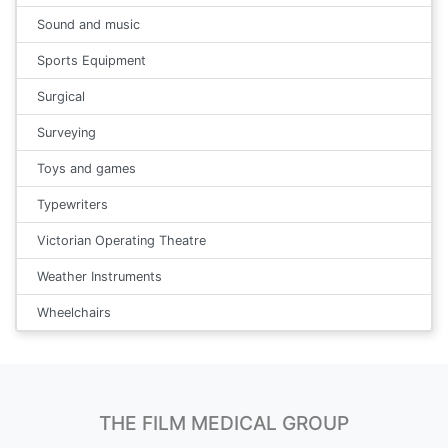
Sound and music
Sports Equipment
Surgical
Surveying
Toys and games
Typewriters
Victorian Operating Theatre
Weather Instruments
Wheelchairs
THE FILM MEDICAL GROUP