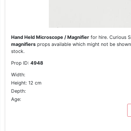
Hand Held Microscope / Magnifier
for hire. Curious 
magnifiers
props available which might not be shown o
stock.
Prop ID:
4948
Width:
Height: 12 cm
Depth:
Age: