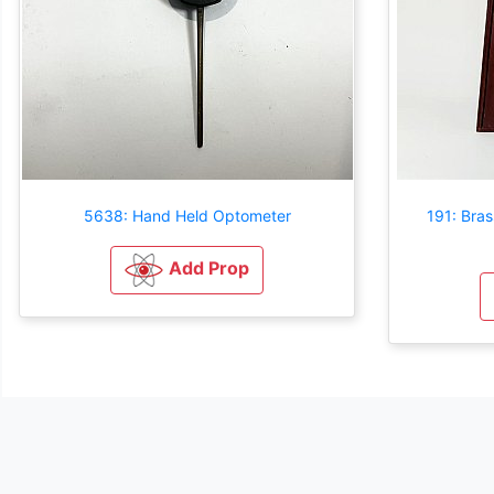
5638: Hand Held Optometer
191: Bra
Add Prop