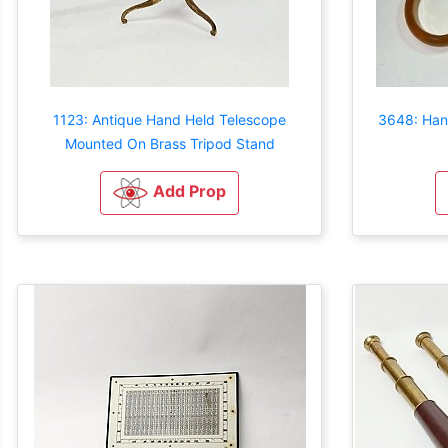
1123: Antique Hand Held Telescope
3648: Han
Mounted On Brass Tripod Stand
Add Prop