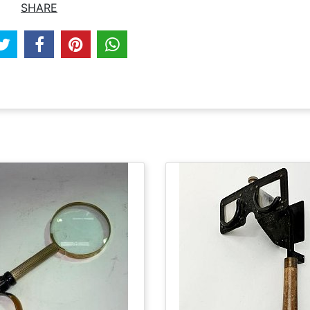
SHARE