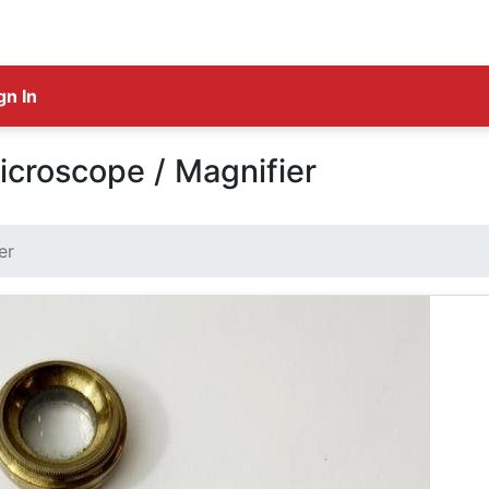
gn In
croscope / Magnifier
er