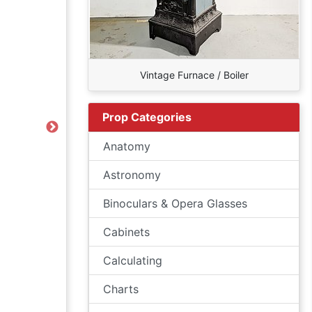
Vintage Furnace / Boiler
Prop Categories
Next
Anatomy
Astronomy
Binoculars & Opera Glasses
Cabinets
Calculating
Charts