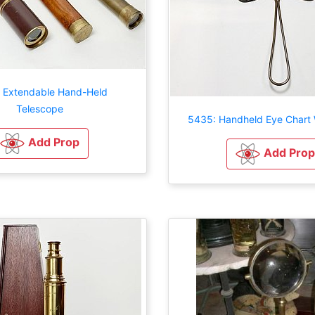
 Extendable Hand-Held
Telescope
5435: Handheld Eye Chart W
Add Prop
Add Prop