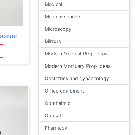
Medical
Medicine chests
Microscopy
ptometer
Mirrors
Modern Medical Prop Ideas
Modern Mortuary Prop ideas
Obstetrics and gynaecology
Office equipment
Ophthalmic
Optical
Pharmacy