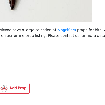
Science have a large selection of
Magnifiers
props for hire.
n our online prop listing. Please contact us for more detai
Add Prop