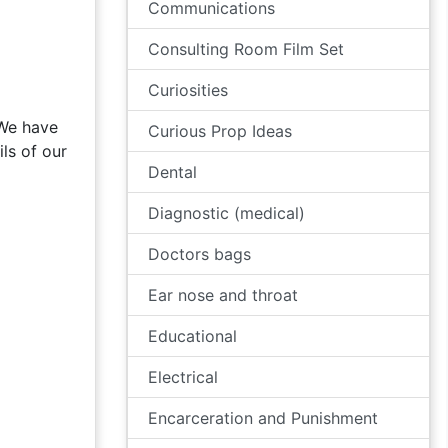
Communications
Consulting Room Film Set
Curiosities
 We have
Curious Prop Ideas
ls of our
Dental
Diagnostic (medical)
Doctors bags
Ear nose and throat
Educational
Electrical
Encarceration and Punishment