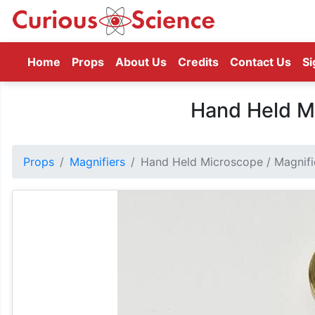
(current)
Home
Props
About Us
Credits
Contact Us
Si
Hand Held Mi
Props
Magnifiers
Hand Held Microscope / Magnifi