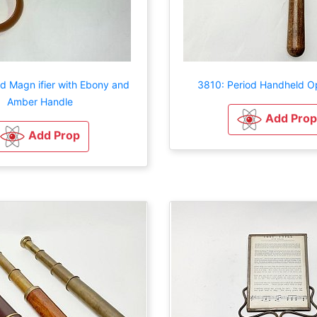
d Magn ifier with Ebony and
3810: Period Handheld O
Amber Handle
Add Prop
Add Prop