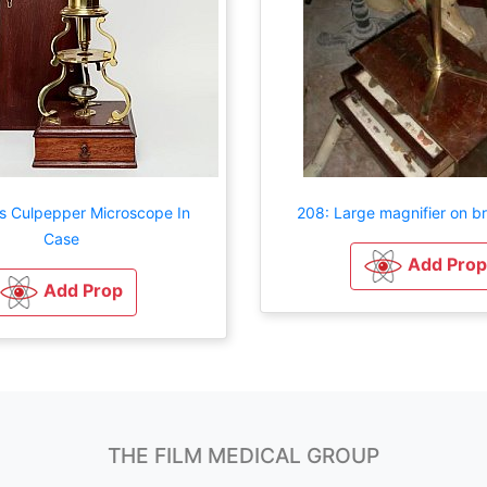
ss Culpepper Microscope In
208: Large magnifier on b
Case
Add Prop
Add Prop
THE FILM MEDICAL GROUP