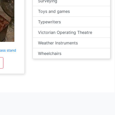
Surveying
Toys and games
Typewriters
Victorian Operating Theatre
Weather Instruments
rass stand
Wheelchairs