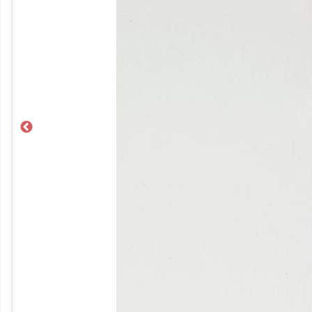
Previous