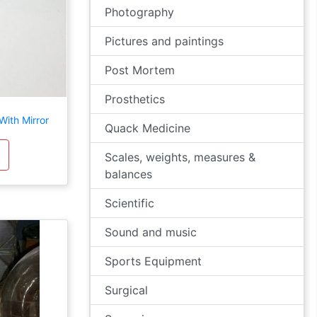
Photography
Pictures and paintings
Post Mortem
Prosthetics
ith Mirror
Quack Medicine
Scales, weights, measures &
balances
Scientific
Sound and music
Sports Equipment
Surgical