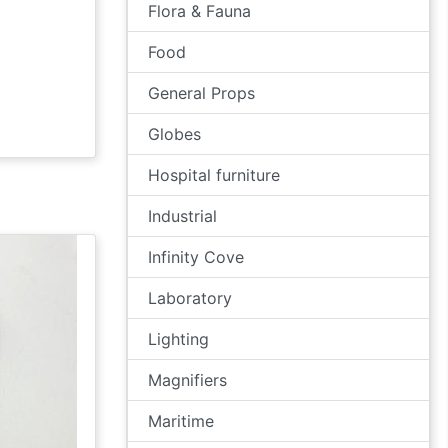
Flora & Fauna
Food
General Props
Globes
Hospital furniture
Industrial
Infinity Cove
Laboratory
Lighting
Magnifiers
Maritime