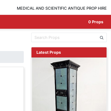
MEDICAL AND SCIENTIFIC ANTIQUE PROP HIRE
0
Props
Latest Props