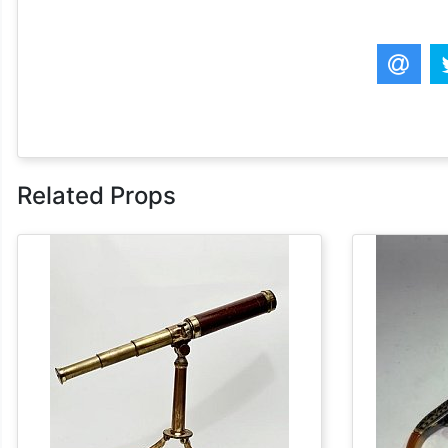
Related Props