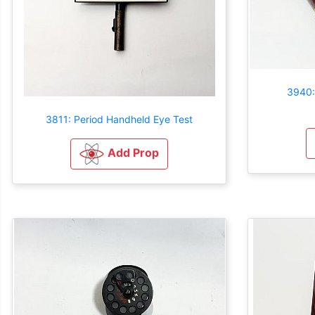
3940:
3811: Period Handheld Eye Test
Add Prop