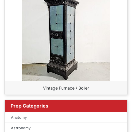
Vintage Furnace / Boiler
Prop Categories
Anatomy
Astronomy