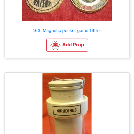
463: Magnetic pocket game 19th c
Add Prop