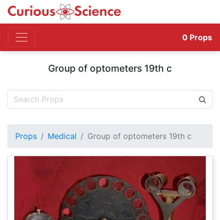
0
Props
Group of optometers 19th c
Props
Medical
Group of optometers 19th c