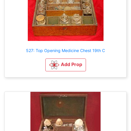
527: Top Opening Medicine Chest 19th C
Add Prop