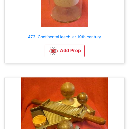
473: Continental leech jar 19th century
Add Prop