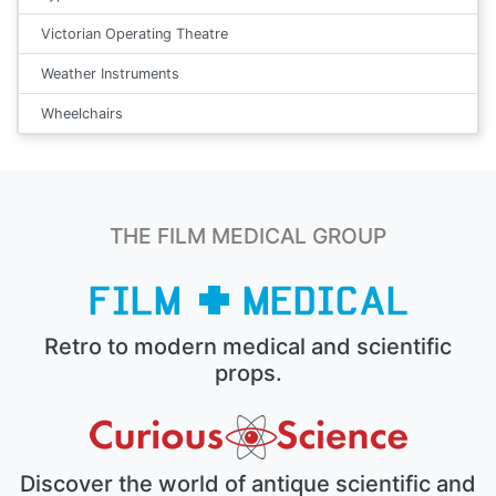
Victorian Operating Theatre
Weather Instruments
Wheelchairs
THE FILM MEDICAL GROUP
Retro to modern medical and scientific
props.
Discover the world of antique scientific and