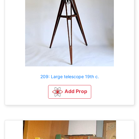
209: Large telescope 19th c.
Add Prop