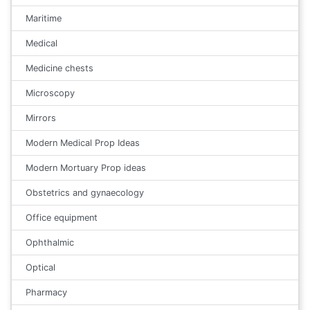
Maritime
Medical
Medicine chests
Microscopy
Mirrors
Modern Medical Prop Ideas
Modern Mortuary Prop ideas
Obstetrics and gynaecology
Office equipment
Ophthalmic
Optical
Pharmacy