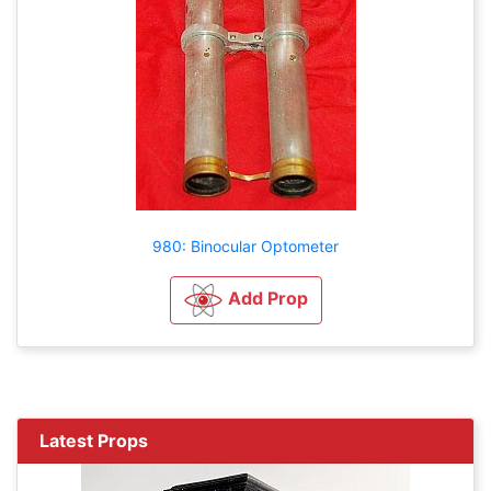
980: Binocular Optometer
Add Prop
Latest Props