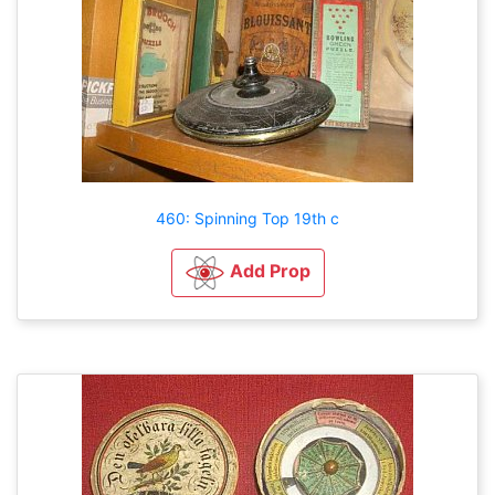
460: Spinning Top 19th c
Add Prop