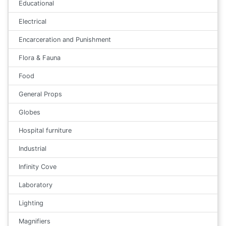
Educational
Electrical
Encarceration and Punishment
Flora & Fauna
Food
General Props
Globes
Hospital furniture
Industrial
Infinity Cove
Laboratory
Lighting
Magnifiers