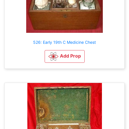
526: Early 19th C Medicine Chest
Add Prop