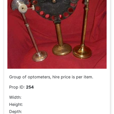
Group of optometers, hire price is per item.
Prop ID:
254
Width:
Height:
Depth: