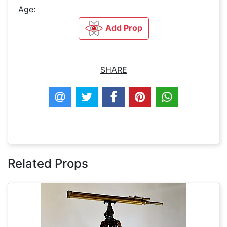
Age:
Add Prop
SHARE
Related Props