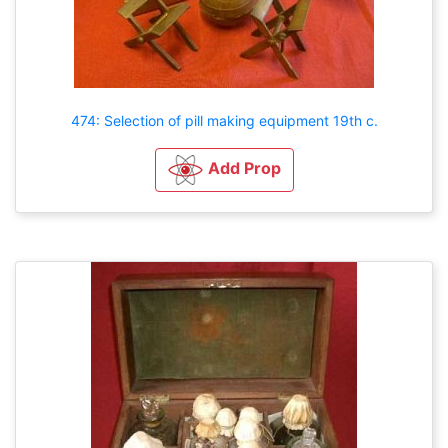
474: Selection of pill making equipment 19th c.
Add Prop