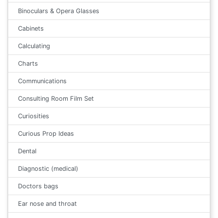
Binoculars & Opera Glasses
Cabinets
Calculating
Charts
Communications
Consulting Room Film Set
Curiosities
Curious Prop Ideas
Dental
Diagnostic (medical)
Doctors bags
Ear nose and throat