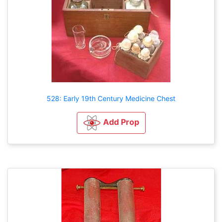
528: Early 19th Century Medicine Chest
Add Prop