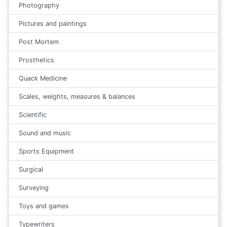
Photography
Pictures and paintings
Post Mortem
Prosthetics
Quack Medicine
Scales, weights, measures & balances
Scientific
Sound and music
Sports Equipment
Surgical
Surveying
Toys and games
Typewriters