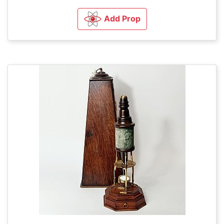
Add Prop