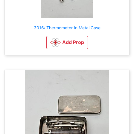
3016: Thermometer In Metal Case
Add Prop