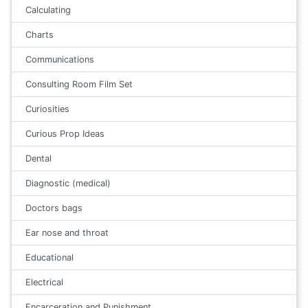
Calculating
Charts
Communications
Consulting Room Film Set
Curiosities
Curious Prop Ideas
Dental
Diagnostic (medical)
Doctors bags
Ear nose and throat
Educational
Electrical
Encarceration and Punishment