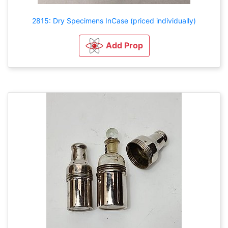
2815: Dry Specimens InCase (priced individually)
Add Prop