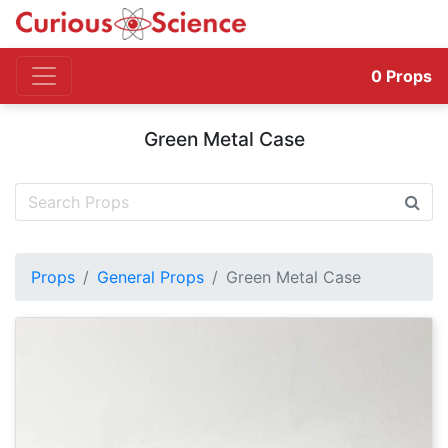
0
Props
Green Metal Case
Props
General Props
Green Metal Case