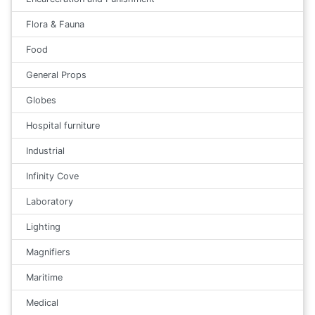
Flora & Fauna
Food
General Props
Globes
Hospital furniture
Industrial
Infinity Cove
Laboratory
Lighting
Magnifiers
Maritime
Medical