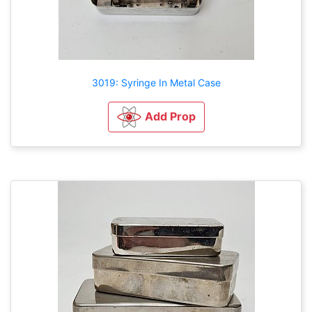
3019: Syringe In Metal Case
Add Prop