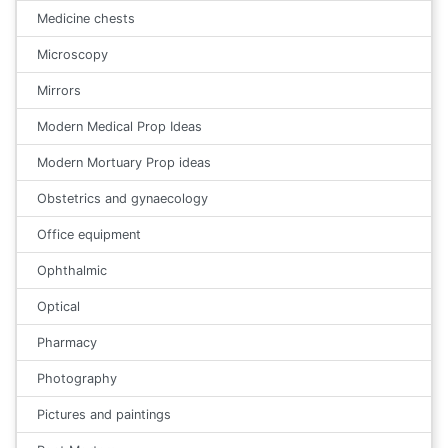
Medicine chests
Microscopy
Mirrors
Modern Medical Prop Ideas
Modern Mortuary Prop ideas
Obstetrics and gynaecology
Office equipment
Ophthalmic
Optical
Pharmacy
Photography
Pictures and paintings