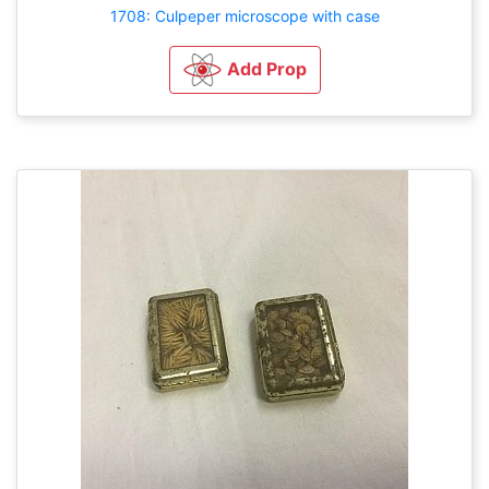
1708: Culpeper microscope with case
Add Prop