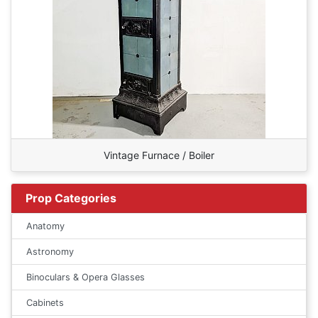
Vintage Furnace / Boiler
Prop Categories
Anatomy
Astronomy
Binoculars & Opera Glasses
Cabinets