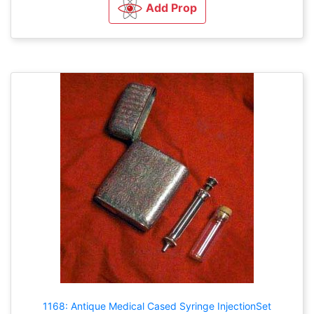
Add Prop
1168: Antique Medical Cased Syringe InjectionSet