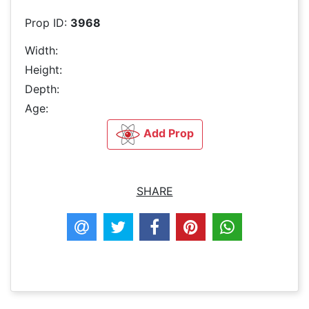
Prop ID:
3968
Width:
Height:
Depth:
Age:
Add Prop
SHARE