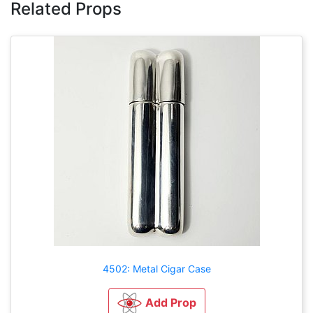
Related Props
4502: Metal Cigar Case
Add Prop