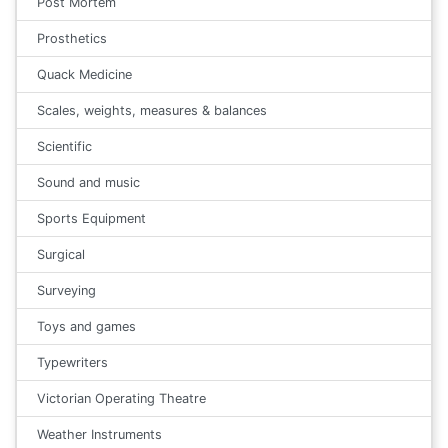
Post Mortem
Prosthetics
Quack Medicine
Scales, weights, measures & balances
Scientific
Sound and music
Sports Equipment
Surgical
Surveying
Toys and games
Typewriters
Victorian Operating Theatre
Weather Instruments