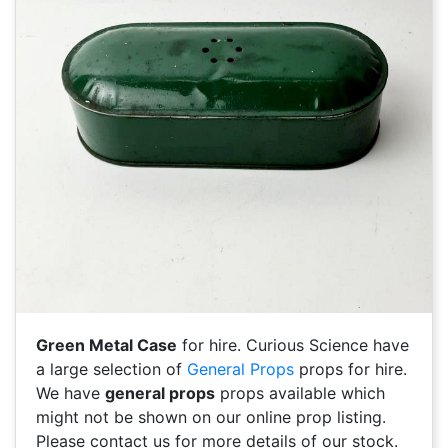
Green Metal Case
for hire. Curious Science have
a large selection of
General Props
props for hire.
We have
general props
props available which
might not be shown on our online prop listing.
Please contact us for more details of our stock.