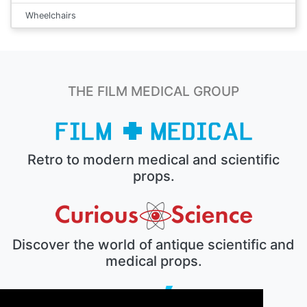
Wheelchairs
THE FILM MEDICAL GROUP
Retro to modern medical and scientific
props.
Discover the world of antique scientific and
medical props.