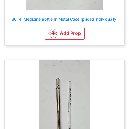
3014: Medicine Bottle In Metal Case (priced individually)
Add Prop