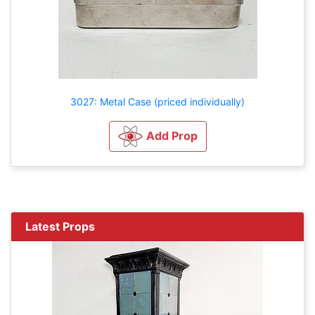
3027: Metal Case (priced individually)
Add Prop
Latest Props