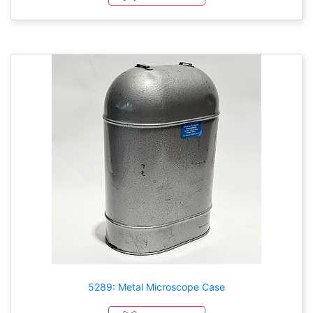
5289: Metal Microscope Case