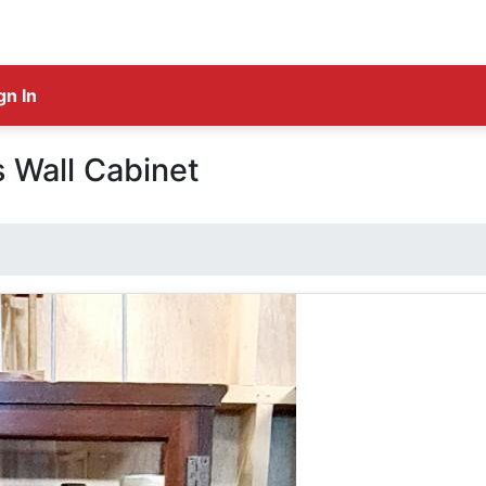
gn In
s Wall Cabinet