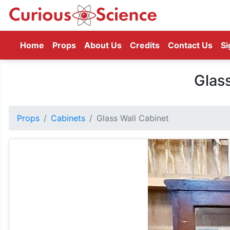
(current)
Home
Props
About Us
Credits
Contact Us
Si
Glas
Props
Cabinets
Glass Wall Cabinet