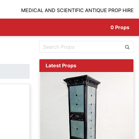
MEDICAL AND SCIENTIFIC ANTIQUE PROP HIRE
0
Props
Latest Props