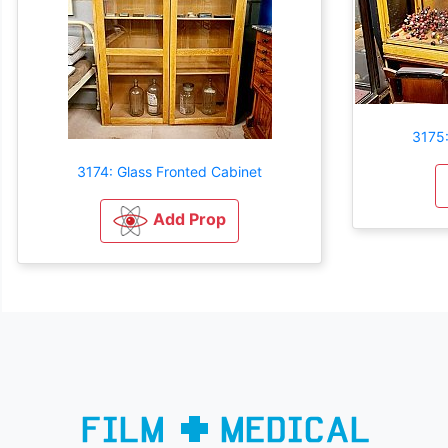
3175:
3174: Glass Fronted Cabinet
Add Prop