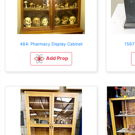
484: Pharmacy Display Cabinet
1567:
Add Prop