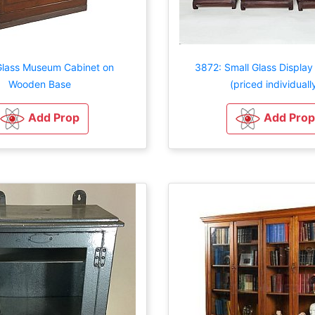
Glass Museum Cabinet on
3872: Small Glass Display
Wooden Base
(priced individuall
Add Prop
Add Prop