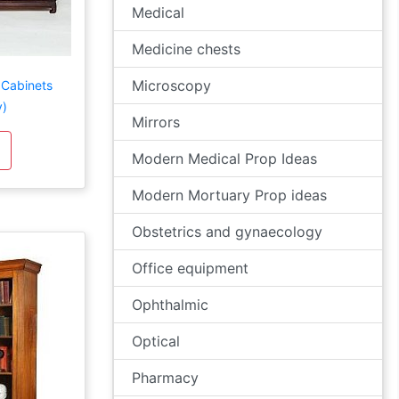
Medical
Medicine chests
Microscopy
 Cabinets
y)
Mirrors
Modern Medical Prop Ideas
Modern Mortuary Prop ideas
Obstetrics and gynaecology
Office equipment
Ophthalmic
Optical
Pharmacy