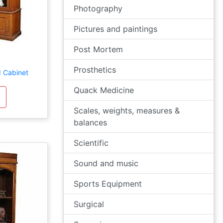
Photography
Pictures and paintings
Post Mortem
Prosthetics
d Cabinet
Quack Medicine
Scales, weights, measures &
balances
Scientific
Sound and music
Sports Equipment
Surgical