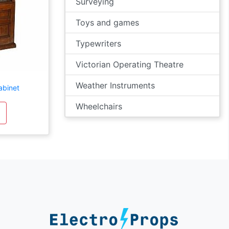
Surveying
Toys and games
Typewriters
Victorian Operating Theatre
Weather Instruments
abinet
Wheelchairs