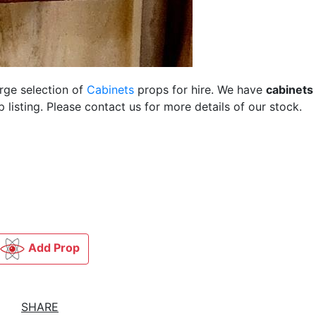
arge selection of
Cabinets
props for hire. We have
cabinets
listing. Please contact us for more details of our stock.
Add Prop
SHARE