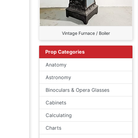
Vintage Furnace / Boiler
Prop Categories
Anatomy
Astronomy
Binoculars & Opera Glasses
Cabinets
Calculating
Charts