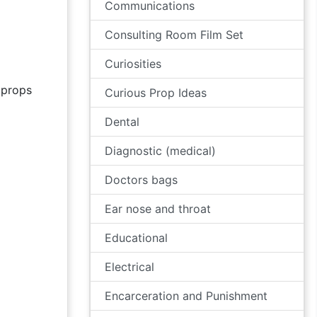
Communications
Consulting Room Film Set
Curiosities
props
Curious Prop Ideas
Dental
Diagnostic (medical)
Doctors bags
Ear nose and throat
Educational
Electrical
Encarceration and Punishment