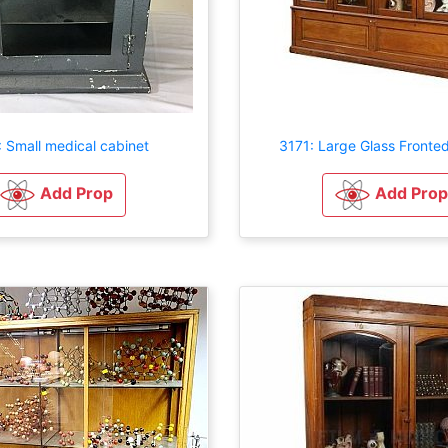
 Small medical cabinet
3171: Large Glass Fronte
Add Prop
Add Prop