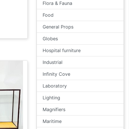
Flora & Fauna
Food
General Props
Globes
Hospital furniture
Industrial
Infinity Cove
Laboratory
Lighting
Magnifiers
Maritime