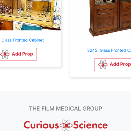
 Glass Fronted Cabinet
3245: Glass Fronted C
Add Prop
Add Prop
THE FILM MEDICAL GROUP