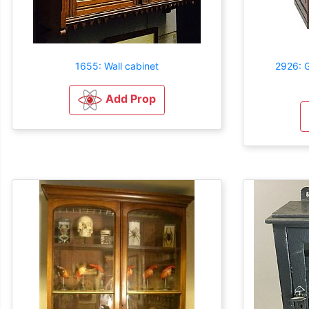
1655: Wall cabinet
2926: 
Add Prop