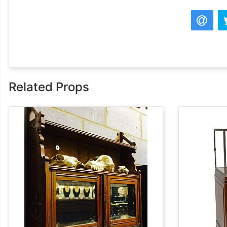
Related Props