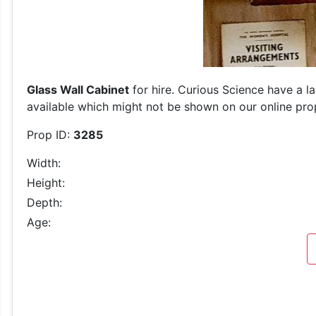
Glass Wall Cabinet
for hire. Curious Science have a l
available which might not be shown on our online prop 
Prop ID:
3285
Width:
Height:
Depth:
Age: