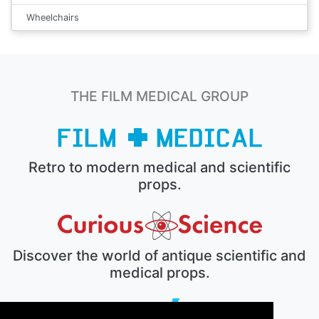
Wheelchairs
THE FILM MEDICAL GROUP
Retro to modern medical and scientific
props.
Discover the world of antique scientific and
medical props.