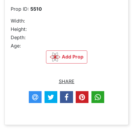
Prop ID:
5510
Width:
Height:
Depth:
Age:
Add Prop
SHARE