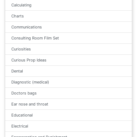
Calculating
Charts
Communications
Consulting Room Film Set
Curiosities
Curious Prop Ideas
Dental
Diagnostic (medical)
Doctors bags
Ear nose and throat
Educational
Electrical