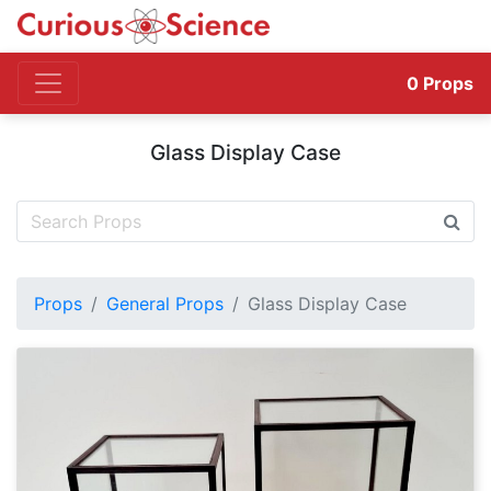
0
Props
Glass Display Case
Props
General Props
Glass Display Case