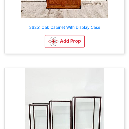
3625: Oak Cabinet With Display Case
Add Prop