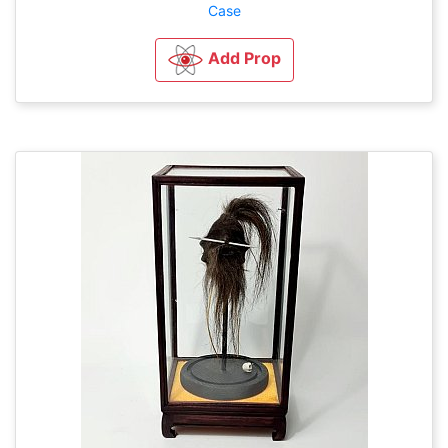
Case
Add Prop