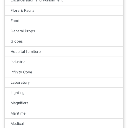
Encarceration and Punishment
Flora & Fauna
Food
General Props
Globes
Hospital furniture
Industrial
Infinity Cove
Laboratory
Lighting
Magnifiers
Maritime
Medical