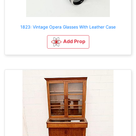
1823: Vintage Opera Glasses With Leather Case
Add Prop