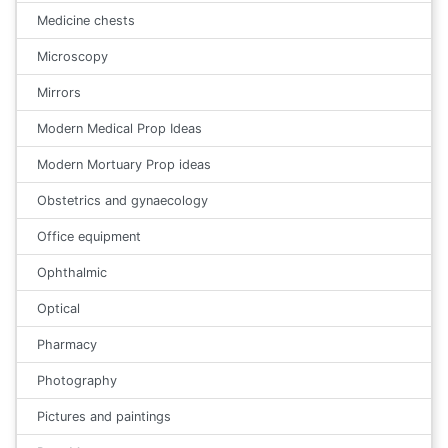
Medicine chests
Microscopy
Mirrors
Modern Medical Prop Ideas
Modern Mortuary Prop ideas
Obstetrics and gynaecology
Office equipment
Ophthalmic
Optical
Pharmacy
Photography
Pictures and paintings