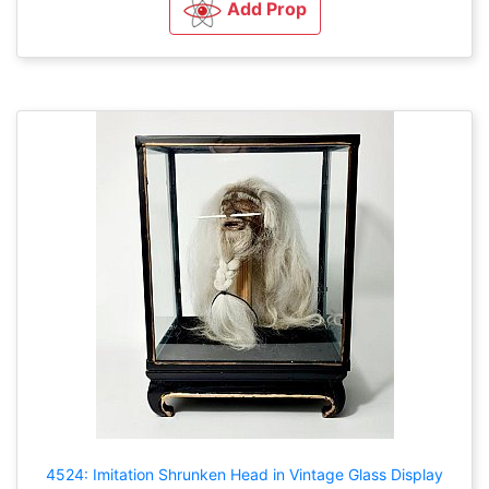
Add Prop
4524: Imitation Shrunken Head in Vintage Glass Display