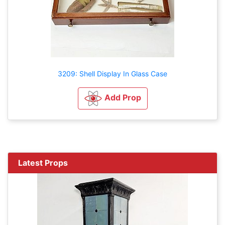
3209: Shell Display In Glass Case
Add Prop
Latest Props