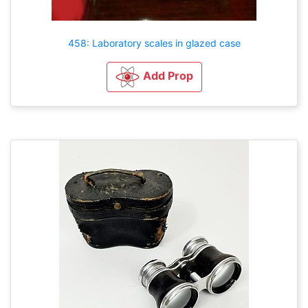
458: Laboratory scales in glazed case
Add Prop