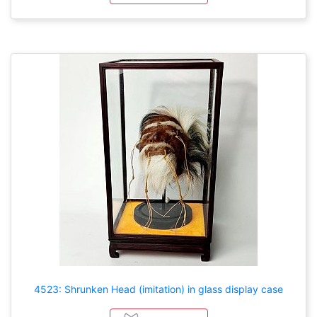
4523: Shrunken Head (imitation) in glass display case