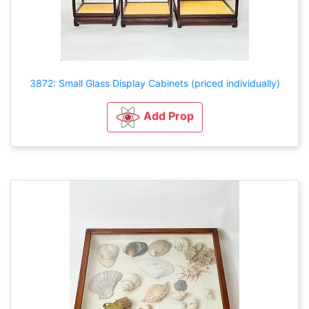
3872: Small Glass Display Cabinets (priced individually)
Add Prop