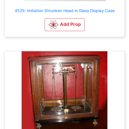
4525: Imitation Shrunken Head in Glass Display Case
Add Prop