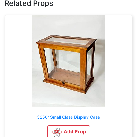
Related Props
3250: Small Glass Display Case
Add Prop