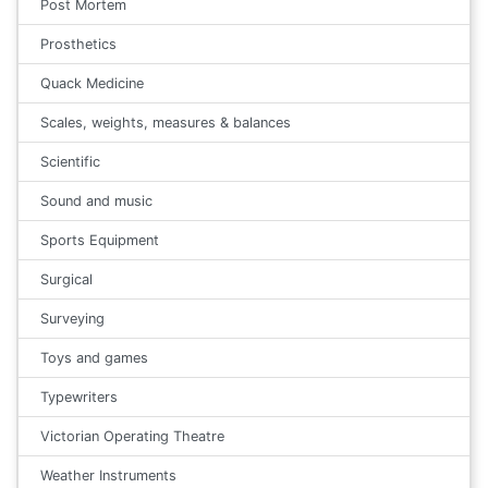
Post Mortem
Prosthetics
Quack Medicine
Scales, weights, measures & balances
Scientific
Sound and music
Sports Equipment
Surgical
Surveying
Toys and games
Typewriters
Victorian Operating Theatre
Weather Instruments