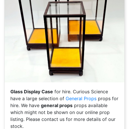
Glass Display Case
for hire. Curious Science
have a large selection of
General Props
props for
hire. We have
general props
props available
which might not be shown on our online prop
listing. Please contact us for more details of our
stock.