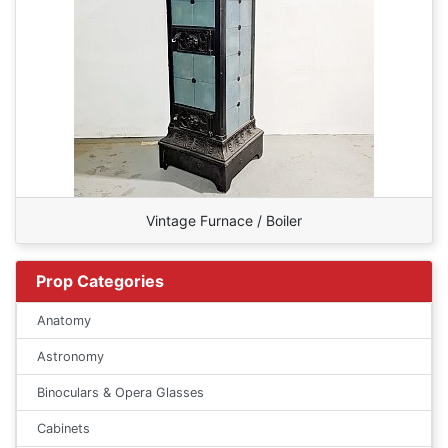
Vintage Furnace / Boiler
Prop Categories
Anatomy
Astronomy
Binoculars & Opera Glasses
Cabinets