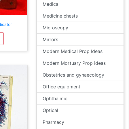
Medical
Medicine chests
dicator
Microscopy
Mirrors
Modern Medical Prop Ideas
Modern Mortuary Prop ideas
Obstetrics and gynaecology
Office equipment
Ophthalmic
Optical
Pharmacy