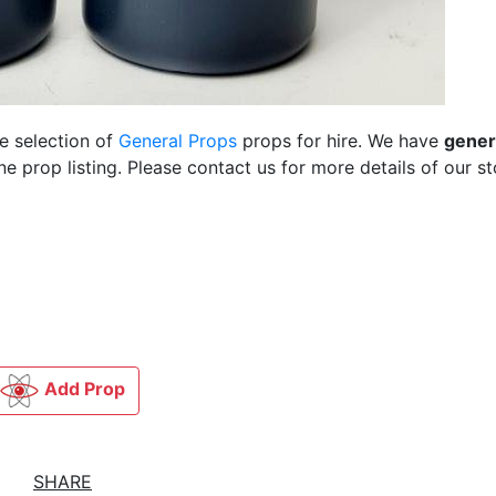
ge selection of
General Props
props for hire. We have
gener
 prop listing. Please contact us for more details of our st
Add Prop
SHARE