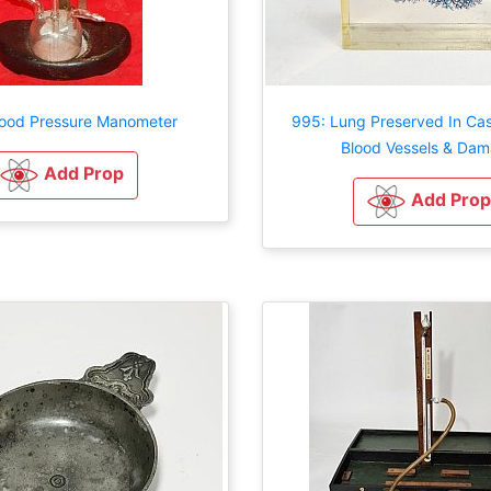
lood Pressure Manometer
995: Lung Preserved In Ca
Blood Vessels & Da
Add Prop
Add Prop