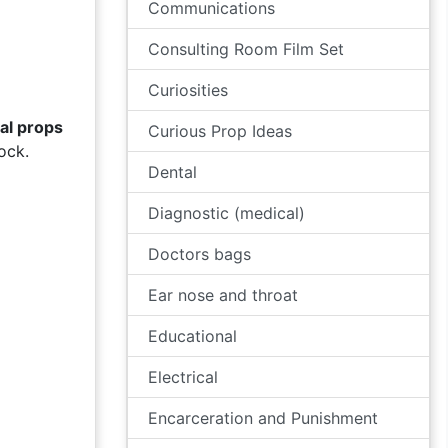
Communications
Consulting Room Film Set
Curiosities
al props
Curious Prop Ideas
ock.
Dental
Diagnostic (medical)
Doctors bags
Ear nose and throat
Educational
Electrical
Encarceration and Punishment