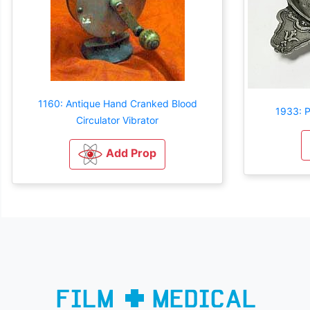
1160: Antique Hand Cranked Blood
1933: P
Circulator Vibrator
Add Prop