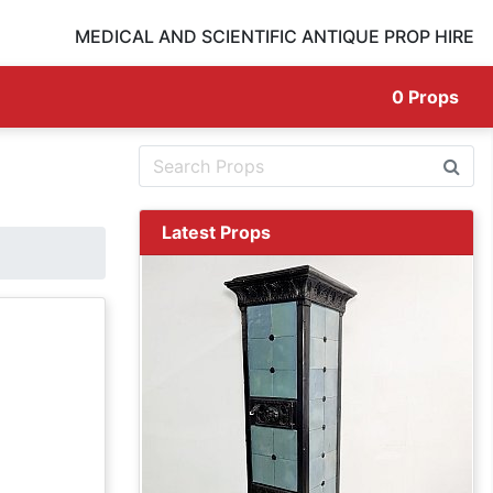
MEDICAL AND SCIENTIFIC ANTIQUE PROP HIRE
0
Props
Latest Props