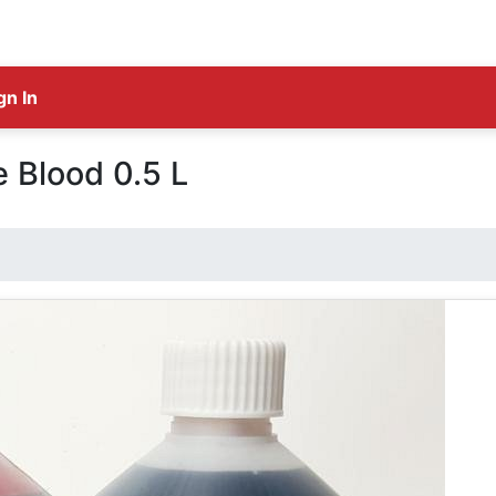
gn In
 Blood 0.5 L