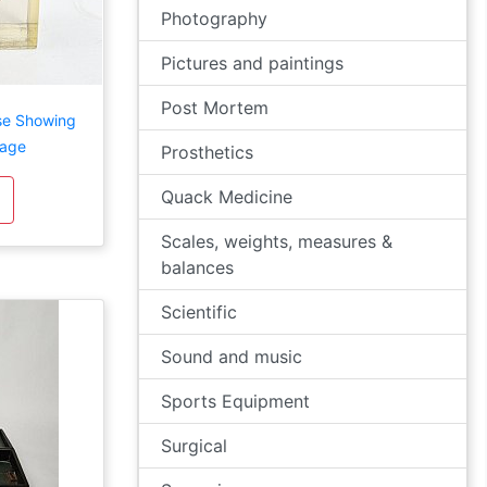
Photography
Pictures and paintings
Post Mortem
se Showing
mage
Prosthetics
Quack Medicine
Scales, weights, measures &
balances
Scientific
Sound and music
Sports Equipment
Surgical