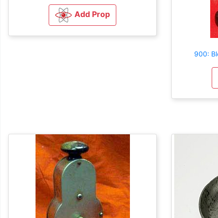
Add Prop
900: B