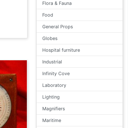
Flora & Fauna
Food
General Props
Globes
Hospital furniture
Industrial
Infinity Cove
Laboratory
Lighting
Magnifiers
Maritime