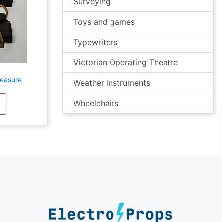
Surveying
Toys and games
Typewriters
Victorian Operating Theatre
Measure
Weather Instruments
Wheelchairs