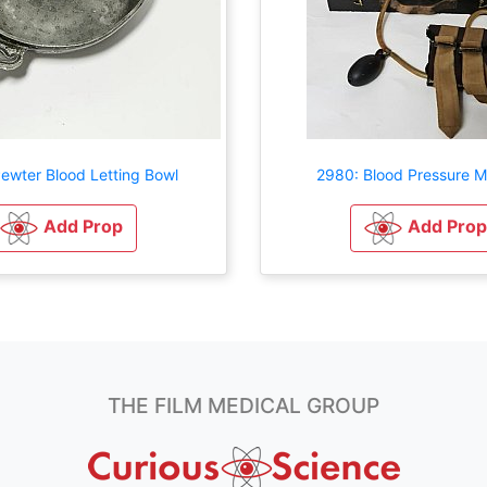
ewter Blood Letting Bowl
2980: Blood Pressure 
Add Prop
Add Prop
THE FILM MEDICAL GROUP