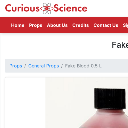
(current)
Home
Props
About Us
Credits
Contact Us
Si
Fake
Props
General Props
Fake Blood 0.5 L