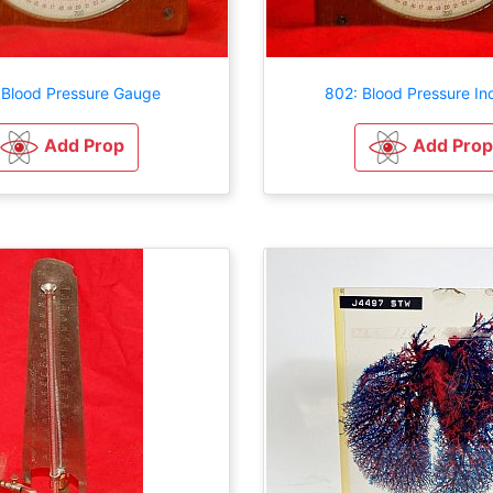
 Blood Pressure Gauge
802: Blood Pressure In
Add Prop
Add Prop