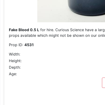
Fake Blood 0.5 L
for hire. Curious Science have a lar
props available which might not be shown on our online
Prop ID:
4531
Width:
Height:
Depth:
Age: