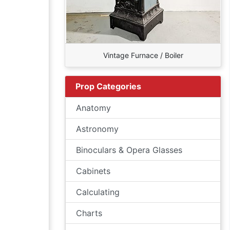
Vintage Furnace / Boiler
Prop Categories
Anatomy
Astronomy
Binoculars & Opera Glasses
Cabinets
Calculating
Charts