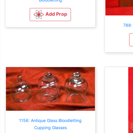
Add Prop
788:
1156: Antique Glass Bloodletting
Cupping Glasses