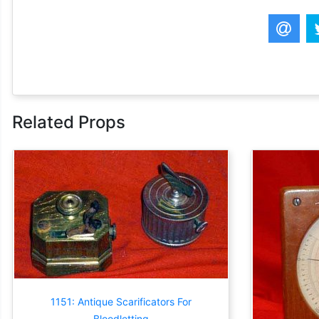
Related Props
1151: Antique Scarificators For
Bloodletting