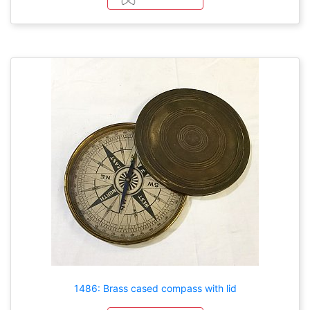
1486: Brass cased compass with lid