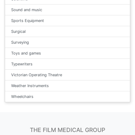
Sound and music
Sports Equipment
Surgical
Surveying
Toys and games
Typewriters
Victorian Operating Theatre
Weather Instruments
Wheelchairs
THE FILM MEDICAL GROUP