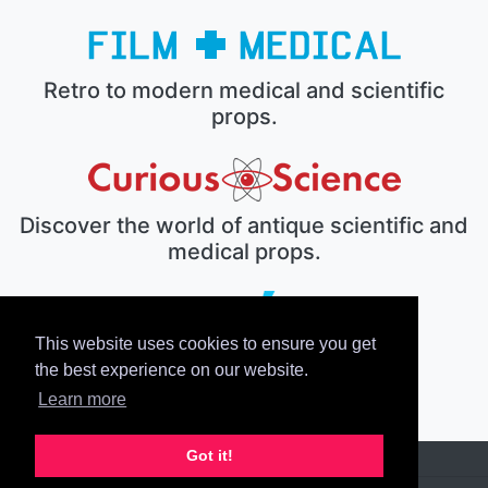
Retro to modern medical and scientific
props.
Discover the world of antique scientific and
medical props.
This website uses cookies to ensure you get
The electronic prop house.
the best experience on our website.
Learn more
Got it!