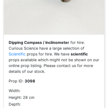
Dipping Compass / Inclinometer
for hire.
Curious Science have a large selection of
Scientific
props for hire. We have
scientific
props available which might not be shown on our
online prop listing. Please contact us for more
details of our stock.
Prop ID:
3098
Width:
Height: 28 cm
Depth: