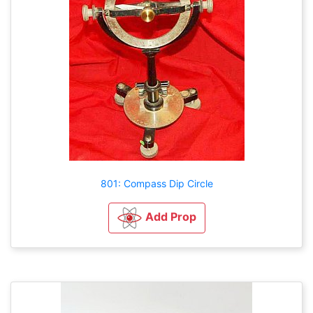
801: Compass Dip Circle
Add Prop