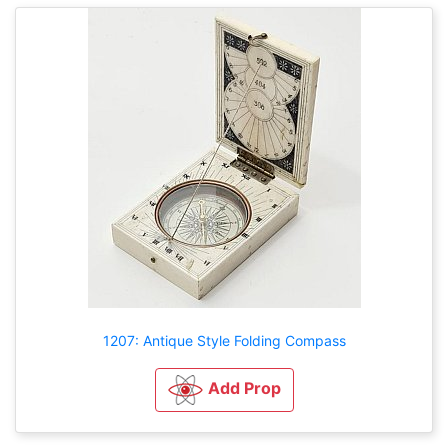
1207: Antique Style Folding Compass
Add Prop