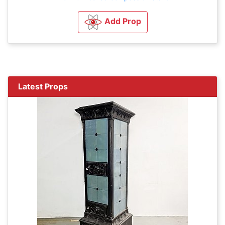
Add Prop
Latest Props