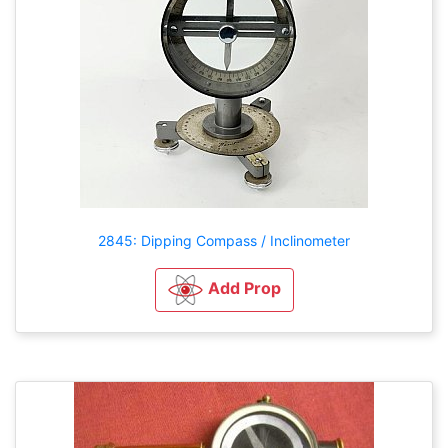
2845: Dipping Compass / Inclinometer
Add Prop