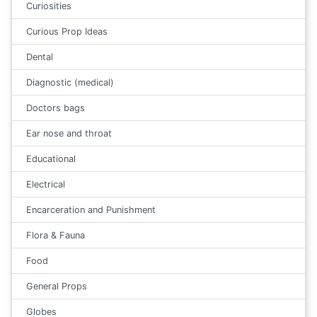
Curiosities
Curious Prop Ideas
Dental
Diagnostic (medical)
Doctors bags
Ear nose and throat
Educational
Electrical
Encarceration and Punishment
Flora & Fauna
Food
General Props
Globes