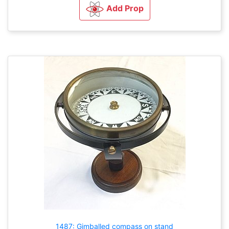
Add Prop
1487: Gimballed compass on stand