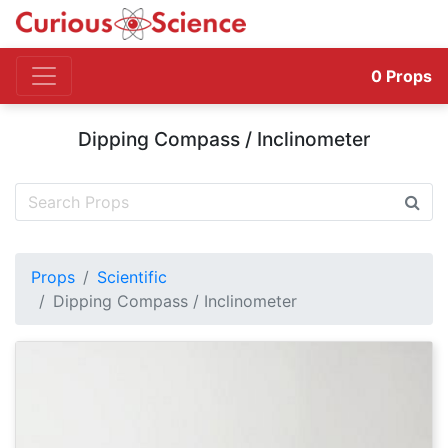
0
Props
Dipping Compass / Inclinometer
Props
Scientific
Dipping Compass / Inclinometer