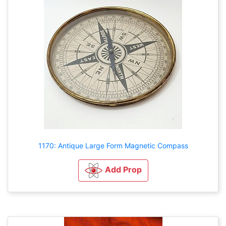
1170: Antique Large Form Magnetic Compass
Add Prop