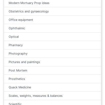
Modern Mortuary Prop ideas
Obstetrics and gynaecology
Office equipment
Ophthalmic
Optical
Pharmacy
Photography
Pictures and paintings
Post Mortem
Prosthetics
Quack Medicine
Scales, weights, measures & balances
Scientific