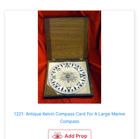
1221: Antique Kelvin Compass Card For A Large Marine
Compass
Add Prop