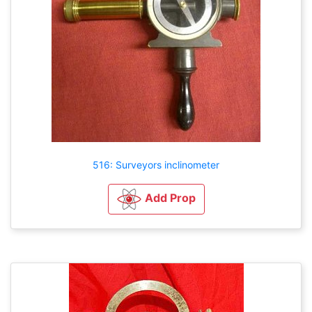
516: Surveyors inclinometer
Add Prop