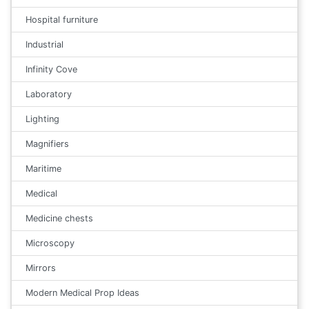
Hospital furniture
Industrial
Infinity Cove
Laboratory
Lighting
Magnifiers
Maritime
Medical
Medicine chests
Microscopy
Mirrors
Modern Medical Prop Ideas