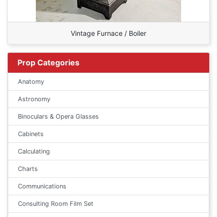
Vintage Furnace / Boiler
Prop Categories
Anatomy
Astronomy
Binoculars & Opera Glasses
Cabinets
Calculating
Charts
Communications
Consulting Room Film Set