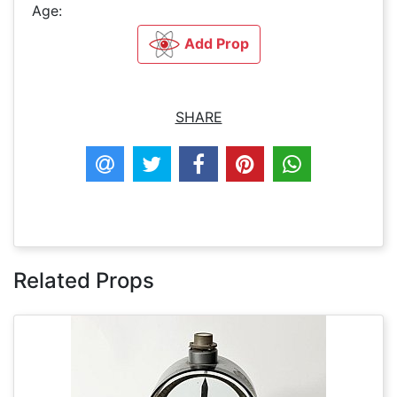
Age:
Add Prop
SHARE
Related Props