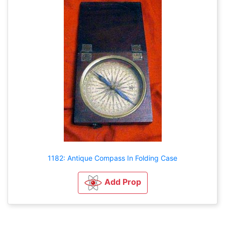
1182: Antique Compass In Folding Case
Add Prop