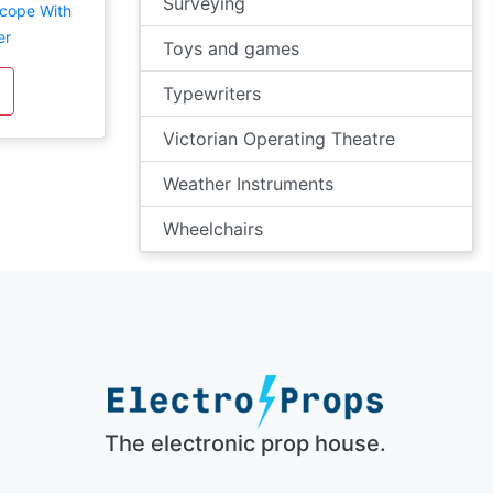
Surveying
scope With
er
Toys and games
Typewriters
Victorian Operating Theatre
Weather Instruments
Wheelchairs
The electronic prop house.