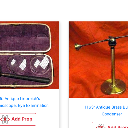
5: Antique Liebreich's
moscope, Eye Examination
1163: Antique Brass Bul
Condenser
Add Prop
Add Prop