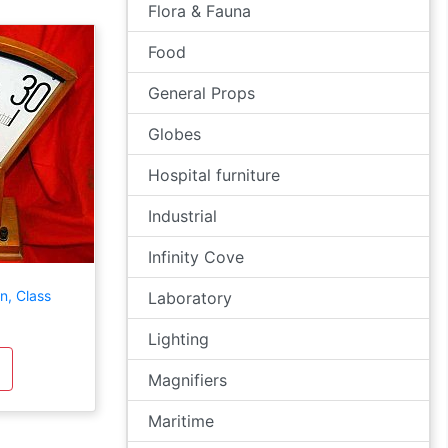
Flora & Fauna
Food
General Props
Globes
Hospital furniture
Industrial
Infinity Cove
n, Class
Laboratory
Lighting
Magnifiers
Maritime