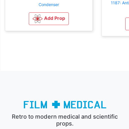
1187: An
Condenser
Add Prop
Retro to modern medical and scientific
props.