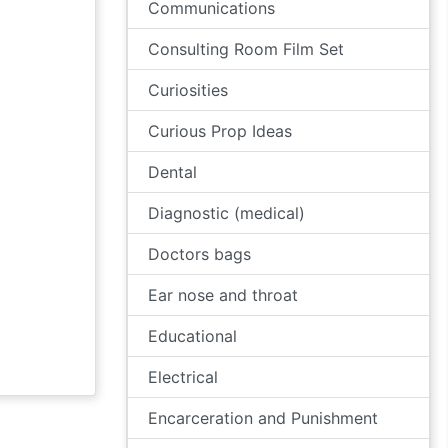
Communications
Consulting Room Film Set
Curiosities
Curious Prop Ideas
Dental
Diagnostic (medical)
Doctors bags
Ear nose and throat
Educational
Electrical
Encarceration and Punishment