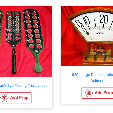
920: Large Demonstratio
Voltmeter
an's Eye Testing Trial Lenses
Add Prop
Add Prop