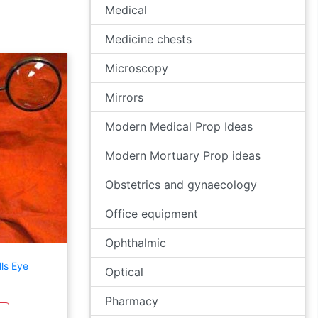
Medical
Medicine chests
Microscopy
Mirrors
Modern Medical Prop Ideas
Modern Mortuary Prop ideas
Obstetrics and gynaecology
Office equipment
Ophthalmic
ls Eye
Optical
Pharmacy