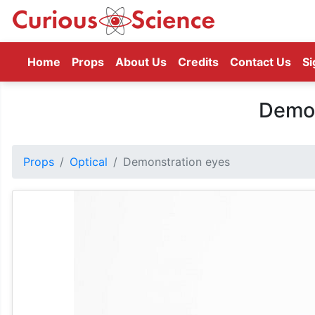
(current)
Home
Props
About Us
Credits
Contact Us
Si
Demon
Props
Optical
Demonstration eyes