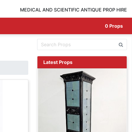
MEDICAL AND SCIENTIFIC ANTIQUE PROP HIRE
0
Props
Latest Props