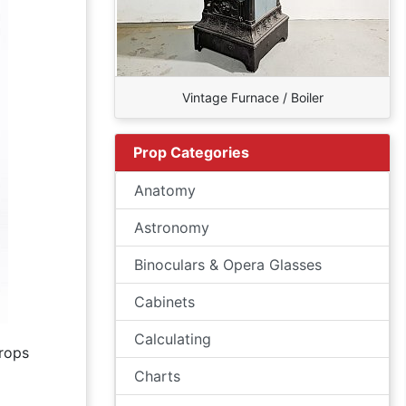
Vintage Furnace / Boiler
Prop Categories
Anatomy
Astronomy
Binoculars & Opera Glasses
Cabinets
Calculating
rops
Charts