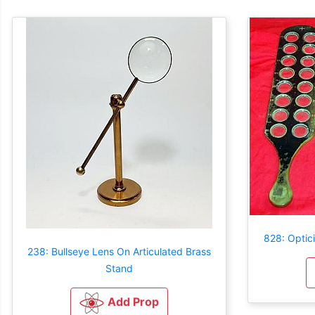
828: Optici
238: Bullseye Lens On Articulated Brass
Stand
Add Prop