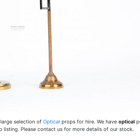
 large selection of
Optical
props for hire. We have
optical
p
listing. Please contact us for more details of our stock.