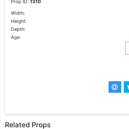
Prop ID:
1310
Width:
Height:
Depth:
Age:
Related Props