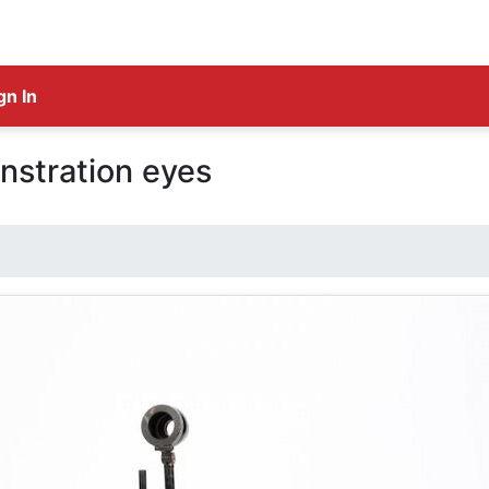
gn In
stration eyes