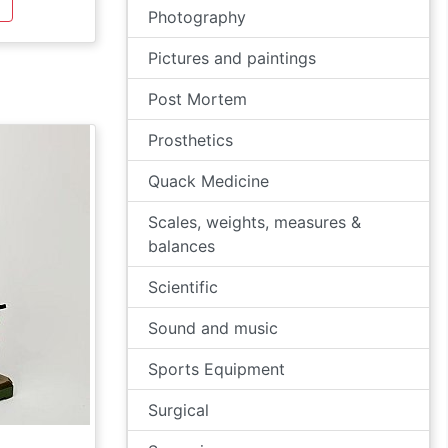
Photography
Pictures and paintings
Post Mortem
Prosthetics
Quack Medicine
Scales, weights, measures &
balances
Scientific
Sound and music
Sports Equipment
Surgical