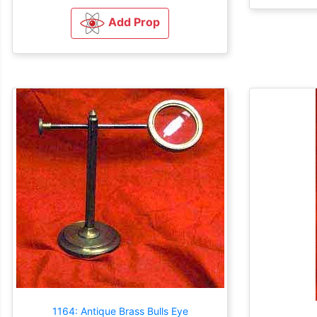
Add Prop
1164: Antique Brass Bulls Eye