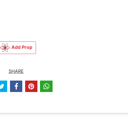
Add Prop
SHARE