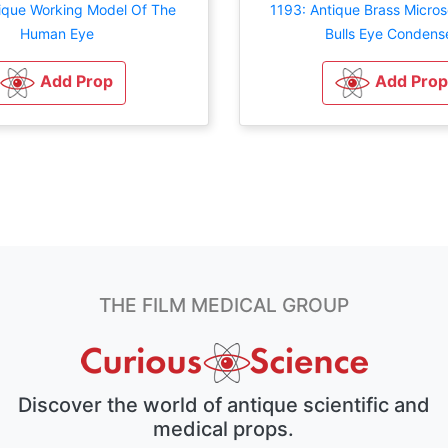
tique Working Model Of The
1193: Antique Brass Micro
Human Eye
Bulls Eye Condens
Add Prop
Add Prop
THE FILM MEDICAL GROUP
Discover the world of antique scientific and
medical props.