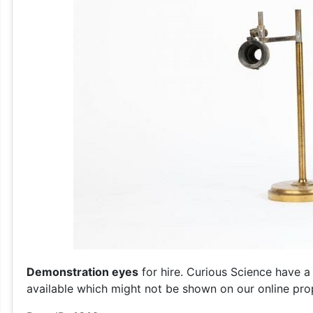
Demonstration eyes
for hire. Curious Science have a
available which might not be shown on our online prop 