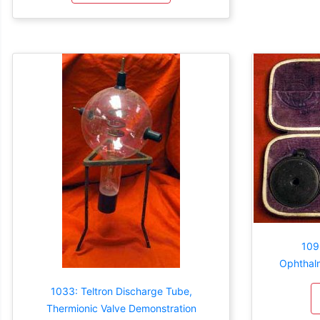
109
Ophthal
1033: Teltron Discharge Tube,
Thermionic Valve Demonstration