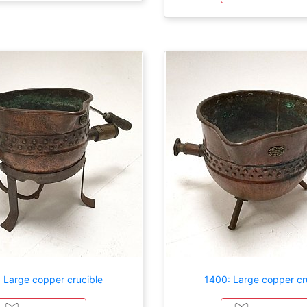
 Large copper crucible
1400: Large copper cr