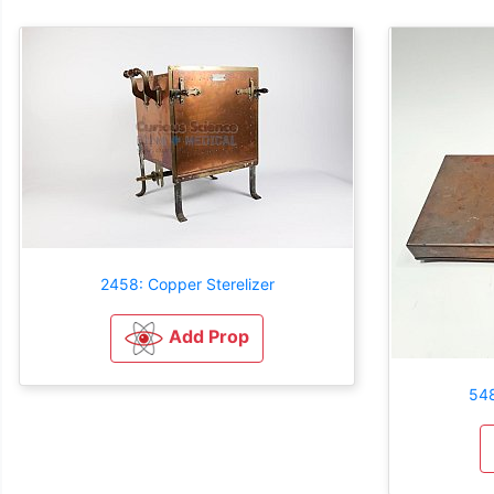
2458: Copper Sterelizer
Add Prop
548