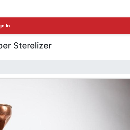
gn In
er Sterelizer