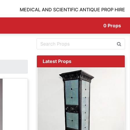
MEDICAL AND SCIENTIFIC ANTIQUE PROP HIRE
0
Props
Latest Props