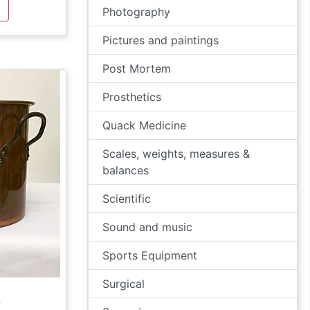
Photography
Pictures and paintings
Post Mortem
Prosthetics
Quack Medicine
Scales, weights, measures &
balances
Scientific
Sound and music
Sports Equipment
Surgical
n