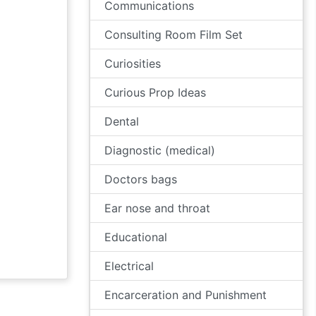
Communications
Consulting Room Film Set
Curiosities
Curious Prop Ideas
Dental
Diagnostic (medical)
Doctors bags
Ear nose and throat
Educational
Electrical
Encarceration and Punishment