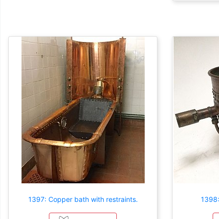
1397: Copper bath with restraints.
1398: