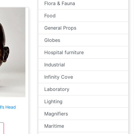
Flora & Fauna
Food
General Props
Globes
Hospital furniture
Industrial
Infinity Cove
Laboratory
Lighting
l’s Head
Magnifiers
Maritime