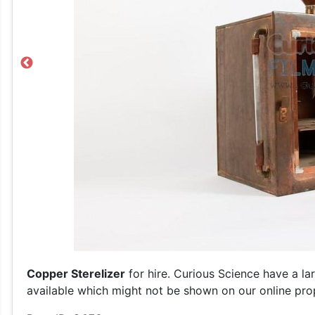
Previous
Copper Sterelizer
for hire. Curious Science have a la
available which might not be shown on our online prop 