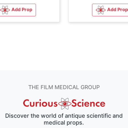
Add Prop
Add Prop
THE FILM MEDICAL GROUP
Discover the world of antique scientific and
medical props.