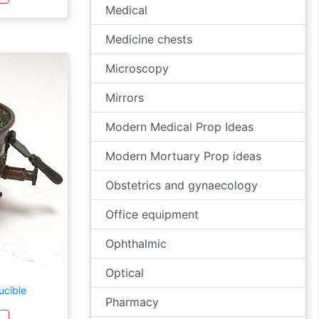
Medical
Medicine chests
Microscopy
Mirrors
Modern Medical Prop Ideas
Modern Mortuary Prop ideas
Obstetrics and gynaecology
Office equipment
Ophthalmic
Optical
ucible
Pharmacy