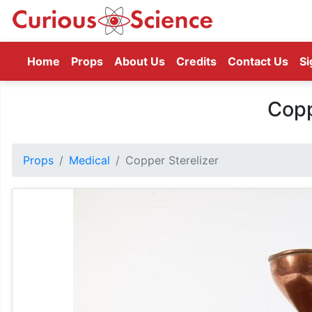
(current)
Home
Props
About Us
Credits
Contact Us
Si
Copp
Props
Medical
Copper Sterelizer