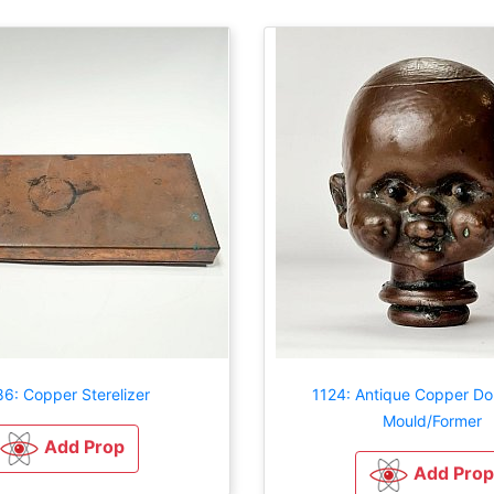
6: Copper Sterelizer
1124: Antique Copper Dol
Mould/Former
Add Prop
Add Prop