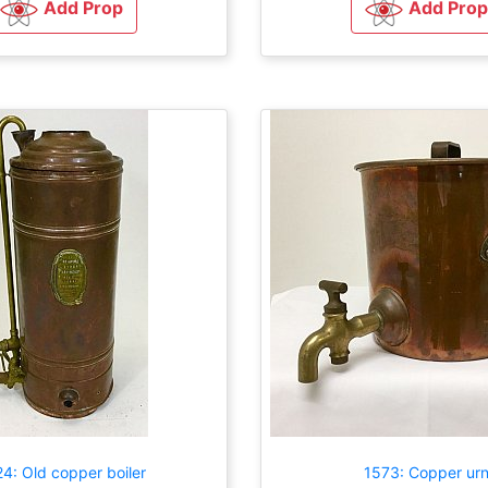
Add Prop
Add Prop
4: Old copper boiler
1573: Copper ur