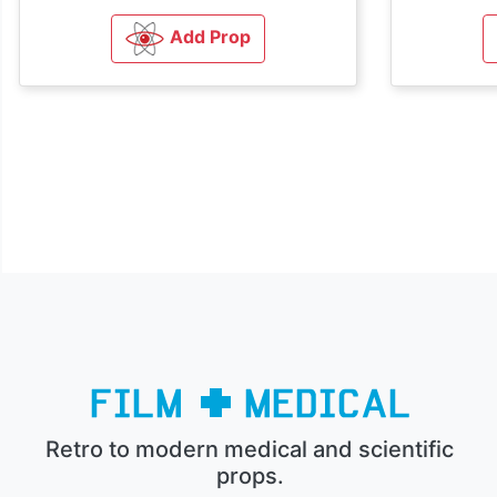
Add Prop
Retro to modern medical and scientific
props.