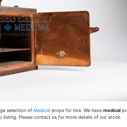
rge selection of
Medical
props for hire. We have
medical
pr
listing. Please contact us for more details of our stock.