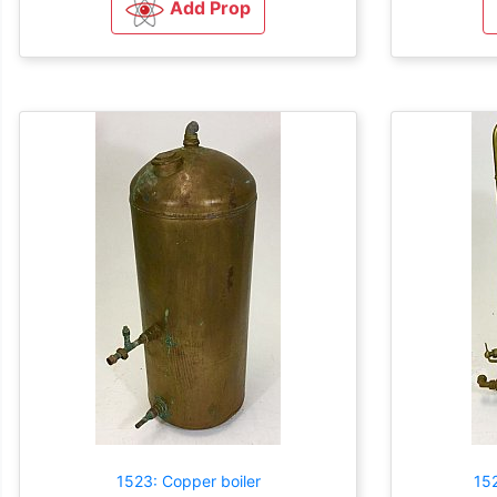
Add Prop
1523: Copper boiler
152