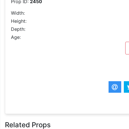
Prop ID:
2450
Width:
Height:
Depth:
Age:
Related Props