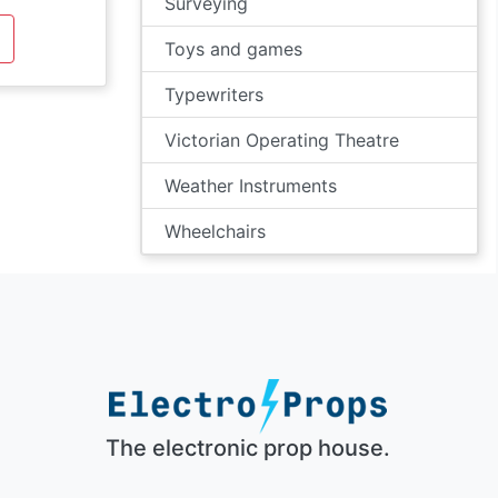
Surveying
Toys and games
Typewriters
Victorian Operating Theatre
Weather Instruments
Wheelchairs
The electronic prop house.