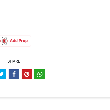
Add Prop
SHARE