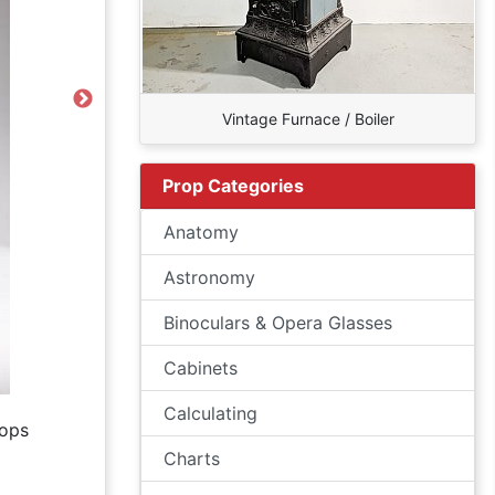
Next
Vintage Furnace / Boiler
Prop Categories
Anatomy
Astronomy
Binoculars & Opera Glasses
Cabinets
Calculating
ops
Charts