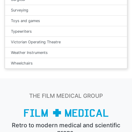
Surveying
Toys and games
Typewriters
Victorian Operating Theatre
Weather Instruments
Wheelchairs
THE FILM MEDICAL GROUP
Retro to modern medical and scientific