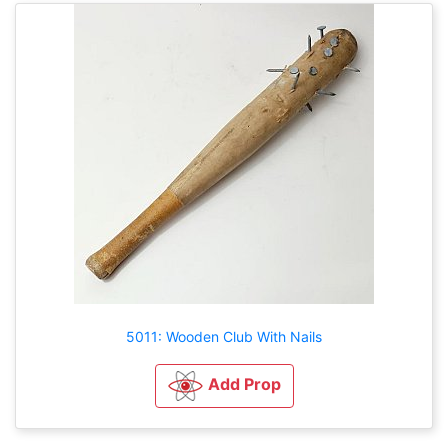
5011: Wooden Club With Nails
Add Prop