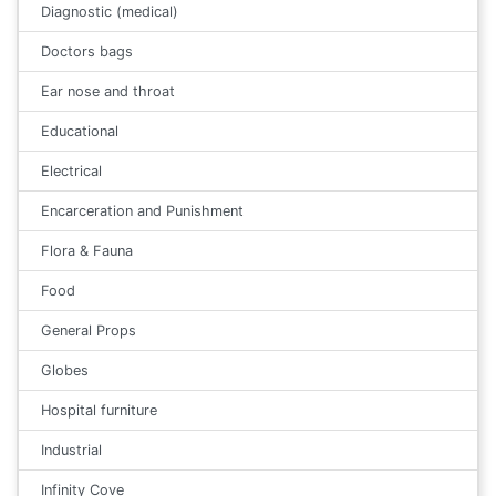
Diagnostic (medical)
Doctors bags
Ear nose and throat
Educational
Electrical
Encarceration and Punishment
Flora & Fauna
Food
General Props
Globes
Hospital furniture
Industrial
Infinity Cove