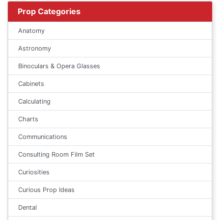
Prop Categories
Anatomy
Astronomy
Binoculars & Opera Glasses
Cabinets
Calculating
Charts
Communications
Consulting Room Film Set
Curiosities
Curious Prop Ideas
Dental