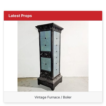
Latest Props
Vintage Furnace / Boiler