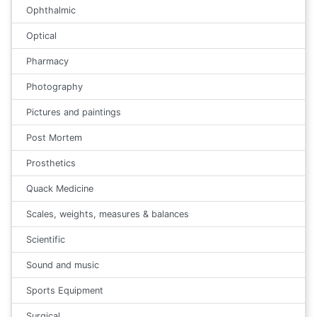
Ophthalmic
Optical
Pharmacy
Photography
Pictures and paintings
Post Mortem
Prosthetics
Quack Medicine
Scales, weights, measures & balances
Scientific
Sound and music
Sports Equipment
Surgical