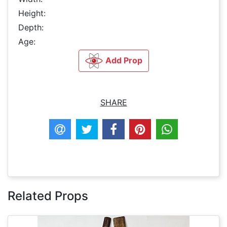
Height:
Depth:
Age:
Add Prop
SHARE
Related Props