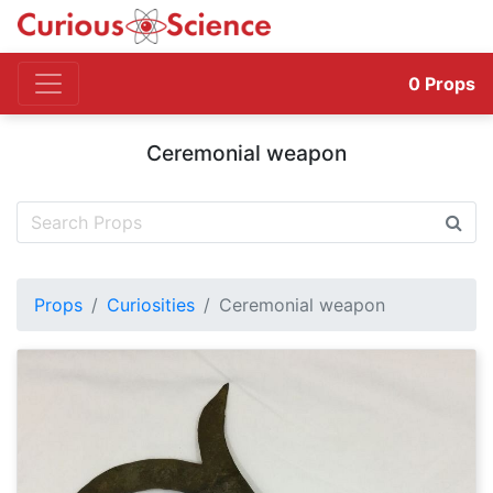
0
Props
Ceremonial weapon
Props
Curiosities
Ceremonial weapon