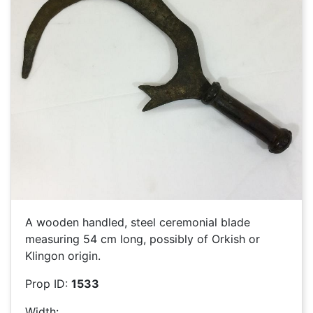
A wooden handled, steel ceremonial blade
measuring 54 cm long, possibly of Orkish or
Klingon origin.
Prop ID:
1533
Width: