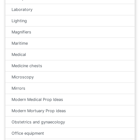
Laboratory
Lighting
Magnifiers
Maritime
Medical
Medicine chests
Microscopy
Mirrors
Modern Medical Prop Ideas
Modern Mortuary Prop ideas
Obstetrics and gynaecology
Office equipment