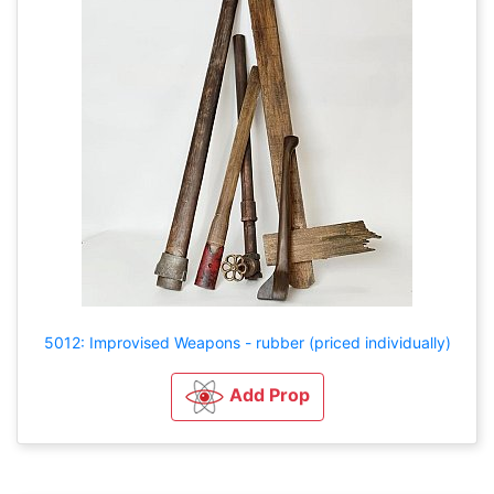
5012: Improvised Weapons - rubber (priced individually)
Add Prop