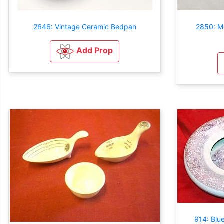
2646: Vintage Ceramic Bedpan
2850: M
Add Prop
914: Blu