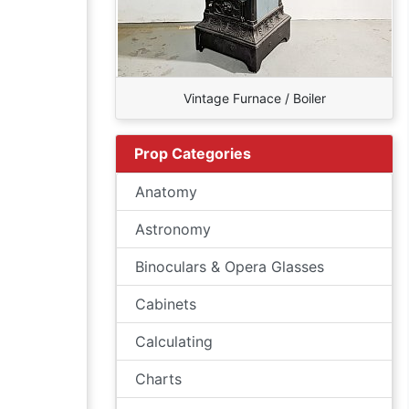
Vintage Furnace / Boiler
Prop Categories
Anatomy
Astronomy
Binoculars & Opera Glasses
Cabinets
Calculating
Charts