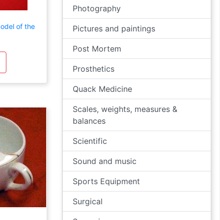
Photography
odel of the
Pictures and paintings
Post Mortem
Prosthetics
Quack Medicine
Scales, weights, measures &
balances
Scientific
Sound and music
Sports Equipment
Surgical