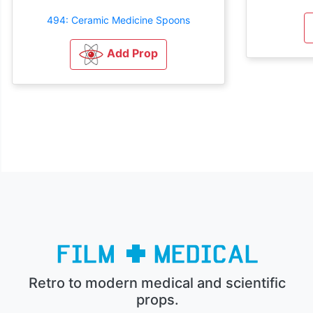
494: Ceramic Medicine Spoons
Add Prop
Retro to modern medical and scientific
props.