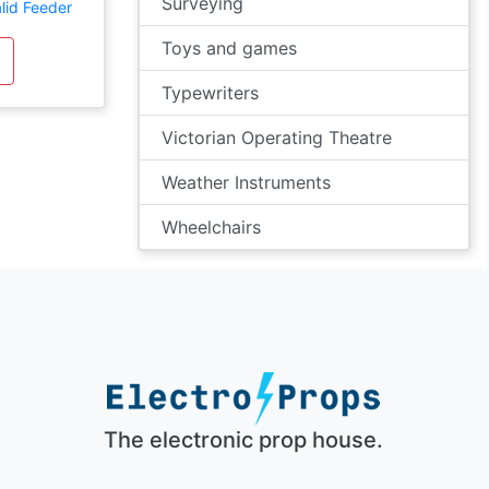
Surveying
lid Feeder
Toys and games
Typewriters
Victorian Operating Theatre
Weather Instruments
Wheelchairs
The electronic prop house.