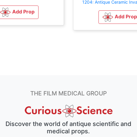
1204: Antique Ceramic Inva
Add Prop
Add Prop
THE FILM MEDICAL GROUP
Discover the world of antique scientific and
medical props.