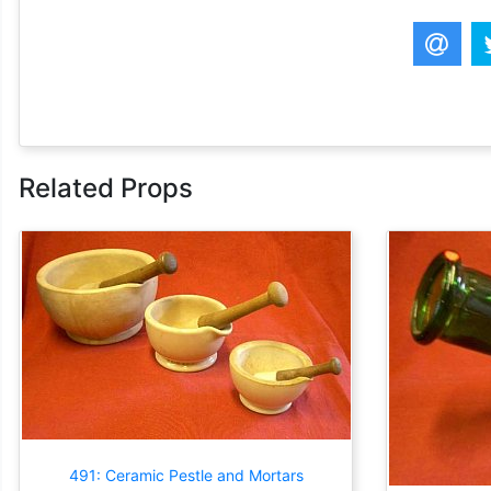
Related Props
491: Ceramic Pestle and Mortars