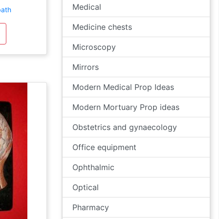
Medical
bath
Medicine chests
Microscopy
Mirrors
Modern Medical Prop Ideas
Modern Mortuary Prop ideas
Obstetrics and gynaecology
Office equipment
Ophthalmic
Optical
Pharmacy