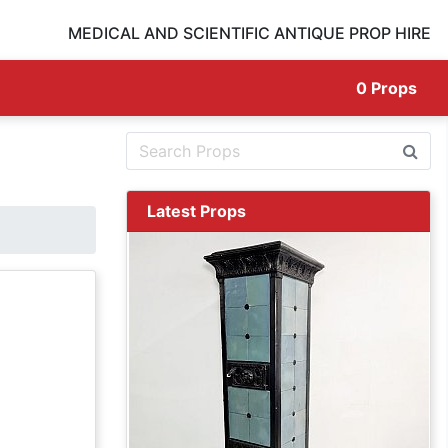
MEDICAL AND SCIENTIFIC ANTIQUE PROP HIRE
0
Props
Latest Props