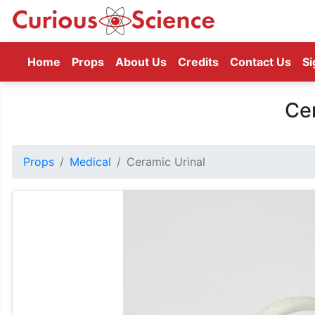
(current)
Home
Props
About Us
Credits
Contact Us
Si
Cer
Props
Medical
Ceramic Urinal