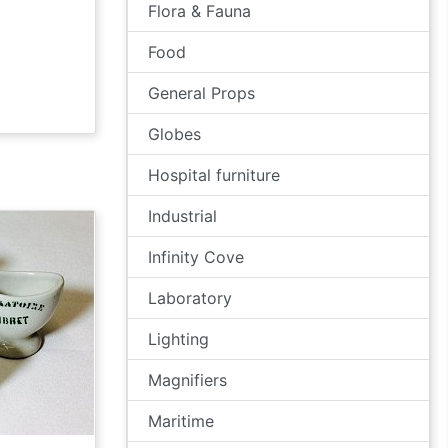
Flora & Fauna
Food
General Props
Globes
Hospital furniture
Industrial
Infinity Cove
Laboratory
Lighting
Magnifiers
Maritime