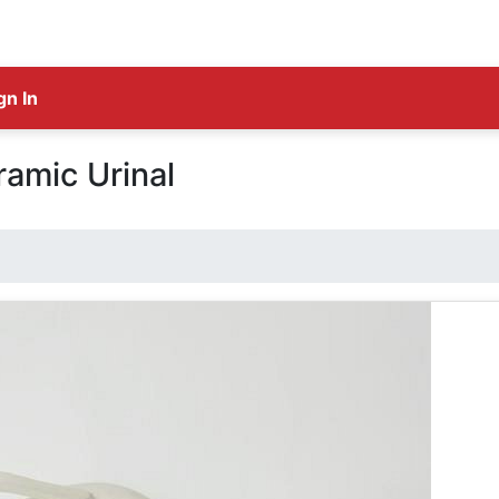
gn In
amic Urinal