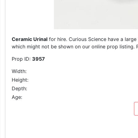
Ceramic Urinal
for hire. Curious Science have a large
which might not be shown on our online prop listing. P
Prop ID:
3957
Width:
Height:
Depth:
Age: