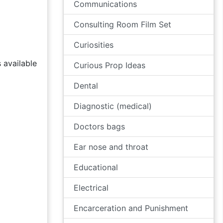
Communications
Consulting Room Film Set
Curiosities
 available
Curious Prop Ideas
Dental
Diagnostic (medical)
Doctors bags
Ear nose and throat
Educational
Electrical
Encarceration and Punishment