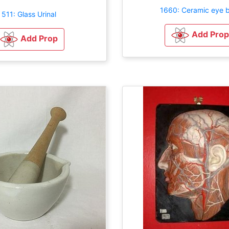
1660: Ceramic eye 
511: Glass Urinal
Add Prop
Add Prop