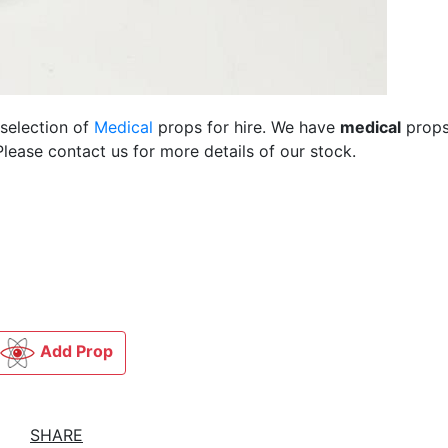
 selection of
Medical
props for hire. We have
medical
props
lease contact us for more details of our stock.
Add Prop
SHARE