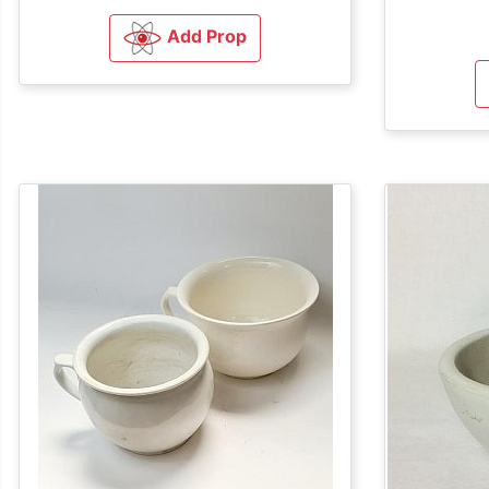
Add Prop