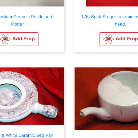
edium Ceramic Pestle and
176: Bock Steger ceramic m
Mortar
head.
Add Prop
Add Prop
e & White Ceramic Bed Pan