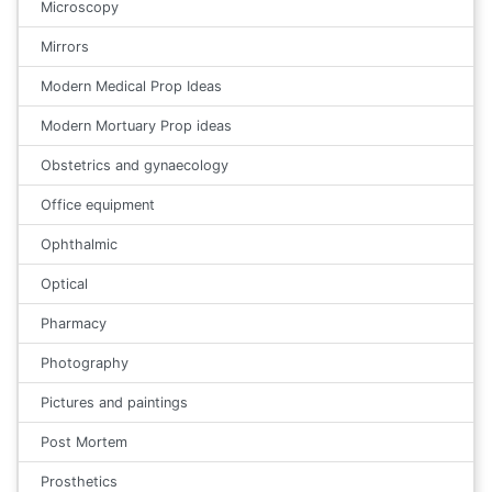
Microscopy
Mirrors
Modern Medical Prop Ideas
Modern Mortuary Prop ideas
Obstetrics and gynaecology
Office equipment
Ophthalmic
Optical
Pharmacy
Photography
Pictures and paintings
Post Mortem
Prosthetics