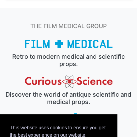
THE FILM MEDICAL GROUP
Retro to modern medical and scientific
props.
Discover the world of antique scientific and
medical props.
This website uses cookies to ensure you get
The electronic prop house.
the best experience on our website.