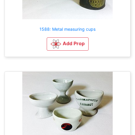
1588: Metal measuring cups
Add Prop