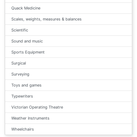
Quack Medicine
Scales, weights, measures & balances
Scientific
Sound and music
Sports Equipment
Surgical
Surveying
Toys and games
Typewriters
Victorian Operating Theatre
Weather Instruments
Wheelchairs