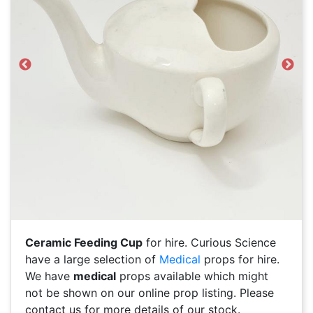
Previous
Next
Ceramic Feeding Cup
for hire. Curious Science
have a large selection of
Medical
props for hire.
We have
medical
props available which might
not be shown on our online prop listing. Please
contact us for more details of our stock.