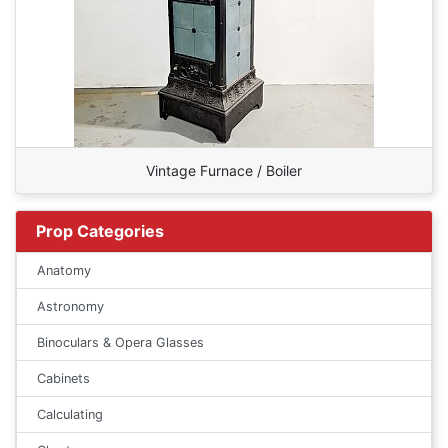
Vintage Furnace / Boiler
Prop Categories
Anatomy
Astronomy
Binoculars & Opera Glasses
Cabinets
Calculating