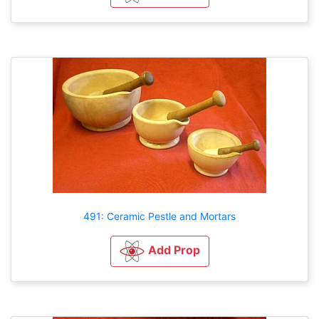
491: Ceramic Pestle and Mortars
Add Prop