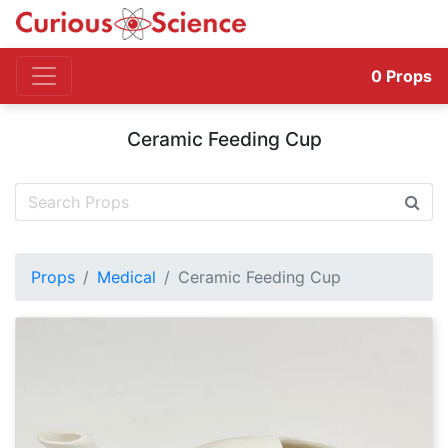
0
Props
Ceramic Feeding Cup
Props
Medical
Ceramic Feeding Cup