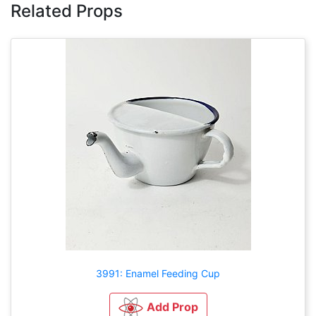
Related Props
3991: Enamel Feeding Cup
Add Prop