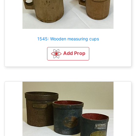
1545: Wooden measuring cups
Add Prop