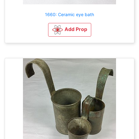
1660: Ceramic eye bath
Add Prop