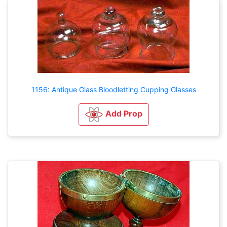
1156: Antique Glass Bloodletting Cupping Glasses
Add Prop