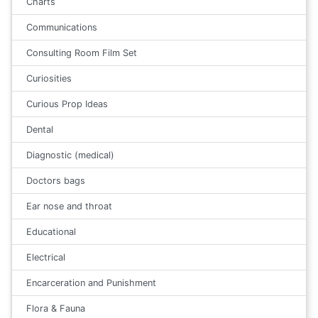
Charts
Communications
Consulting Room Film Set
Curiosities
Curious Prop Ideas
Dental
Diagnostic (medical)
Doctors bags
Ear nose and throat
Educational
Electrical
Encarceration and Punishment
Flora & Fauna