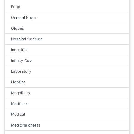
Food
General Props
Globes
Hospital furniture
Industrial
Infinity Cove
Laboratory
Lighting
Magnifiers
Maritime
Medical
Medicine chests