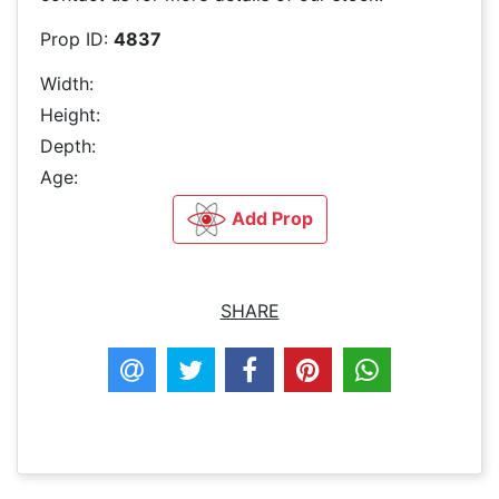
Prop ID:
4837
Width:
Height:
Depth:
Age:
Add Prop
SHARE