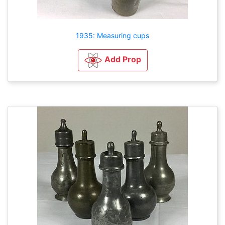
1935: Measuring cups
Add Prop