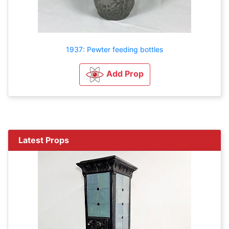
1937: Pewter feeding bottles
Add Prop
Latest Props