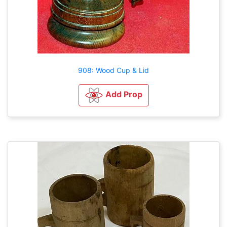
908: Wood Cup & Lid
Add Prop