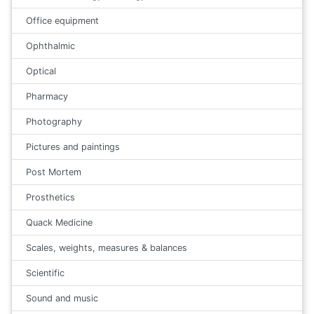
Office equipment
Ophthalmic
Optical
Pharmacy
Photography
Pictures and paintings
Post Mortem
Prosthetics
Quack Medicine
Scales, weights, measures & balances
Scientific
Sound and music