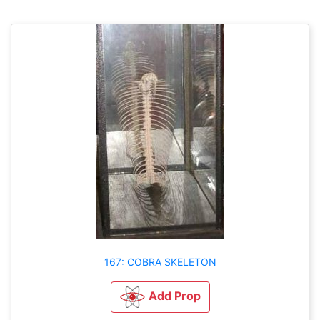
167: COBRA SKELETON
Add Prop