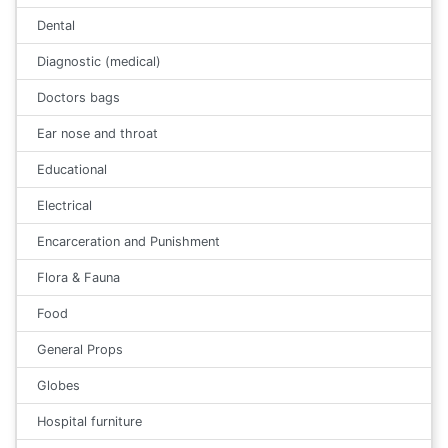
Dental
Diagnostic (medical)
Doctors bags
Ear nose and throat
Educational
Electrical
Encarceration and Punishment
Flora & Fauna
Food
General Props
Globes
Hospital furniture