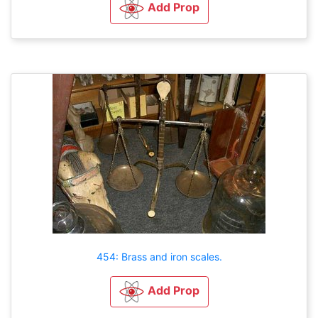
Add Prop
454: Brass and iron scales.
Add Prop