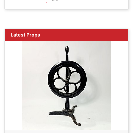
Latest Props