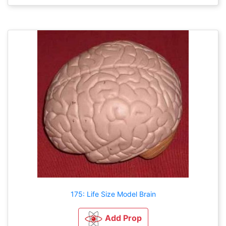
175: Life Size Model Brain
Add Prop