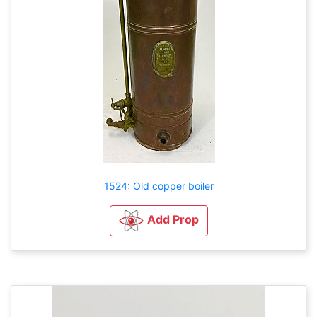
1524: Old copper boiler
Add Prop