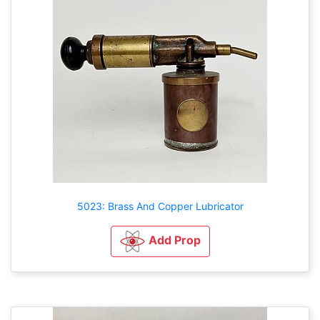
5023: Brass And Copper Lubricator
Add Prop