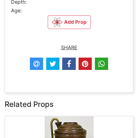
Depth:
Age:
Add Prop
SHARE
Related Props