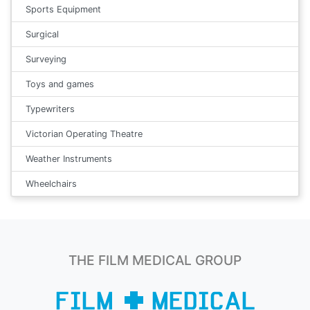
Sports Equipment
Surgical
Surveying
Toys and games
Typewriters
Victorian Operating Theatre
Weather Instruments
Wheelchairs
THE FILM MEDICAL GROUP