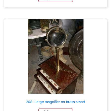
208: Large magnifier on brass stand