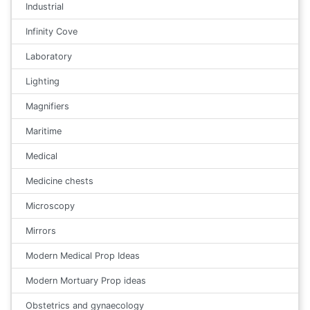
Industrial
Infinity Cove
Laboratory
Lighting
Magnifiers
Maritime
Medical
Medicine chests
Microscopy
Mirrors
Modern Medical Prop Ideas
Modern Mortuary Prop ideas
Obstetrics and gynaecology