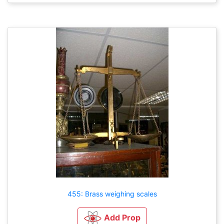
455: Brass weighing scales
Add Prop