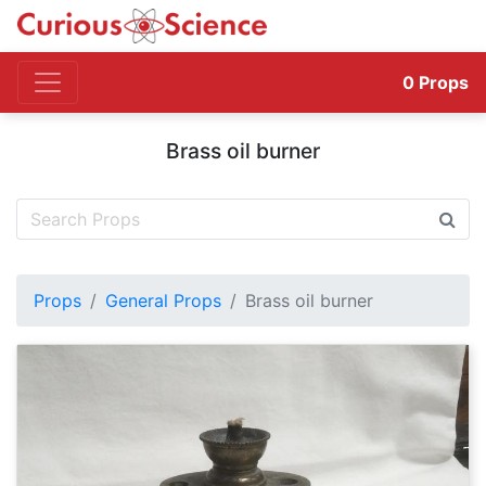
0
Props
Brass oil burner
Props
General Props
Brass oil burner