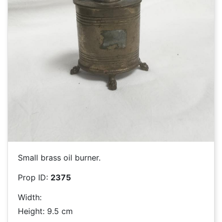
Small brass oil burner.
Prop ID:
2375
Width:
Height: 9.5 cm