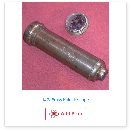
147: Brass Kaleidoscope
Add Prop