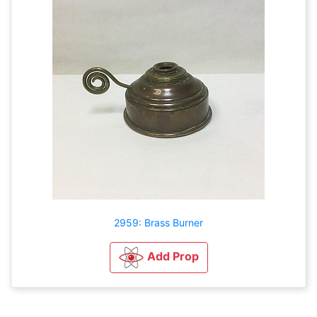
2959: Brass Burner
Add Prop