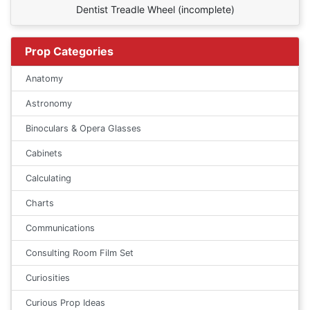
Dentist Treadle Wheel (incomplete)
Prop Categories
Anatomy
Astronomy
Binoculars & Opera Glasses
Cabinets
Calculating
Charts
Communications
Consulting Room Film Set
Curiosities
Curious Prop Ideas