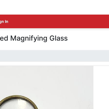
gn In
ed Magnifying Glass