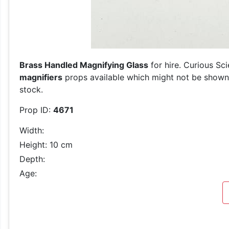
Brass Handled Magnifying Glass
for hire. Curious Sc
magnifiers
props available which might not be shown o
stock.
Prop ID:
4671
Width:
Height: 10 cm
Depth:
Age: