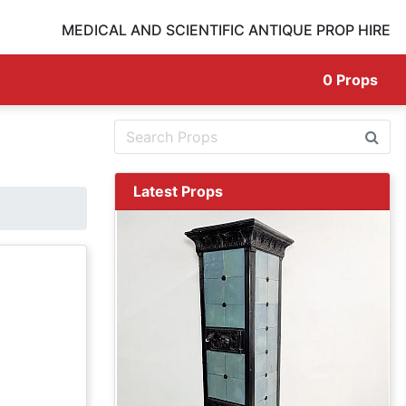
MEDICAL AND SCIENTIFIC ANTIQUE PROP HIRE
0
Props
Latest Props