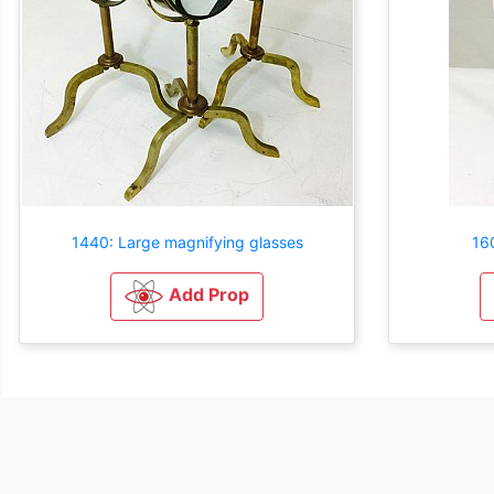
1440: Large magnifying glasses
16
Add Prop