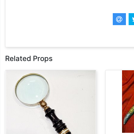
Related Props