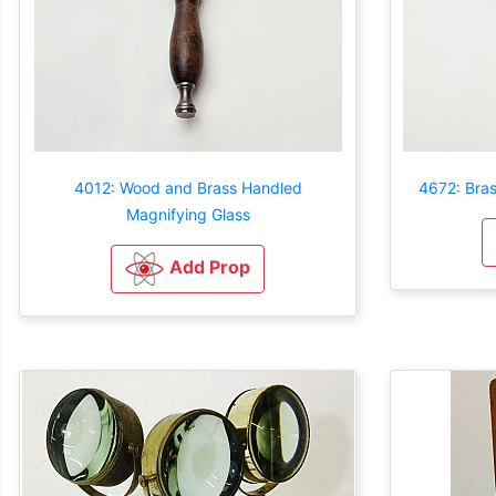
4012: Wood and Brass Handled
4672: Bra
Magnifying Glass
Add Prop