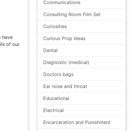
Communications
Consulting Room Film Set
Curiosities
e have
Curious Prop Ideas
ls of our
Dental
Diagnostic (medical)
Doctors bags
Ear nose and throat
Educational
Electrical
Encarceration and Punishment