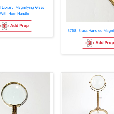
 Library, Magnifying Glass
With Horn Handle
Add Prop
3758: Brass Handled Magnif
Add Prop