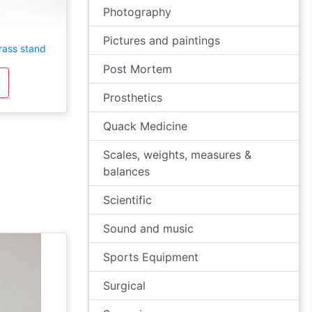
Photography
Pictures and paintings
rass stand
Post Mortem
Prosthetics
Quack Medicine
Scales, weights, measures &
balances
Scientific
Sound and music
Sports Equipment
Surgical