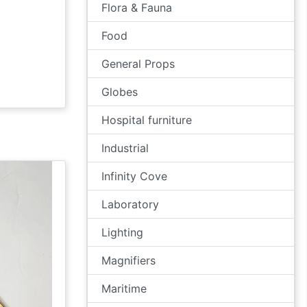
Flora & Fauna
Food
General Props
Globes
Hospital furniture
Industrial
Infinity Cove
Laboratory
Lighting
Magnifiers
Maritime