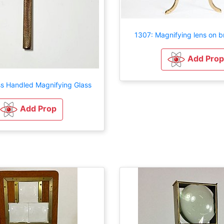
1307: Magnifying lens on b
Add Prop
ss Handled Magnifying Glass
Add Prop