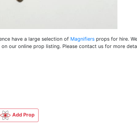
ience have a large selection of
Magnifiers
props for hire. W
n our online prop listing. Please contact us for more detai
Add Prop