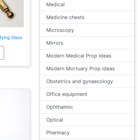
Medical
Medicine chests
Microscopy
ying Glass
Mirrors
Modern Medical Prop Ideas
Modern Mortuary Prop ideas
Obstetrics and gynaecology
Office equipment
Ophthalmic
Optical
Pharmacy