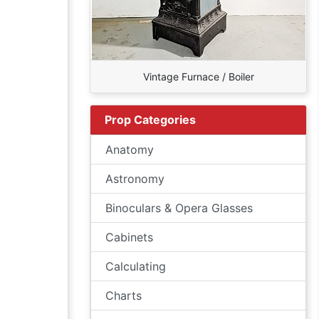
Vintage Furnace / Boiler
Prop Categories
Anatomy
Astronomy
Binoculars & Opera Glasses
Cabinets
Calculating
Charts