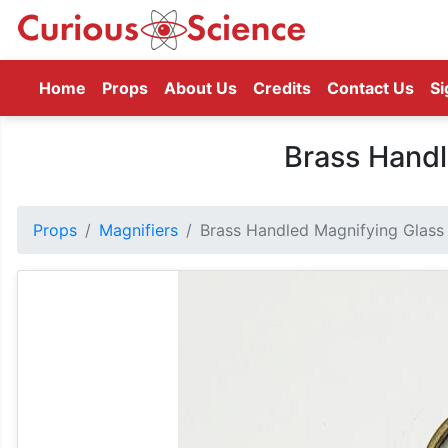
(current)
Home
Props
About Us
Credits
Contact Us
Si
Brass Handl
Props
Magnifiers
Brass Handled Magnifying Glass