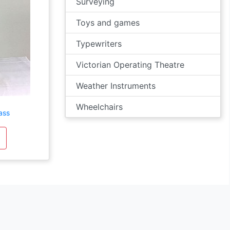
Surveying
Toys and games
Typewriters
Victorian Operating Theatre
Weather Instruments
Wheelchairs
ass