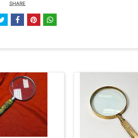
SHARE