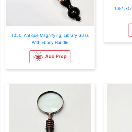
1051: Old
1050: Antique Magnifying, Library Glass
With Ebony Handle
Add Prop