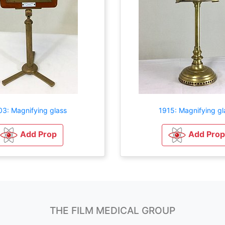
03: Magnifying glass
1915: Magnifying gl
Add Prop
Add Prop
THE FILM MEDICAL GROUP