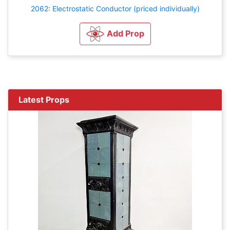
2062: Electrostatic Conductor (priced individually)
Add Prop
Latest Props