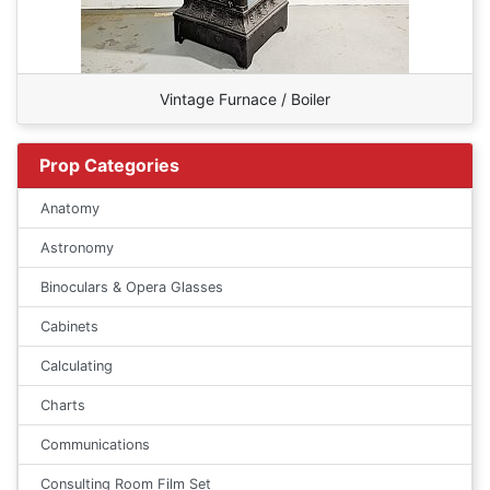
Vintage Furnace / Boiler
Prop Categories
Anatomy
Astronomy
Binoculars & Opera Glasses
Cabinets
Calculating
Charts
Communications
Consulting Room Film Set