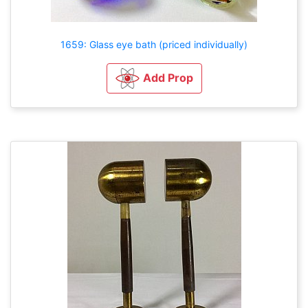
1659: Glass eye bath (priced individually)
Add Prop