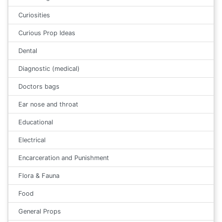
Curiosities
Curious Prop Ideas
Dental
Diagnostic (medical)
Doctors bags
Ear nose and throat
Educational
Electrical
Encarceration and Punishment
Flora & Fauna
Food
General Props