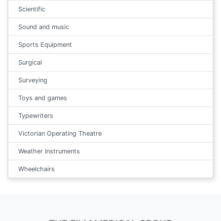
Scientific
Sound and music
Sports Equipment
Surgical
Surveying
Toys and games
Typewriters
Victorian Operating Theatre
Weather Instruments
Wheelchairs