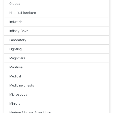
Globes
Hospital furniture
Industrial
Infinity Cove
Laboratory
Lighting
Magnifiers
Maritime
Medical
Medicine chests
Microscopy
Mirrors
Modern Medical Prop Ideas