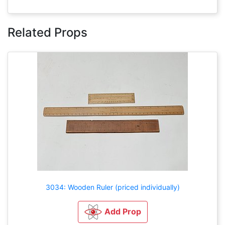
Related Props
3034: Wooden Ruler (priced individually)
Add Prop