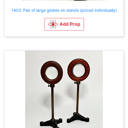
1402: Pair of large globes on stands (priced individually)
Add Prop