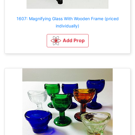
1607: Magnifying Glass With Wooden Frame (priced
individually)
Add Prop