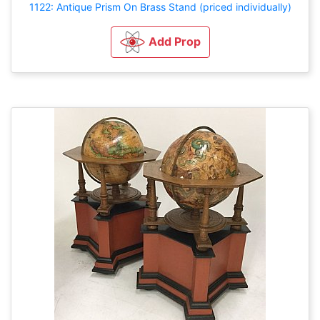
1122: Antique Prism On Brass Stand (priced individually)
Add Prop