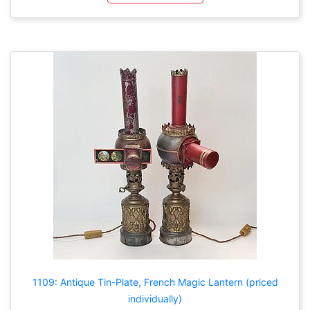
1109: Antique Tin-Plate, French Magic Lantern (priced
individually)