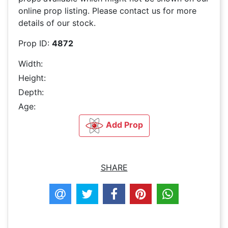
online prop listing. Please contact us for more
details of our stock.
Prop ID:
4872
Width:
Height:
Depth:
Age:
Add Prop
SHARE