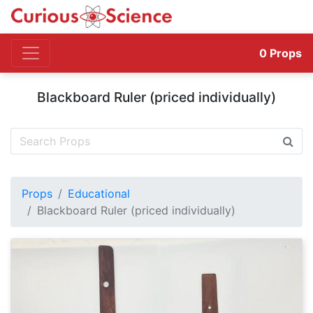
0
Props
Blackboard Ruler (priced individually)
Props
Educational
Blackboard Ruler (priced individually)