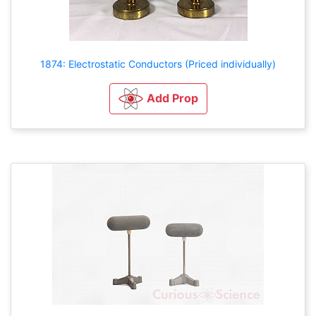
1874: Electrostatic Conductors (Priced individually)
Add Prop