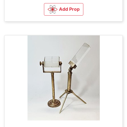
Add Prop