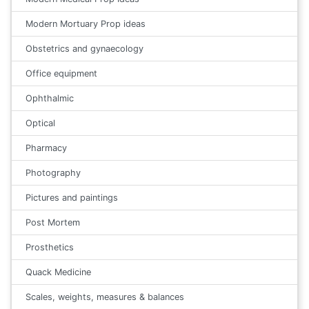
Modern Mortuary Prop ideas
Obstetrics and gynaecology
Office equipment
Ophthalmic
Optical
Pharmacy
Photography
Pictures and paintings
Post Mortem
Prosthetics
Quack Medicine
Scales, weights, measures & balances