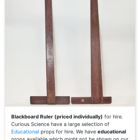
Blackboard Ruler (priced individually)
for hire.
Curious Science have a large selection of
Educational
props for hire. We have
educational
props available which might not be shown on our