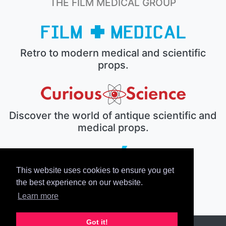
THE FILM MEDICAL GROUP
Retro to modern medical and scientific
props.
Discover the world of antique scientific and
medical props.
This website uses cookies to ensure you get
The electronic prop house.
the best experience on our website.
Learn more
Got it!