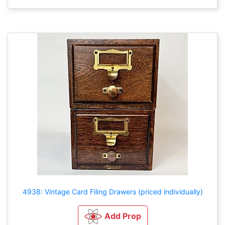
4938: Vintage Card Filing Drawers (priced individually)
Add Prop