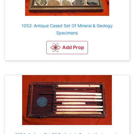
1052: Antique Cased Set Of Mineral & Geology
Specimens
Add Prop