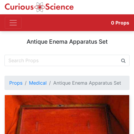
0
Props
Antique Enema Apparatus Set
Props
Medical
Antique Enema Apparatus Set