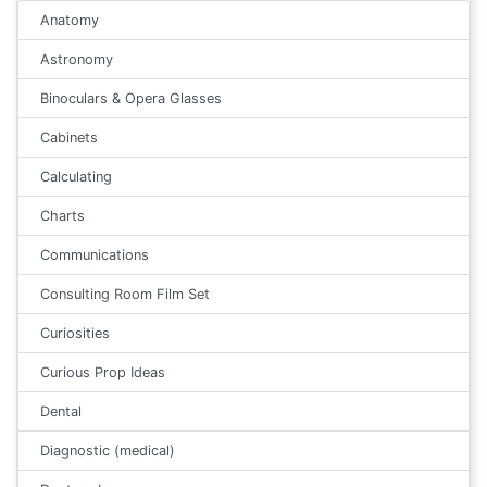
Anatomy
Astronomy
Binoculars & Opera Glasses
Cabinets
Calculating
Charts
Communications
Consulting Room Film Set
Curiosities
Curious Prop Ideas
Dental
Diagnostic (medical)