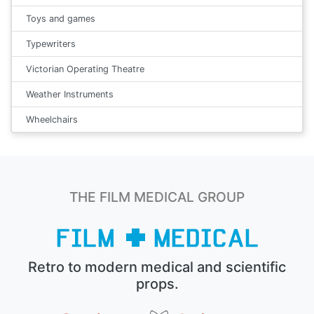
Toys and games
Typewriters
Victorian Operating Theatre
Weather Instruments
Wheelchairs
THE FILM MEDICAL GROUP
Retro to modern medical and scientific
props.