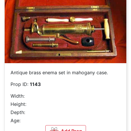
Antique brass enema set in mahogany case.
Prop ID:
1143
Width:
Height:
Depth:
Age: