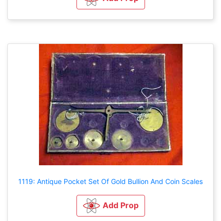
1119: Antique Pocket Set Of Gold Bullion And Coin Scales
Add Prop