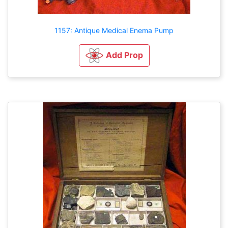
1157: Antique Medical Enema Pump
Add Prop