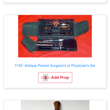
1130: Antique Pocket Surgeon's or Physician's Set
Add Prop