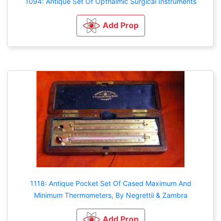
1094: Antique Set Of Opthalmic Surgical Instruments
Add Prop
1118: Antique Pocket Set Of Cased Maximum And
Minimum Thermometers, By Negrettii & Zambra
Add Prop