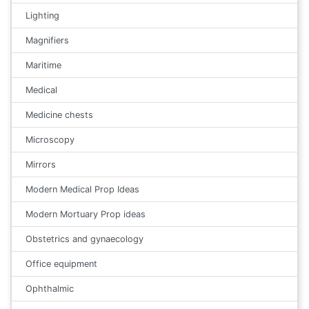
Lighting
Magnifiers
Maritime
Medical
Medicine chests
Microscopy
Mirrors
Modern Medical Prop Ideas
Modern Mortuary Prop ideas
Obstetrics and gynaecology
Office equipment
Ophthalmic