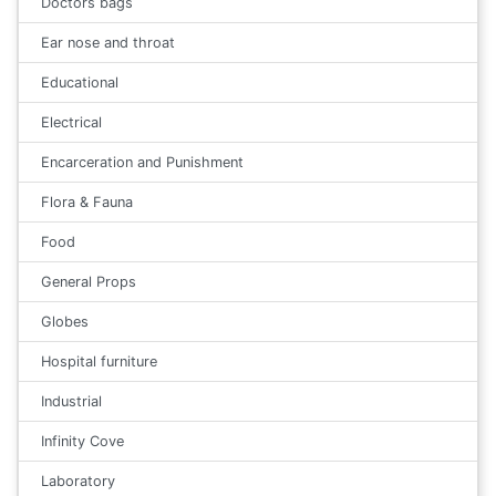
Doctors bags
Ear nose and throat
Educational
Electrical
Encarceration and Punishment
Flora & Fauna
Food
General Props
Globes
Hospital furniture
Industrial
Infinity Cove
Laboratory