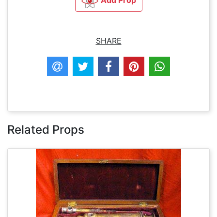
Add Prop
SHARE
Related Props