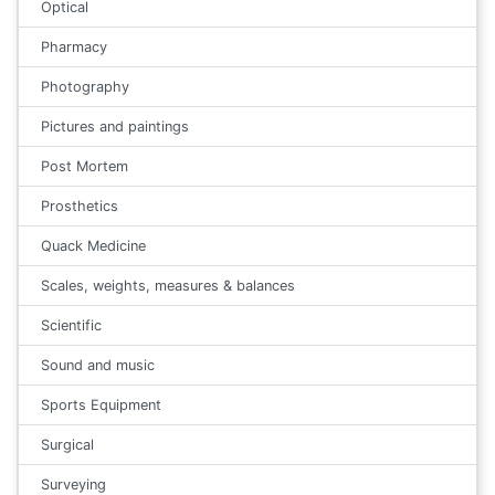
Optical
Pharmacy
Photography
Pictures and paintings
Post Mortem
Prosthetics
Quack Medicine
Scales, weights, measures & balances
Scientific
Sound and music
Sports Equipment
Surgical
Surveying