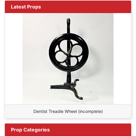
Latest Props
Dentist Treadle Wheel (incomplete)
Prop Categories