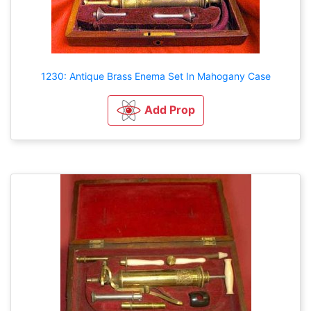
1230: Antique Brass Enema Set In Mahogany Case
Add Prop