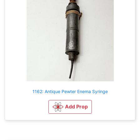
1162: Antique Pewter Enema Syringe
Add Prop