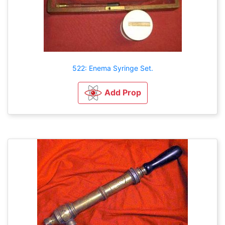
522: Enema Syringe Set.
Add Prop