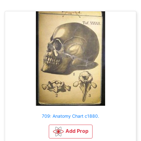
709: Anatomy Chart c1880.
Add Prop