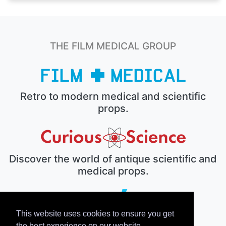
THE FILM MEDICAL GROUP
Retro to modern medical and scientific
props.
Discover the world of antique scientific and
medical props.
This website uses cookies to ensure you get
The electronic prop house.
the best experience on our website.