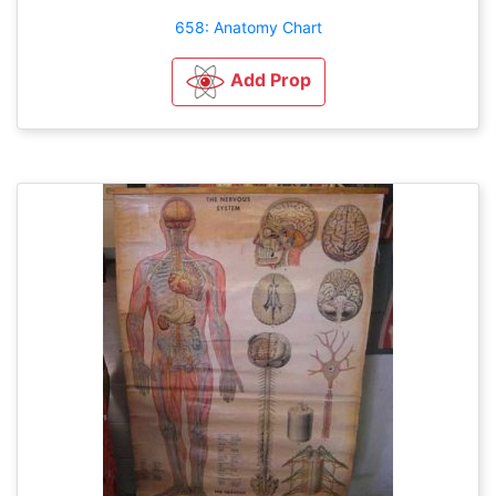
658: Anatomy Chart
Add Prop