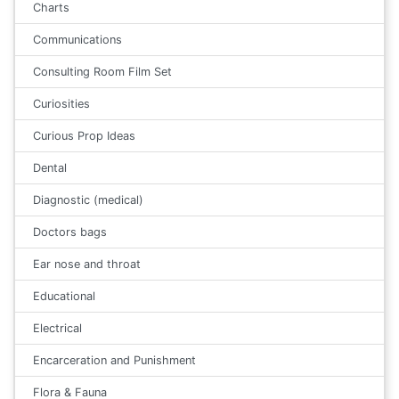
Charts
Communications
Consulting Room Film Set
Curiosities
Curious Prop Ideas
Dental
Diagnostic (medical)
Doctors bags
Ear nose and throat
Educational
Electrical
Encarceration and Punishment
Flora & Fauna