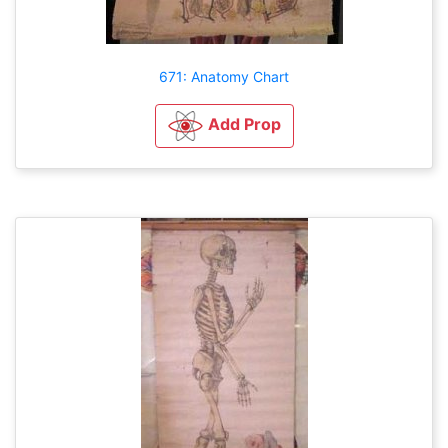
671: Anatomy Chart
Add Prop