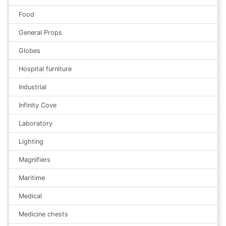
Food
General Props
Globes
Hospital furniture
Industrial
Infinity Cove
Laboratory
Lighting
Magnifiers
Maritime
Medical
Medicine chests