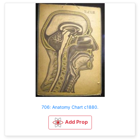
706: Anatomy Chart c1880.
Add Prop