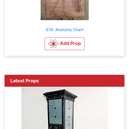
674: Anatomy Chart
Add Prop
Latest Props