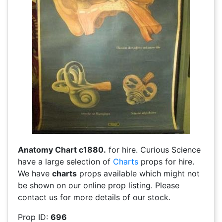
Anatomy Chart c1880.
for hire. Curious Science
have a large selection of
Charts
props for hire.
We have
charts
props available which might not
be shown on our online prop listing. Please
contact us for more details of our stock.
Prop ID:
696