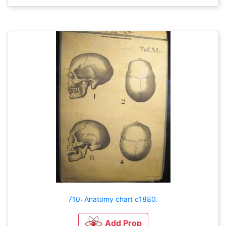
710: Anatomy chart c1880.
Add Prop