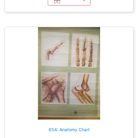
654: Anatomy Chart