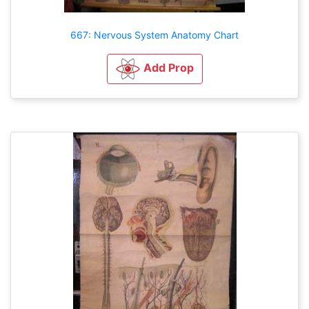
667: Nervous System Anatomy Chart
Add Prop