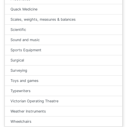
Quack Medicine
Scales, weights, measures & balances
Scientific
Sound and music
Sports Equipment
Surgical
Surveying
Toys and games
Typewriters
Victorian Operating Theatre
Weather Instruments
Wheelchairs