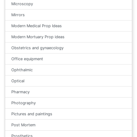
Microscopy
Mirrors
Modern Medical Prop Ideas
Modern Mortuary Prop ideas
Obstetrics and gynaecology
Office equipment
Ophthalmic
Optical
Pharmacy
Photography
Pictures and paintings
Post Mortem
Prosthetics