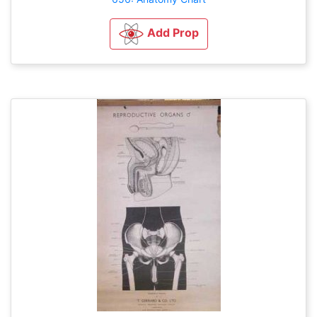
Add Prop