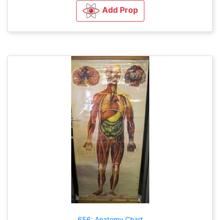
Add Prop
656: Anatomy Chart