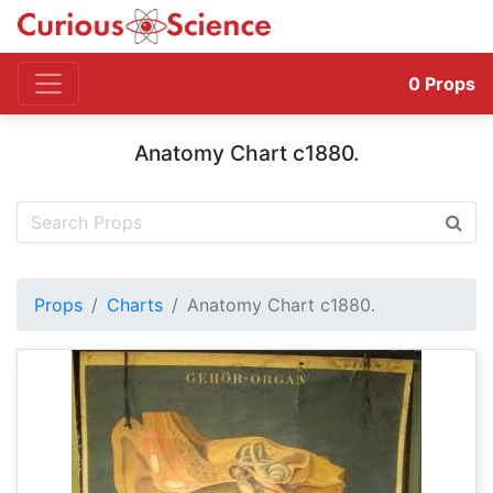
0
Props
Anatomy Chart c1880.
Props
Charts
Anatomy Chart c1880.