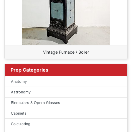
Vintage Furnace / Boiler
Prop Categories
Anatomy
Astronomy
Binoculars & Opera Glasses
Cabinets
Calculating