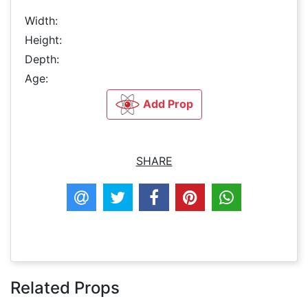
Width:
Height:
Depth:
Age:
Add Prop
SHARE
Related Props