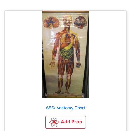
656: Anatomy Chart
Add Prop