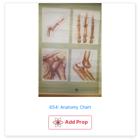
654: Anatomy Chart
Add Prop