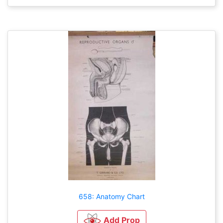
658: Anatomy Chart
Add Prop