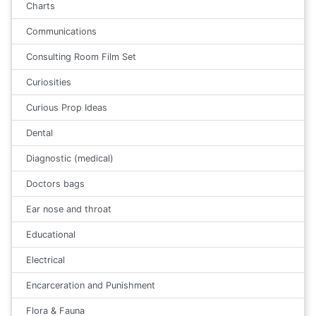
Charts
Communications
Consulting Room Film Set
Curiosities
Curious Prop Ideas
Dental
Diagnostic (medical)
Doctors bags
Ear nose and throat
Educational
Electrical
Encarceration and Punishment
Flora & Fauna