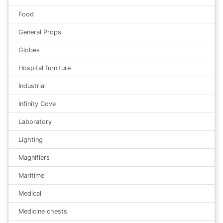
Food
General Props
Globes
Hospital furniture
Industrial
Infinity Cove
Laboratory
Lighting
Magnifiers
Maritime
Medical
Medicine chests