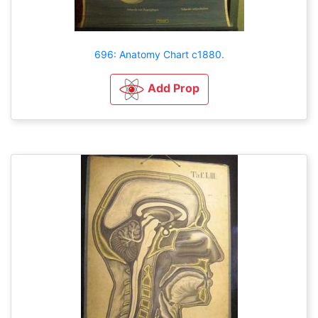
696: Anatomy Chart c1880.
Add Prop