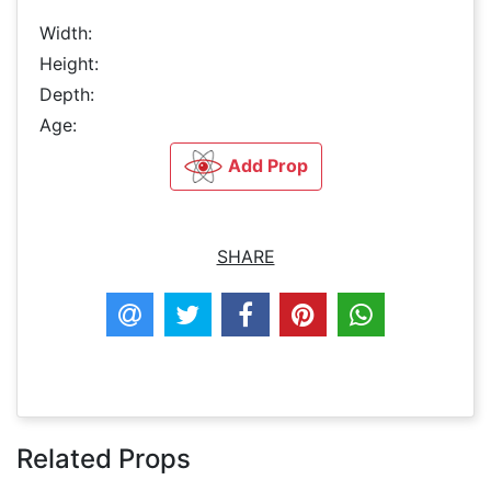
Width:
Height:
Depth:
Age:
Add Prop
SHARE
Related Props