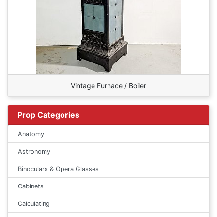
Vintage Furnace / Boiler
Prop Categories
Anatomy
Astronomy
Binoculars & Opera Glasses
Cabinets
Calculating