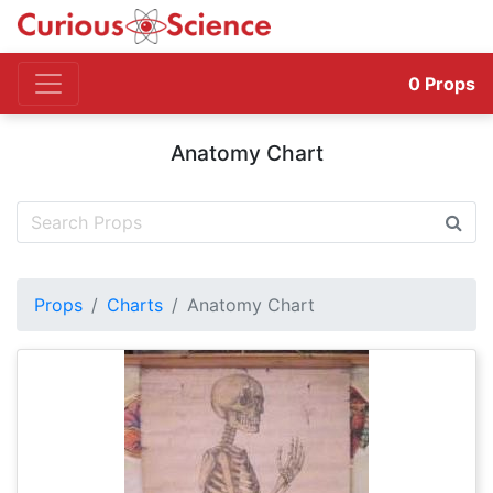
0
Props
Anatomy Chart
Props
Charts
Anatomy Chart