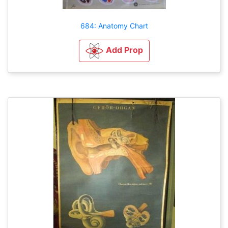
684: Anatomy Chart
Add Prop