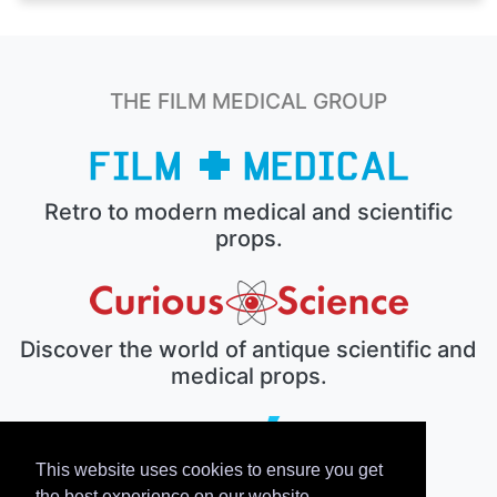
THE FILM MEDICAL GROUP
Retro to modern medical and scientific
props.
Discover the world of antique scientific and
medical props.
This website uses cookies to ensure you get
The electronic prop house.
the best experience on our website.