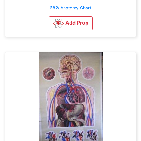
682: Anatomy Chart
Add Prop