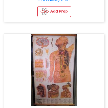
Add Prop