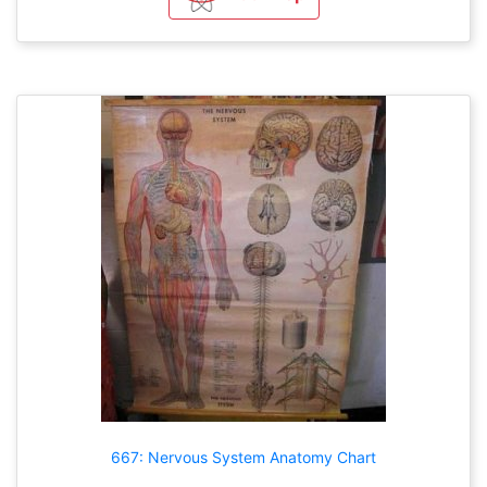
667: Nervous System Anatomy Chart