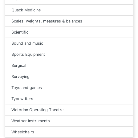
Quack Medicine
Scales, weights, measures & balances
Scientific
Sound and music
Sports Equipment
Surgical
Surveying
Toys and games
Typewriters
Victorian Operating Theatre
Weather Instruments
Wheelchairs