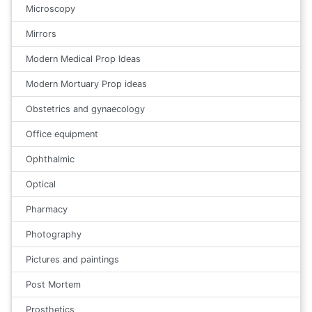
Microscopy
Mirrors
Modern Medical Prop Ideas
Modern Mortuary Prop ideas
Obstetrics and gynaecology
Office equipment
Ophthalmic
Optical
Pharmacy
Photography
Pictures and paintings
Post Mortem
Prosthetics