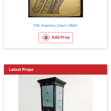
706: Anatomy Chart c1880.
Add Prop
Latest Props