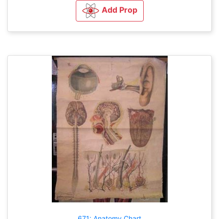
Add Prop
671: Anatomy Chart