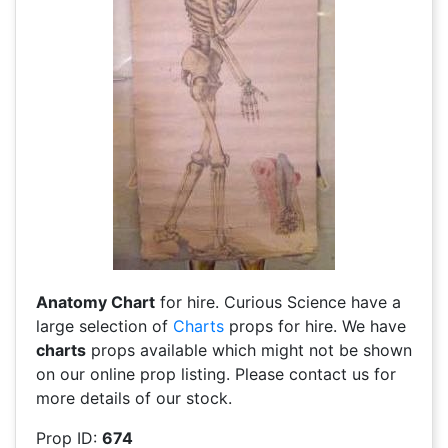
Anatomy Chart
for hire. Curious Science have a
large selection of
Charts
props for hire. We have
charts
props available which might not be shown
on our online prop listing. Please contact us for
more details of our stock.
Prop ID:
674