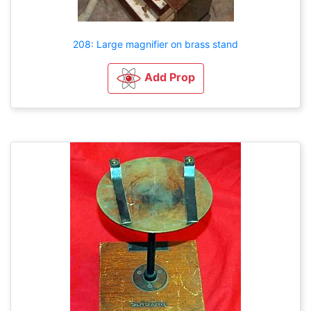
208: Large magnifier on brass stand
Add Prop