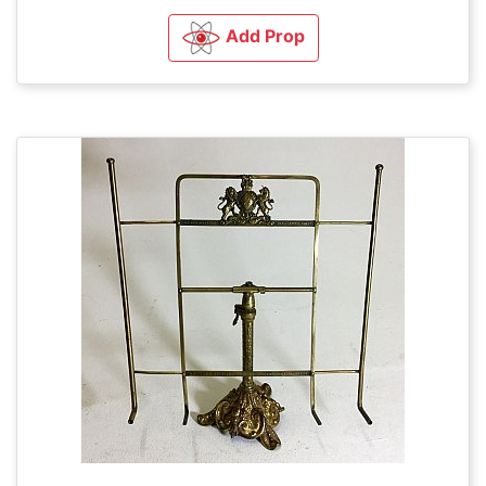
Add Prop