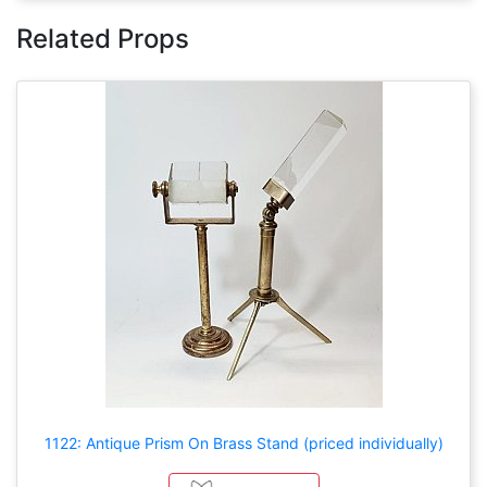
Related Props
1122: Antique Prism On Brass Stand (priced individually)