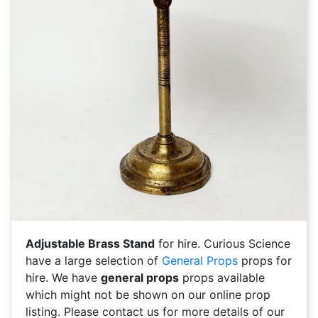
Adjustable Brass Stand
for hire. Curious Science
have a large selection of
General Props
props for
hire. We have
general props
props available
which might not be shown on our online prop
listing. Please contact us for more details of our