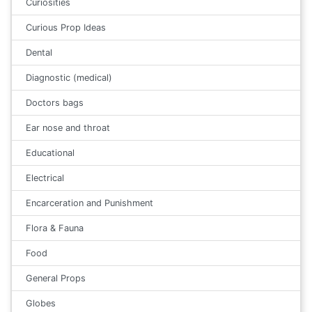
Curiosities
Curious Prop Ideas
Dental
Diagnostic (medical)
Doctors bags
Ear nose and throat
Educational
Electrical
Encarceration and Punishment
Flora & Fauna
Food
General Props
Globes