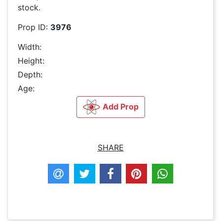
stock.
Prop ID:
3976
Width:
Height:
Depth:
Age:
Add Prop
SHARE