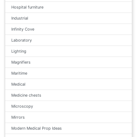
Hospital furniture
Industrial
Infinity Cove
Laboratory
Lighting
Magnifiers
Maritime
Medical
Medicine chests
Microscopy
Mirrors
Modern Medical Prop Ideas