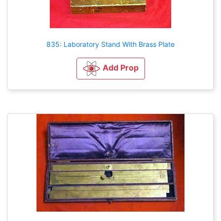
835: Laboratory Stand With Brass Plate
Add Prop