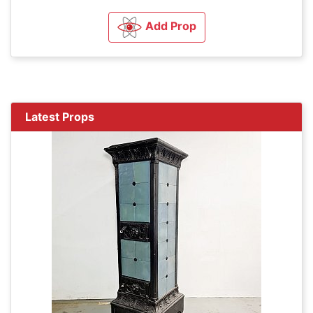
Add Prop
Latest Props