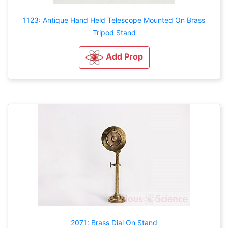
1123: Antique Hand Held Telescope Mounted On Brass
Tripod Stand
Add Prop
2071: Brass Dial On Stand