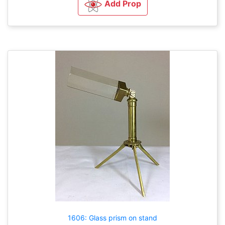
Add Prop
1606: Glass prism on stand