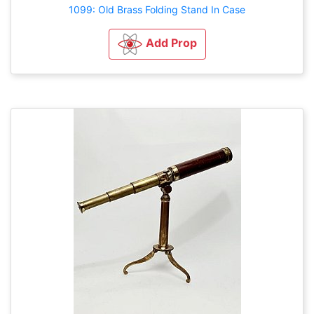
1099: Old Brass Folding Stand In Case
Add Prop