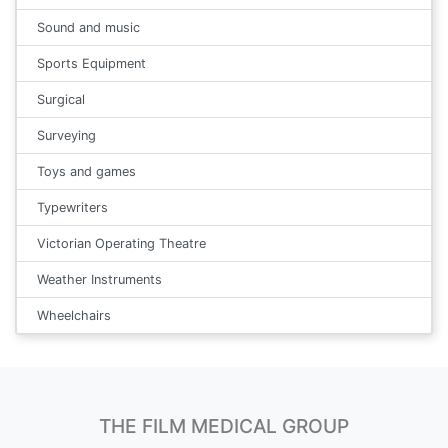
Sound and music
Sports Equipment
Surgical
Surveying
Toys and games
Typewriters
Victorian Operating Theatre
Weather Instruments
Wheelchairs
THE FILM MEDICAL GROUP