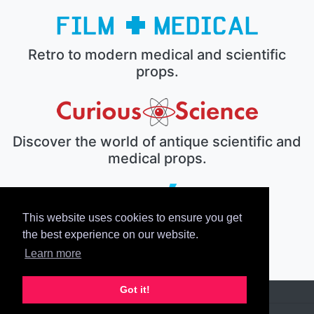
Retro to modern medical and scientific
props.
Discover the world of antique scientific and
medical props.
This website uses cookies to ensure you get
The electronic prop house.
the best experience on our website.
Learn more
Got it!