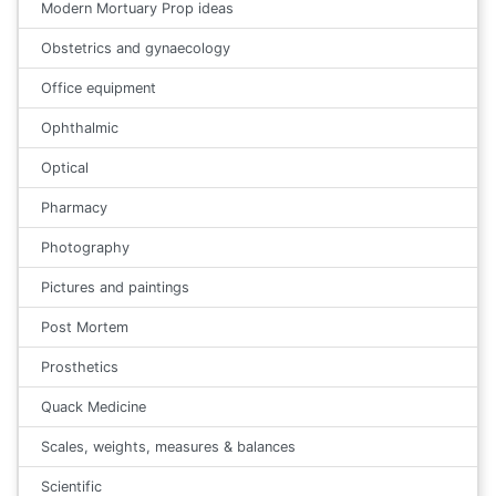
Modern Mortuary Prop ideas
Obstetrics and gynaecology
Office equipment
Ophthalmic
Optical
Pharmacy
Photography
Pictures and paintings
Post Mortem
Prosthetics
Quack Medicine
Scales, weights, measures & balances
Scientific