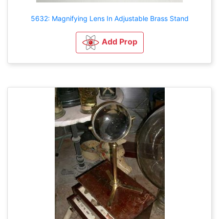
5632: Magnifying Lens In Adjustable Brass Stand
Add Prop