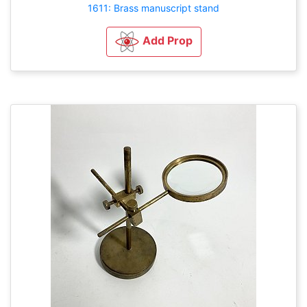
1611: Brass manuscript stand
Add Prop