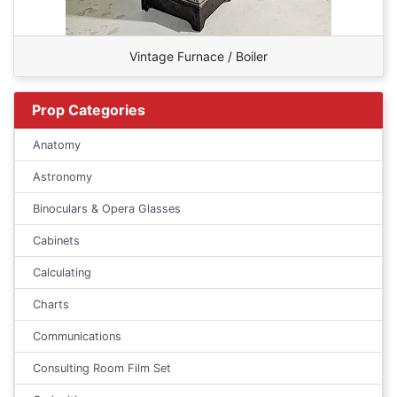
Vintage Furnace / Boiler
Prop Categories
Anatomy
Astronomy
Binoculars & Opera Glasses
Cabinets
Calculating
Charts
Communications
Consulting Room Film Set