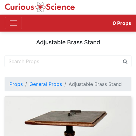
0
Props
Adjustable Brass Stand
Props
General Props
Adjustable Brass Stand