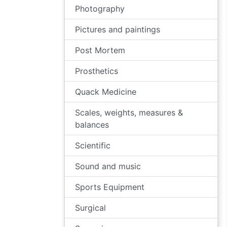
Photography
Pictures and paintings
Post Mortem
Prosthetics
Quack Medicine
Scales, weights, measures &
balances
Scientific
Sound and music
Sports Equipment
Surgical