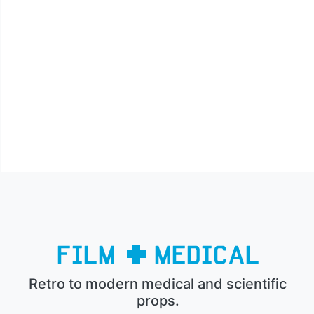
Retro to modern medical and scientific
props.