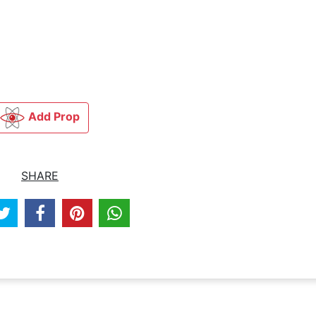
Add Prop
SHARE