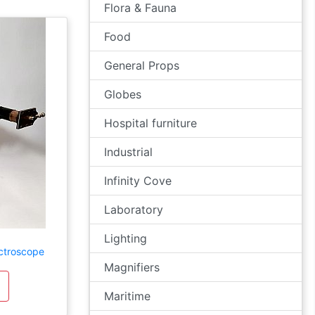
Flora & Fauna
Food
General Props
Globes
Hospital furniture
Industrial
Infinity Cove
Laboratory
Lighting
ctroscope
Magnifiers
Maritime