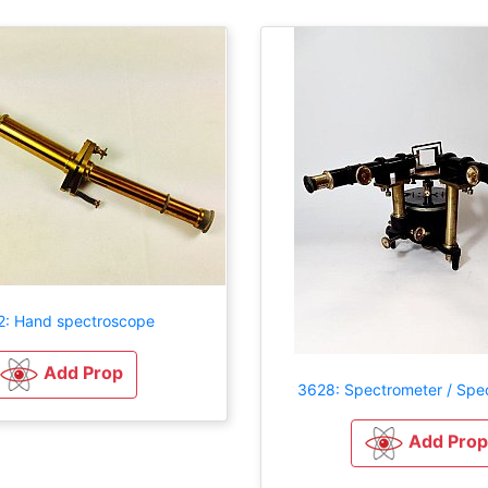
2: Hand spectroscope
Add Prop
3628: Spectrometer / Spe
Add Prop