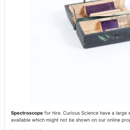
Spectroscope
for hire. Curious Science have a large 
available which might not be shown on our online prop 