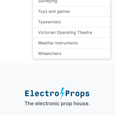
Surveying
Toys and games
Typewriters
Victorian Operating Theatre
Weather Instruments
Wheelchairs
The electronic prop house.