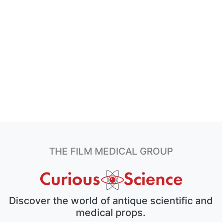
THE FILM MEDICAL GROUP
Discover the world of antique scientific and
medical props.