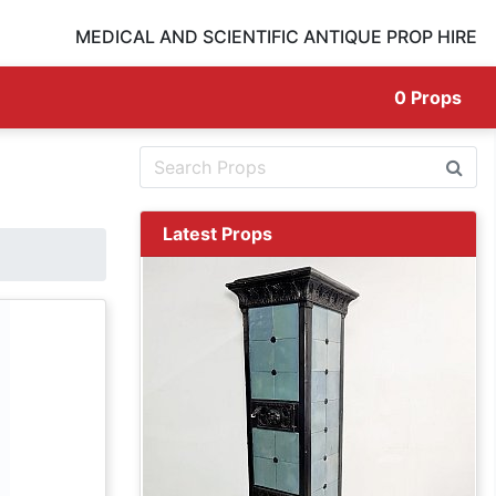
MEDICAL AND SCIENTIFIC ANTIQUE PROP HIRE
0
Props
Latest Props