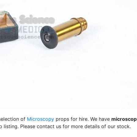
selection of
Microscopy
props for hire. We have
microscop
listing. Please contact us for more details of our stock.