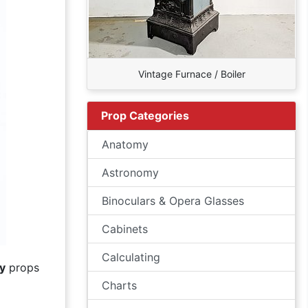
Vintage Furnace / Boiler
Prop Categories
Anatomy
Astronomy
Binoculars & Opera Glasses
Cabinets
Calculating
y
props
Charts