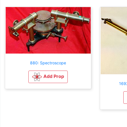
880: Spectroscope
Add Prop
169