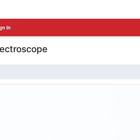
gn In
ectroscope