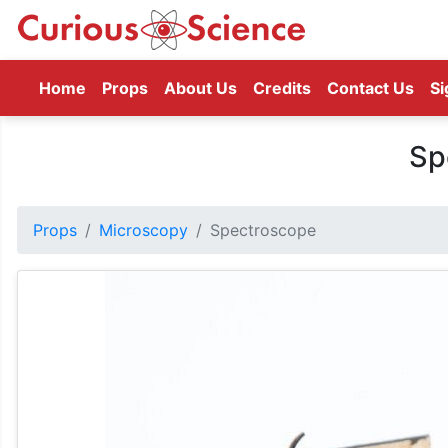
(current)
Home
Props
About Us
Credits
Contact Us
Si
Sp
Props
Microscopy
Spectroscope