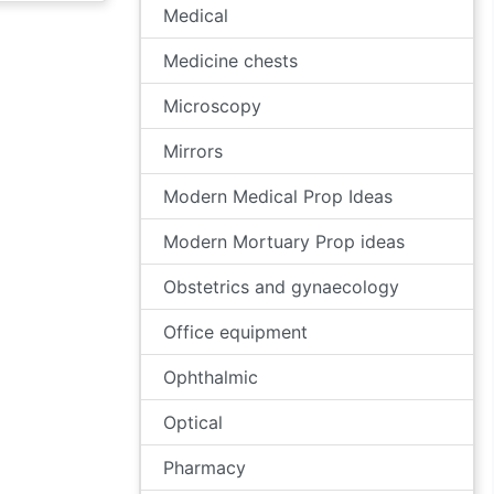
Medical
Medicine chests
Microscopy
Mirrors
Modern Medical Prop Ideas
Modern Mortuary Prop ideas
Obstetrics and gynaecology
Office equipment
Ophthalmic
Optical
Pharmacy