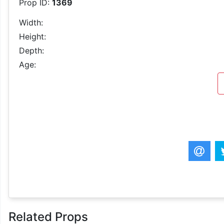
Prop ID:
1369
Width:
Height:
Depth:
Age:
Related Props