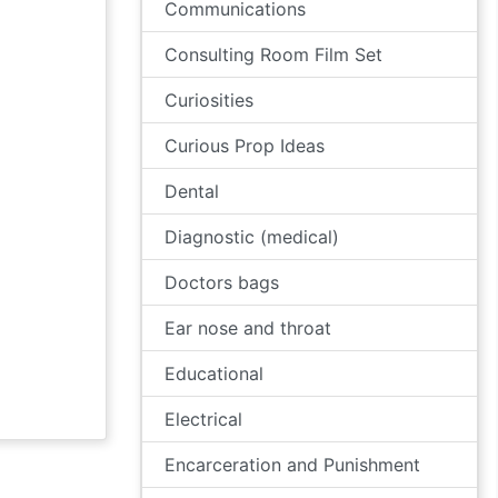
Communications
Consulting Room Film Set
Curiosities
Curious Prop Ideas
Dental
Diagnostic (medical)
Doctors bags
Ear nose and throat
Educational
Electrical
Encarceration and Punishment