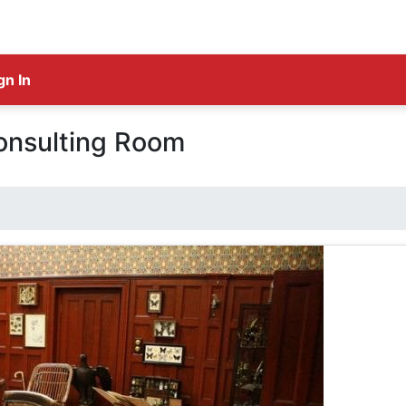
gn In
onsulting Room