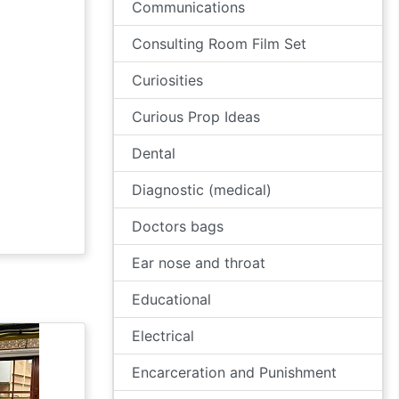
Communications
Consulting Room Film Set
Curiosities
Curious Prop Ideas
Dental
Diagnostic (medical)
Doctors bags
Ear nose and throat
Educational
Electrical
Encarceration and Punishment