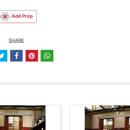
Add Prop
SHARE