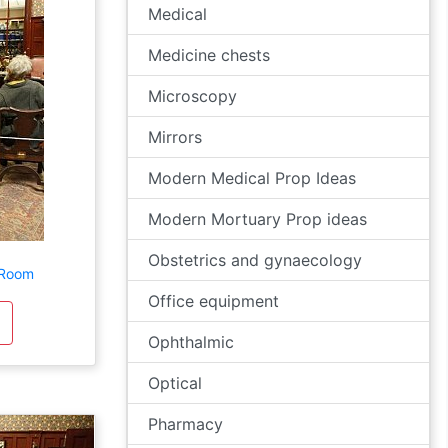
Medical
Medicine chests
Microscopy
Mirrors
Modern Medical Prop Ideas
Modern Mortuary Prop ideas
Obstetrics and gynaecology
 Room
Office equipment
Ophthalmic
Optical
Pharmacy