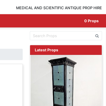
MEDICAL AND SCIENTIFIC ANTIQUE PROP HIRE
0
Props
Latest Props