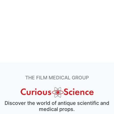
THE FILM MEDICAL GROUP
Discover the world of antique scientific and
medical props.