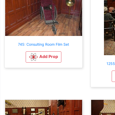
745: Consulting Room Film Set
Add Prop
1255