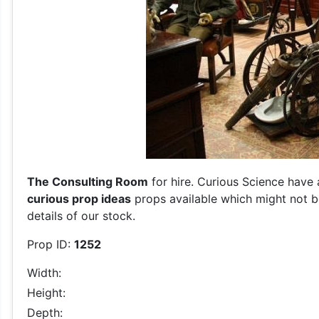
The Consulting Room
for hire. Curious Science have 
curious prop ideas
props available which might not be
details of our stock.
Prop ID:
1252
Width:
Height:
Depth: