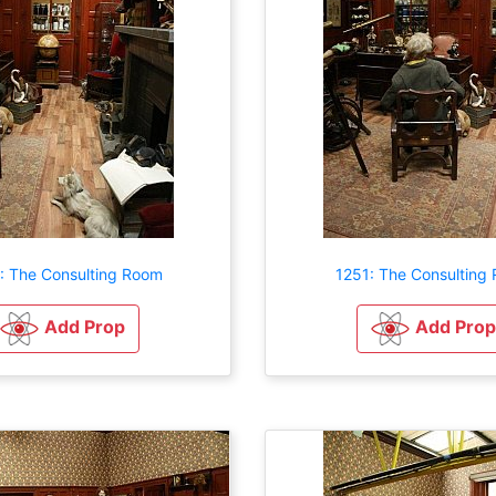
: The Consulting Room
1251: The Consulting
Add Prop
Add Prop