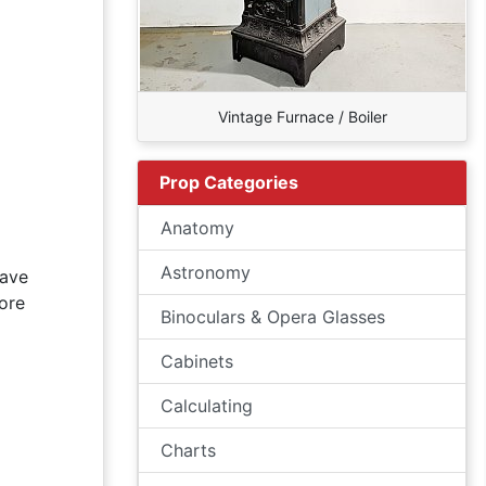
Vintage Furnace / Boiler
Prop Categories
Anatomy
Astronomy
have
ore
Binoculars & Opera Glasses
Cabinets
Calculating
Charts