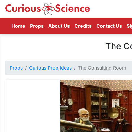
(current)
Home
Props
About Us
Credits
Contact Us
Si
The C
Props
Curious Prop Ideas
The Consulting Room