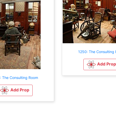
1250: The Consulting
Add Prop
: The Consulting Room
Add Prop