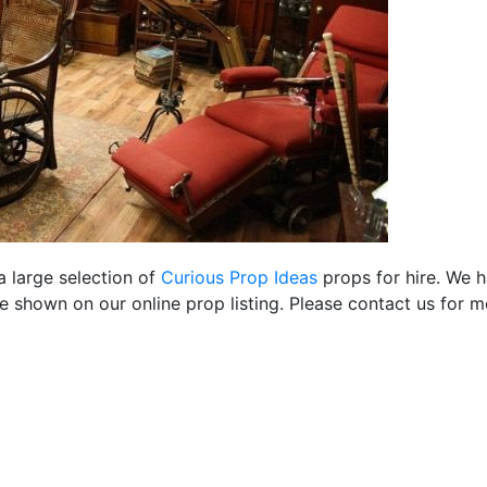
a large selection of
Curious Prop Ideas
props for hire. We 
 shown on our online prop listing. Please contact us for m