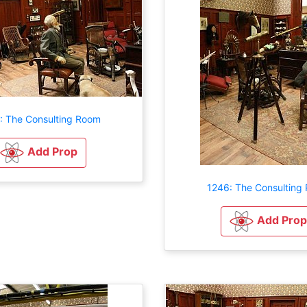
: The Consulting Room
Add Prop
1246: The Consulting
Add Prop