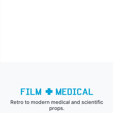
Retro to modern medical and scientific
props.