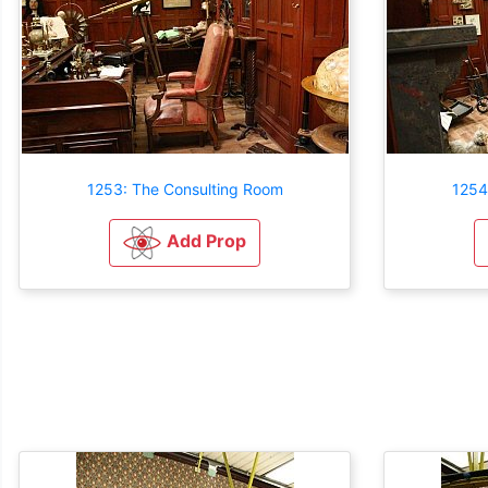
1253: The Consulting Room
1254
Add Prop