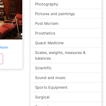
Photography
Pictures and paintings
Post Mortem
Prosthetics
Quack Medicine
 Room
Scales, weights, measures &
balances
Scientific
Sound and music
Sports Equipment
Surgical