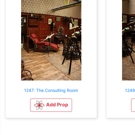
1247: The Consulting Room
1249
Add Prop