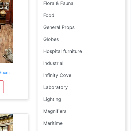
Flora & Fauna
Food
General Props
Globes
Hospital furniture
Industrial
 Room
Infinity Cove
Laboratory
Lighting
Magnifiers
Maritime