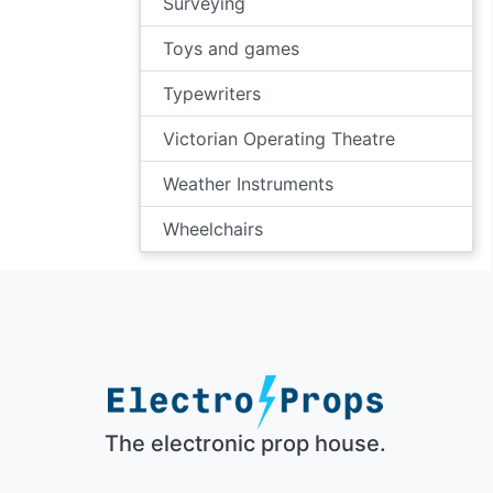
Surveying
Toys and games
Typewriters
Victorian Operating Theatre
Weather Instruments
Wheelchairs
The electronic prop house.