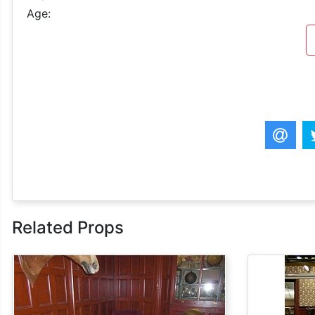
Age:
Related Props