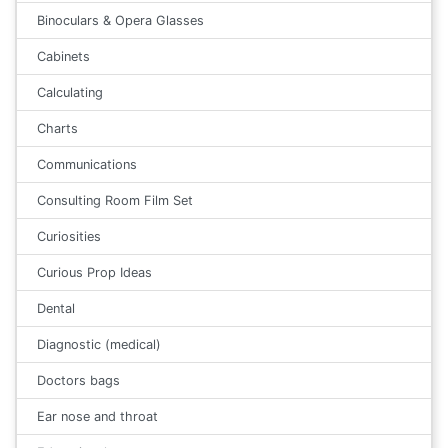
Binoculars & Opera Glasses
Cabinets
Calculating
Charts
Communications
Consulting Room Film Set
Curiosities
Curious Prop Ideas
Dental
Diagnostic (medical)
Doctors bags
Ear nose and throat