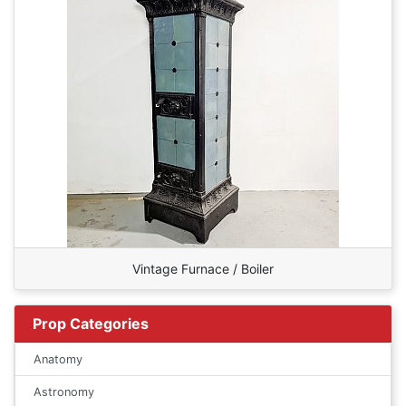
Vintage Furnace / Boiler
Prop Categories
Anatomy
Astronomy