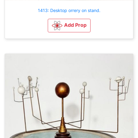
1413: Desktop orrery on stand.
Add Prop