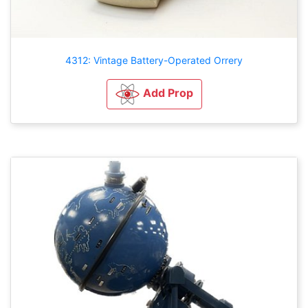
4312: Vintage Battery-Operated Orrery
Add Prop