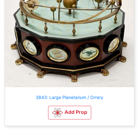
3843: Large Planetarium / Orrery
Add Prop