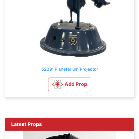
5209: Planetarium Projector
Add Prop
Latest Props