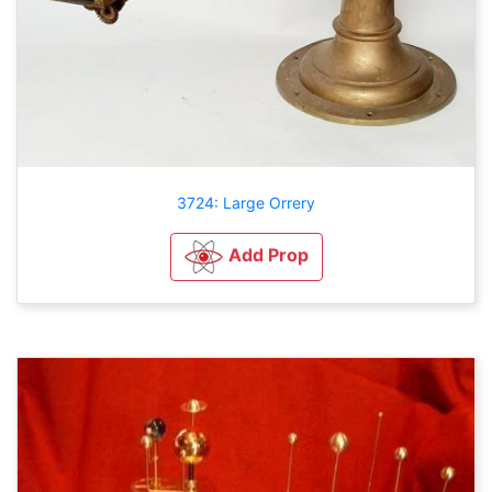
3724: Large Orrery
Add Prop