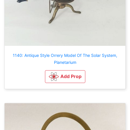
1140: Antique Style Orrery Model Of The Solar System,
Planetarium
Add Prop