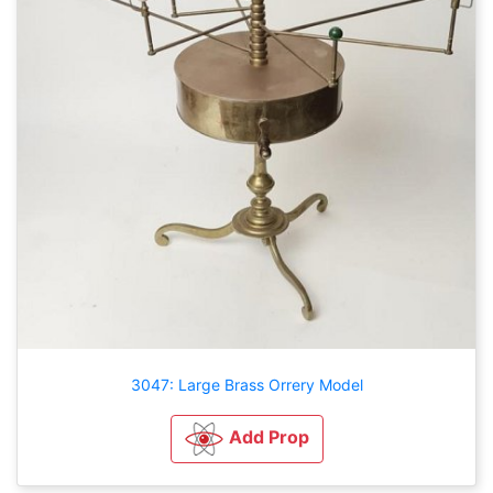
3047: Large Brass Orrery Model
Add Prop