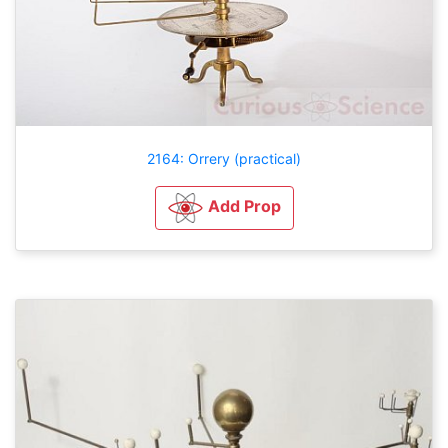
2164: Orrery (practical)
Add Prop