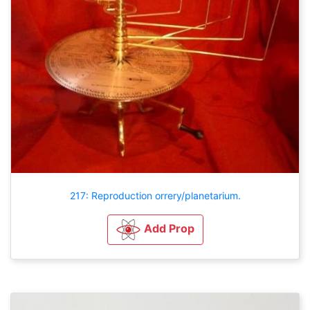
217: Reproduction orrery/planetarium.
Add Prop