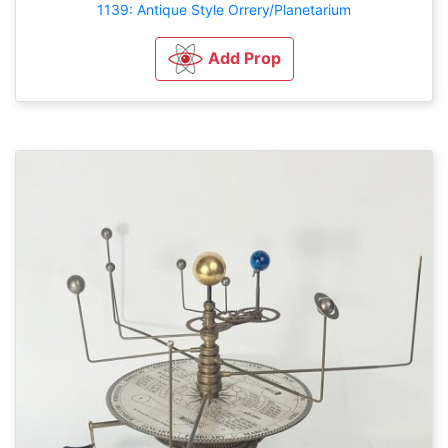
1139: Antique Style Orrery/Planetarium
Add Prop