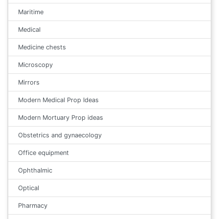
Maritime
Medical
Medicine chests
Microscopy
Mirrors
Modern Medical Prop Ideas
Modern Mortuary Prop ideas
Obstetrics and gynaecology
Office equipment
Ophthalmic
Optical
Pharmacy