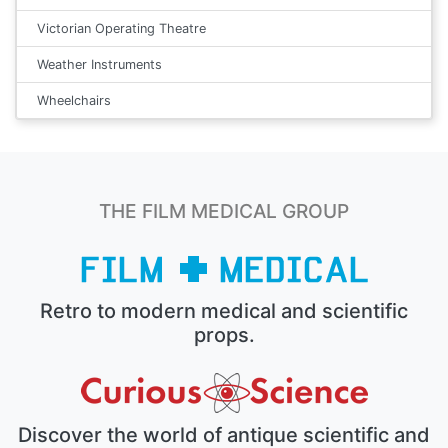
Victorian Operating Theatre
Weather Instruments
Wheelchairs
THE FILM MEDICAL GROUP
Retro to modern medical and scientific
props.
Discover the world of antique scientific and