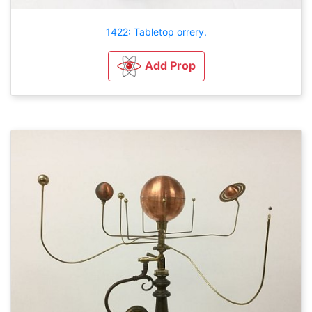
1422: Tabletop orrery.
Add Prop