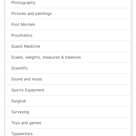
Photography
Pictures and paintings
Post Mortem
Prosthetics
Quack Medicine
Scales, weights, measures & balances
Scientific
Sound and music
Sports Equipment
Surgical
Surveying
Toys and games
Typewriters