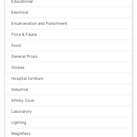
Educational
Electrical
Encarceration and Punishment
Flora & Fauna
Food
General Props
Globes
Hospital furniture
Industrial
Infinity Cove
Laboratory
Lighting
Magnifiers