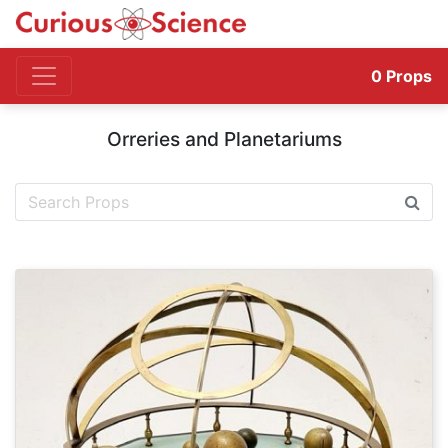
0
Props
Orreries and Planetariums