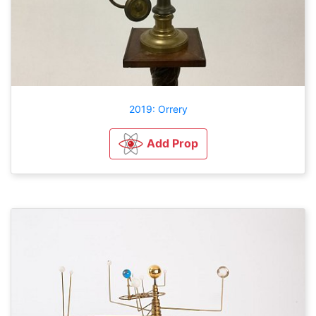
2019: Orrery
Add Prop