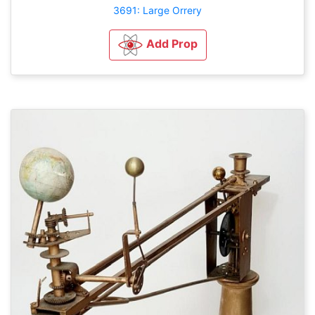
3691: Large Orrery
Add Prop