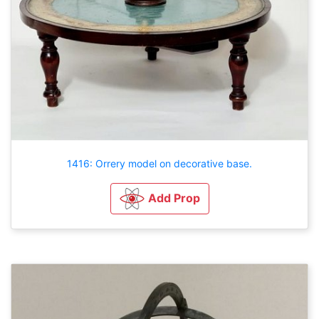
1416: Orrery model on decorative base.
Add Prop