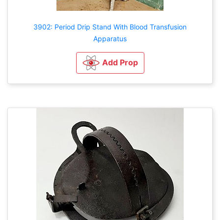
3902: Period Drip Stand With Blood Transfusion
Apparatus
Add Prop