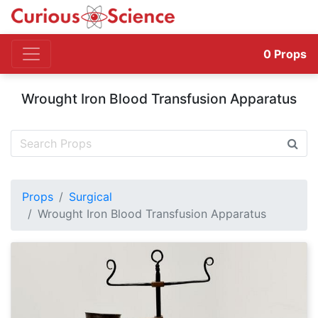
0
Props
Wrought Iron Blood Transfusion Apparatus
Props
Surgical
Wrought Iron Blood Transfusion Apparatus