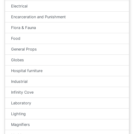
Electrical
Encarceration and Punishment
Flora & Fauna
Food
General Props
Globes
Hospital furniture
Industrial
Infinity Cove
Laboratory
Lighting
Magnifiers