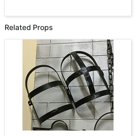
Related Props