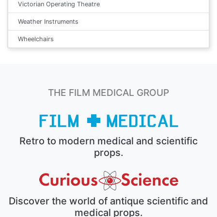
Victorian Operating Theatre
Weather Instruments
Wheelchairs
THE FILM MEDICAL GROUP
Retro to modern medical and scientific
props.
Discover the world of antique scientific and
medical props.