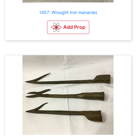
1457: Wrought iron manacles
Add Prop