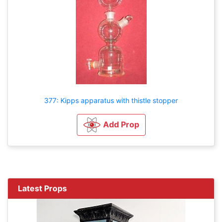
377: Kipps apparatus with thistle stopper
Add Prop
Latest Props