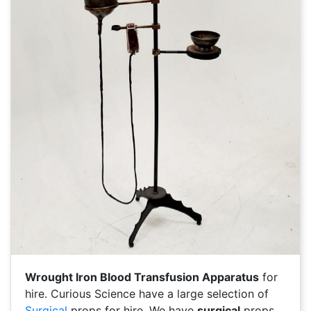
Wrought Iron Blood Transfusion Apparatus
for
hire. Curious Science have a large selection of
Surgical
props for hire. We have
surgical
props