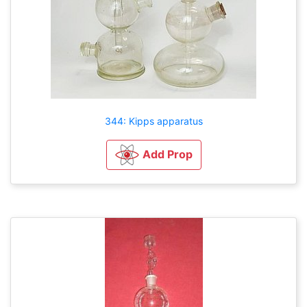
344: Kipps apparatus
Add Prop