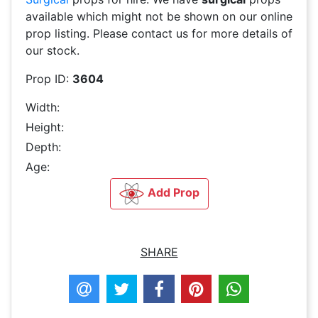
available which might not be shown on our online
prop listing. Please contact us for more details of
our stock.
Prop ID:
3604
Width:
Height:
Depth:
Age:
Add Prop
SHARE