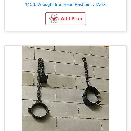
1456: Wrought Iron Head Restraint / Mask
Add Prop