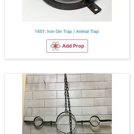
1451: Iron Gin Trap / Animal Trap
Add Prop