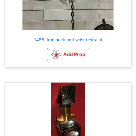
1458: Iron neck and wrist restraint
Add Prop