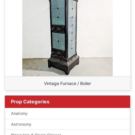
Vintage Furnace / Boiler
Prop Categories
Anatomy
Astronomy