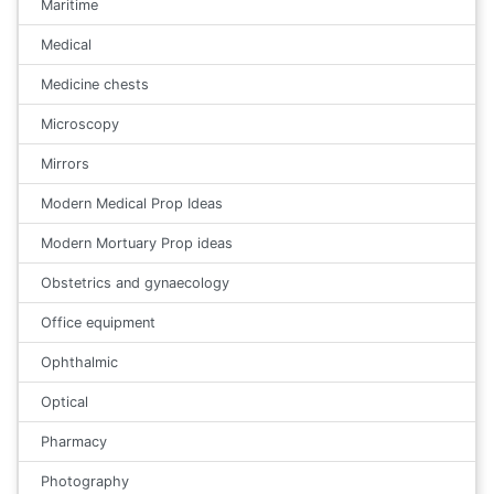
Maritime
Medical
Medicine chests
Microscopy
Mirrors
Modern Medical Prop Ideas
Modern Mortuary Prop ideas
Obstetrics and gynaecology
Office equipment
Ophthalmic
Optical
Pharmacy
Photography