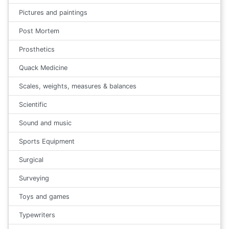
Pictures and paintings
Post Mortem
Prosthetics
Quack Medicine
Scales, weights, measures & balances
Scientific
Sound and music
Sports Equipment
Surgical
Surveying
Toys and games
Typewriters