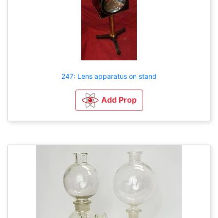
247: Lens apparatus on stand
Add Prop