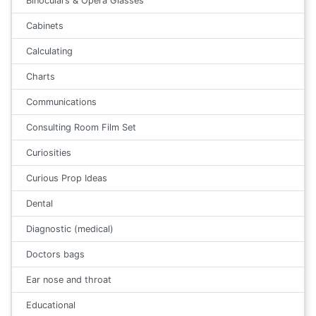
Binoculars & Opera Glasses
Cabinets
Calculating
Charts
Communications
Consulting Room Film Set
Curiosities
Curious Prop Ideas
Dental
Diagnostic (medical)
Doctors bags
Ear nose and throat
Educational