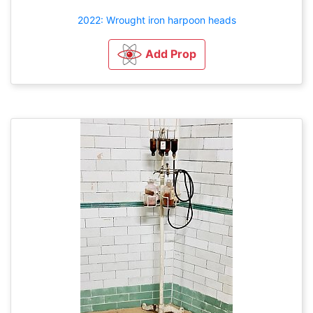
2022: Wrought iron harpoon heads
Add Prop