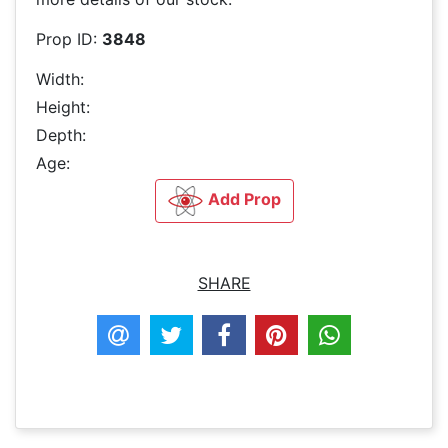
Prop ID:
3848
Width:
Height:
Depth:
Age:
Add Prop
SHARE