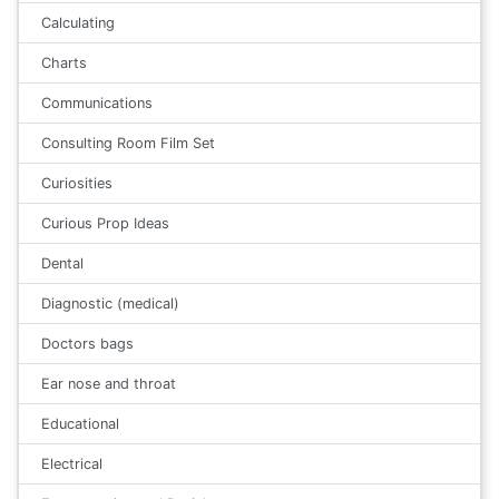
Calculating
Charts
Communications
Consulting Room Film Set
Curiosities
Curious Prop Ideas
Dental
Diagnostic (medical)
Doctors bags
Ear nose and throat
Educational
Electrical