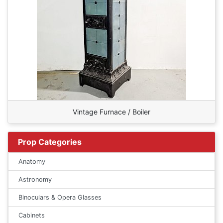
Vintage Furnace / Boiler
Prop Categories
Anatomy
Astronomy
Binoculars & Opera Glasses
Cabinets