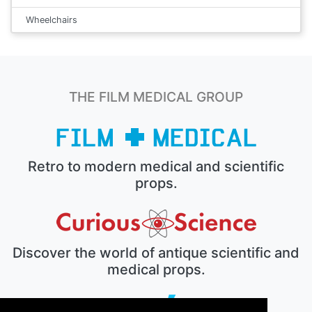
Wheelchairs
THE FILM MEDICAL GROUP
Retro to modern medical and scientific
props.
Discover the world of antique scientific and
medical props.