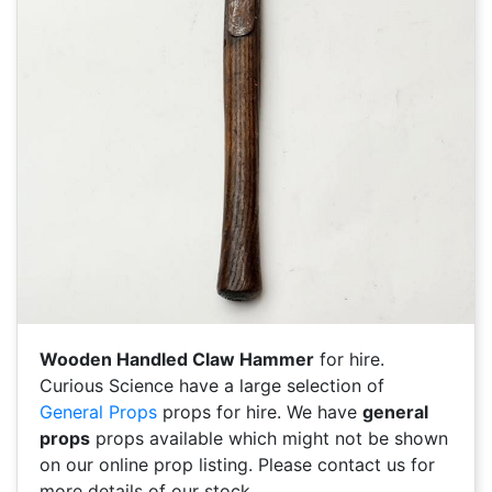
Wooden Handled Claw Hammer
for hire.
Curious Science have a large selection of
General Props
props for hire. We have
general
props
props available which might not be shown
on our online prop listing. Please contact us for
more details of our stock.