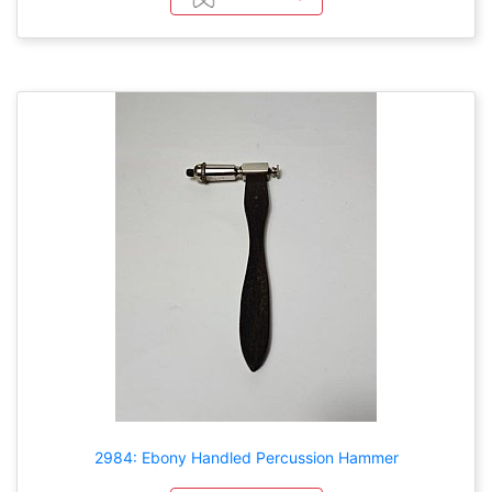
2984: Ebony Handled Percussion Hammer