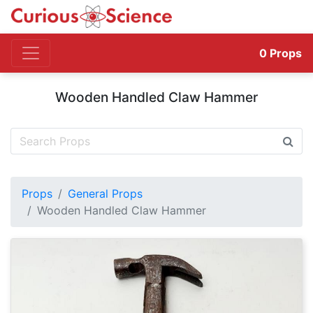
0
Props
Wooden Handled Claw Hammer
Props
General Props
Wooden Handled Claw Hammer