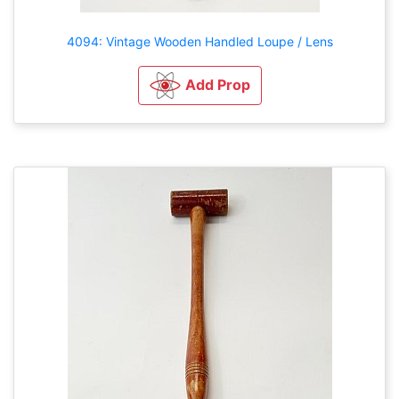
4094: Vintage Wooden Handled Loupe / Lens
Add Prop