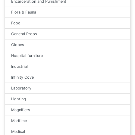
Encarceration and Punishment
Flora & Fauna
Food
General Props
Globes
Hospital furniture
Industrial
Infinity Cove
Laboratory
Lighting
Magnifiers
Maritime
Medical