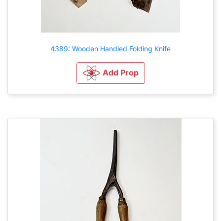
4389: Wooden Handled Folding Knife
Add Prop