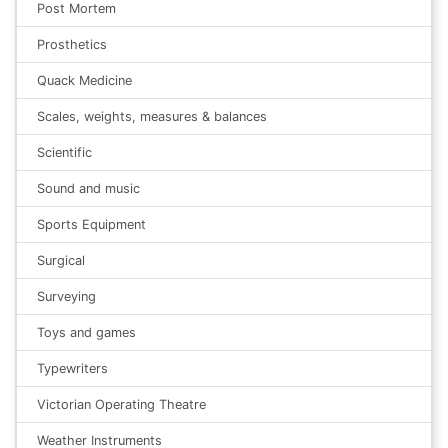
Post Mortem
Prosthetics
Quack Medicine
Scales, weights, measures & balances
Scientific
Sound and music
Sports Equipment
Surgical
Surveying
Toys and games
Typewriters
Victorian Operating Theatre
Weather Instruments