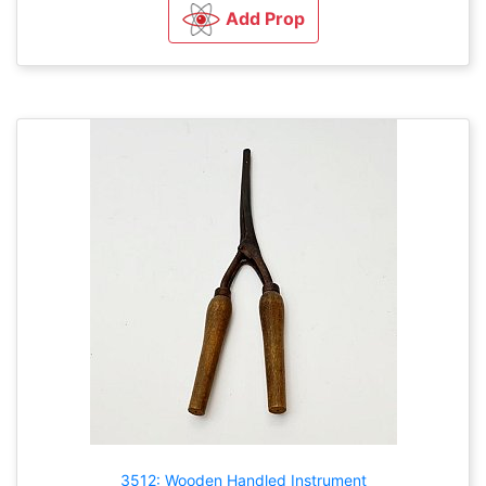
Add Prop
3512: Wooden Handled Instrument