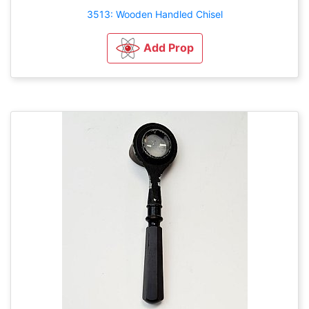
3513: Wooden Handled Chisel
Add Prop