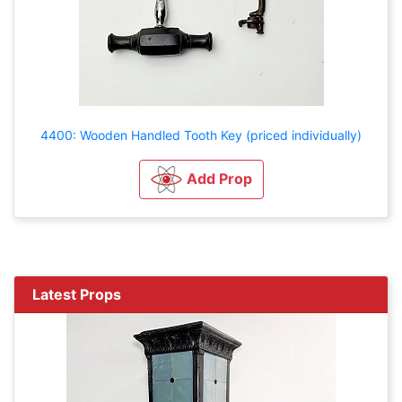
4400: Wooden Handled Tooth Key (priced individually)
Add Prop
Latest Props