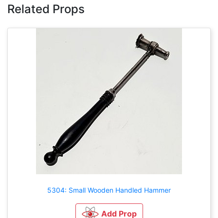
Related Props
5304: Small Wooden Handled Hammer
Add Prop