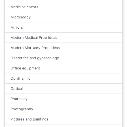
Medicine chests
Microscopy
Mirrors
Modern Medical Prop Ideas
Modern Mortuary Prop ideas
Obstetrics and gynaecology
Office equipment
Ophthalmic
Optical
Pharmacy
Photography
Pictures and paintings