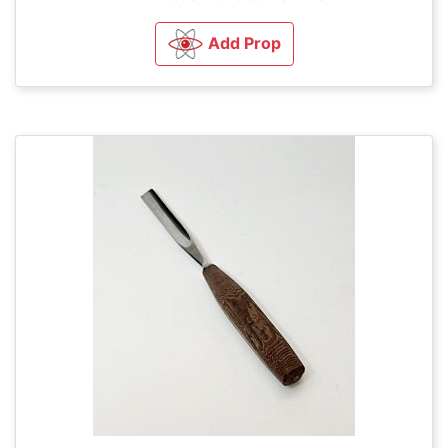
Add Prop