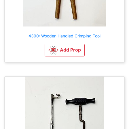
4390: Wooden Handled Crimping Tool
Add Prop