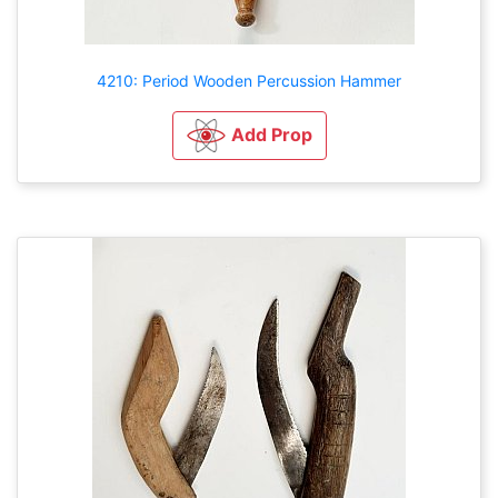
4210: Period Wooden Percussion Hammer
Add Prop